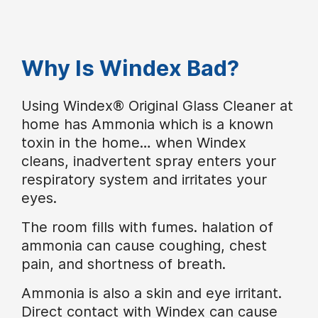
Why Is Windex Bad?
Using Windex® Original Glass Cleaner at
home has Ammonia which is a known
toxin in the home… when Windex
cleans, inadvertent spray enters your
respiratory system and irritates your
eyes.
The room fills with fumes. halation of
ammonia can cause coughing, chest
pain, and shortness of breath.
Ammonia is also a skin and eye irritant.
Direct contact with Windex can cause