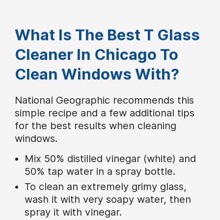
What Is The Best T Glass
Cleaner In Chicago To
Clean Windows With?
National Geographic recommends this
simple recipe and a few additional tips
for the best results when cleaning
windows.
Mix 50% distilled vinegar (white) and
50% tap water in a spray bottle.
To clean an extremely grimy glass,
wash it with very soapy water, then
spray it with vinegar.