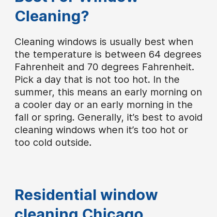
Cleaning?
Cleaning windows is usually best when
the temperature is between 64 degrees
Fahrenheit and 70 degrees Fahrenheit.
Pick a day that is not too hot. In the
summer, this means an early morning on
a cooler day or an early morning in the
fall or spring. Generally, it’s best to avoid
cleaning windows when it’s too hot or
too cold outside.
Residential window
cleaning Chicago