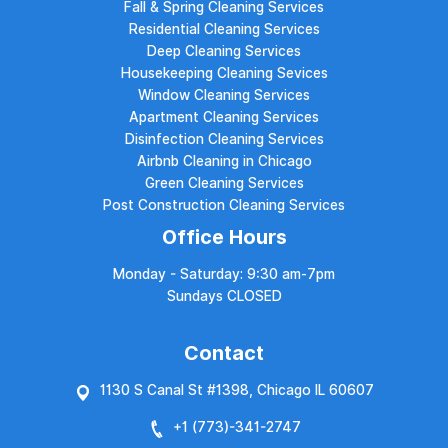
Fall & Spring Cleaning Services
Residential Cleaning Services
Deep Cleaning Services
Housekeeping Cleaning Sevices
Window Cleaning Services
Apartment Cleaning Services
Disinfection Cleaning Services
Airbnb Cleaning in Chicago
Green Cleaning Services
Post Construction Cleaning Services
Office Hours
Monday - Saturday: 9:30 am-7pm
Sundays CLOSED
Contact
1130 S Canal St #1398, Chicago IL 60607
+1 (773)-
341-2747