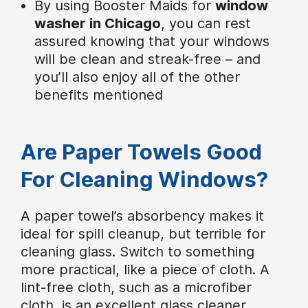
By using Booster Maids for
window
washer in Chicago
, you can rest
assured knowing that your windows
will be clean and streak-free – and
you’ll also enjoy all of the other
benefits mentioned
Are Paper Towels Good
For Cleaning Windows?
A paper towel’s absorbency makes it
ideal for spill cleanup, but terrible for
cleaning glass. Switch to something
more practical, like a piece of cloth. A
lint-free cloth, such as a microfiber
cloth, is an excellent glass cleaner