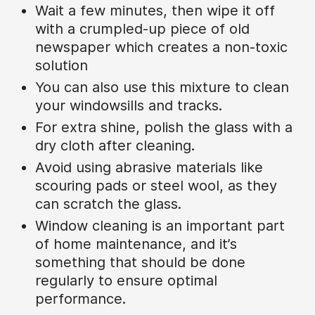
Wait a few minutes, then wipe it off
with a crumpled-up piece of old
newspaper which creates a non-toxic
solution
You can also use this mixture to clean
your windowsills and tracks.
For extra shine, polish the glass with a
dry cloth after cleaning.
Avoid using abrasive materials like
scouring pads or steel wool, as they
can scratch the glass.
Window cleaning is an important part
of home maintenance, and it’s
something that should be done
regularly to ensure optimal
performance.