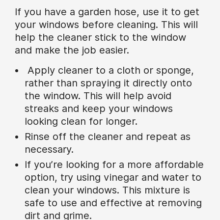
If you have a garden hose, use it to get
your windows before cleaning. This will
help the cleaner stick to the window
and make the job easier.
Apply cleaner to a cloth or sponge,
rather than spraying it directly onto
the window. This will help avoid
streaks and keep your windows
looking clean for longer.
Rinse off the cleaner and repeat as
necessary.
If you’re looking for a more affordable
option, try using vinegar and water to
clean your windows. This mixture is
safe to use and effective at removing
dirt and grime.