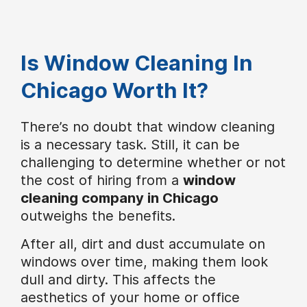
Is Window Cleaning In
Chicago Worth It?
There’s no doubt that window cleaning
is a necessary task. Still, it can be
challenging to determine whether or not
the cost of hiring from a
window
cleaning company in Chicago
outweighs the benefits.
After all, dirt and dust accumulate on
windows over time, making them look
dull and dirty. This affects the
aesthetics of your home or office