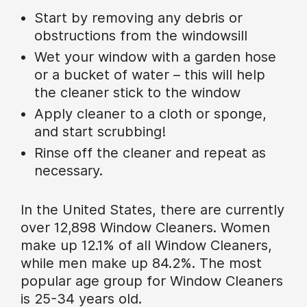
Start by removing any debris or
obstructions from the windowsill
Wet your window with a garden hose
or a bucket of water – this will help
the cleaner stick to the window
Apply cleaner to a cloth or sponge,
and start scrubbing!
Rinse off the cleaner and repeat as
necessary.
In the United States, there are currently
over 12,898 Window Cleaners. Women
make up 12.1% of all Window Cleaners,
while men make up 84.2%. The most
popular age group for Window Cleaners
is 25-34 years old.