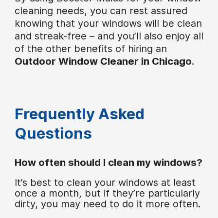
cleaning needs, you can rest assured
knowing that your windows will be clean
and streak-free – and you’ll also enjoy all
of the other benefits of hiring an
Outdoor Window Cleaner in Chicago
.
Frequently Asked
Questions
How often should I clean my windows?
It’s best to clean your windows at least
once a month, but if they’re particularly
dirty, you may need to do it more often.