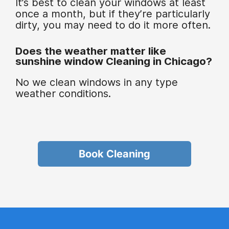
It’s best to clean your windows at least
once a month, but if they’re particularly
dirty, you may need to do it more often.
Does the weather matter like
sunshine window Cleaning in Chicago?
No we clean windows in any type
weather conditions.
Book Cleaning