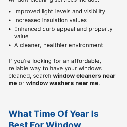
Improved light levels and visibility
Increased insulation values
Enhanced curb appeal and property
value
A cleaner, healthier environment
If you’re looking for an affordable,
reliable way to have your windows
cleaned, search
window cleaners near
me
or
window washers near me
.
What Time Of Year Is
Best For Window