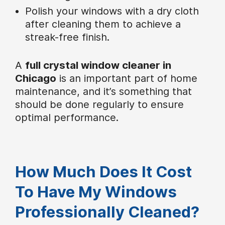
Polish your windows with a dry cloth
after cleaning them to achieve a
streak-free finish.
A
full crystal window cleaner in
Chicago
is an important part of home
maintenance, and it’s something that
should be done regularly to ensure
optimal performance.
How Much Does It Cost
To Have My Windows
Professionally Cleaned?