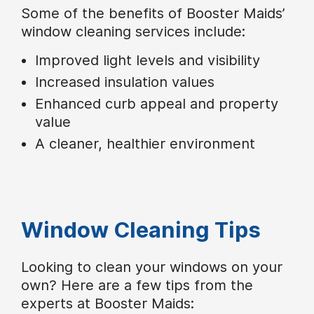
Some of the benefits of Booster Maids’
window cleaning services include:
Improved light levels and visibility
Increased insulation values
Enhanced curb appeal and property
value
A cleaner, healthier environment
Window Cleaning Tips
Looking to clean your windows on your
own? Here are a few tips from the
experts at Booster Maids: