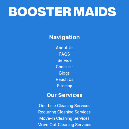
Navigation
About Us
FAQS
Service
Checklist
Blogs
Reach Us
Sitemap
Our Services
One time Cleaning Services
Recurring Cleaning Services
Move-In Cleaning Services
Move Out Cleaning Services