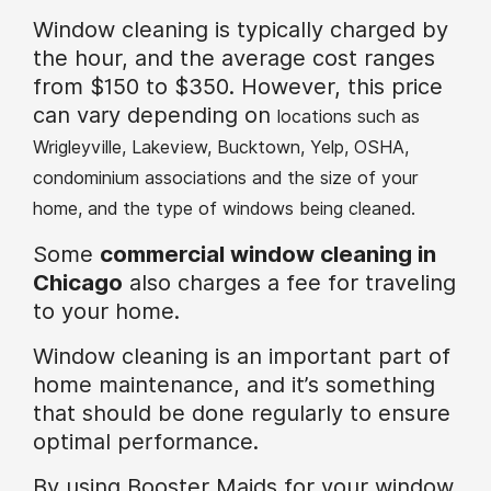
Window cleaning is typically charged by
the hour, and the average cost ranges
from $150 to $350. However, this price
can vary depending on
locations such as
Wrigleyville, Lakeview, Bucktown, Yelp, OSHA,
condominium associations and the size of your
home, and the type of windows being cleaned.
Some
commercial window cleaning in
Chicago
also charges a fee for traveling
to your home.
Window cleaning is an important part of
home maintenance, and it’s something
that should be done regularly to ensure
optimal performance.
By using Booster Maids for your window