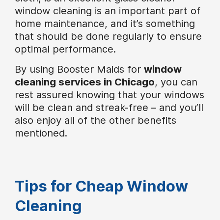
window cleaning is an important part of
home maintenance, and it’s something
that should be done regularly to ensure
optimal performance.
By using Booster Maids for
window
cleaning services in Chicago
, you can
rest assured knowing that your windows
will be clean and streak-free – and you’ll
also enjoy all of the other benefits
mentioned.
Tips for Cheap Window
Cleaning