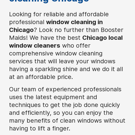
Looking for reliable and affordable
professional
window cleaning in
Chicago
? Look no further than Booster
Maids! We have the best
Chicago local
window cleaners
who offer
comprehensive window cleaning
services that will leave your windows
having a sparkling shine and we do it all
at an affordable price.
Our team of experienced professionals
uses the latest equipment and
techniques to get the job done quickly
and efficiently, so you can enjoy the
many benefits of clean windows without
having to lift a finger.