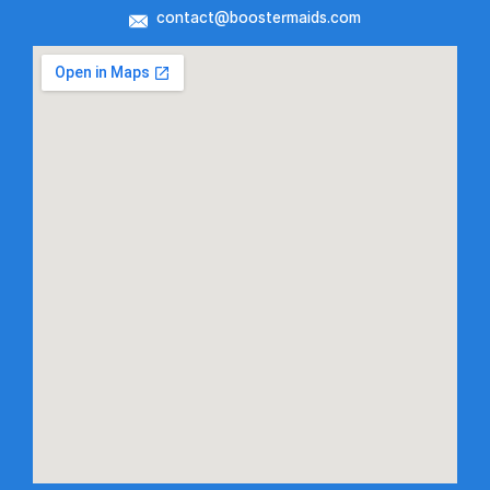
contact@boostermaids.com