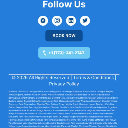
Follow Us
BOOK NOW
+1 (773)-341-2747
© 2026 All Rights Reserved |
Terms & Conditions
|
Privacy Policy
We refer cleaners in Chicago and all surrounding areas including
Albany Park
Andersonville
Arlington Heights
Armour Square
Ashburn
Ashburn Estates
Aurora Avondale
Avondale Gardens
Back Of The Yards
Balmoral
Barrington
Belmont Gardens
Belmont Heights
Belmont Terrace
Beverly
Boystown
Bridgeport
Bronzeville
Bucktown
Budlong Woods
Central Station Chicago
Lincoln Park
Chicago Loop
Chicago West Loop
Chinatown
Chrysler Village
Clarendon Park
Clearing East
Clearing West
Cottage Grove Heights
Cragin
Dearborn Homes
Dearborn Park
Des
Plaines
Douglas Park
Dunning
Cleaning East
Chatham East
Hyde Park
East Pilsen
East Village
Edgewater
Edgewater
Beach
Edison Park
Elk Grove Village
Evanston
Forest Glen
Fuller Park
Fulton River
Gage Park
Galewood
Garfield
Ridge
Gladstone Park
Glencoe
Glenview
Gold Coast
Goose Island
Graceland
West Grand Boulevard
Greektown
Groveland Park
Hanson Park
Harwood Heights
Heart Of Chicago
Hegewisch
Hermosa
Highland Park
Hinsdale
Hollywood Park
Humboldt Park
Hyde Park
Illinois Medical District
Irving Park
Irving Woods
Jefferson Park
Kelvyn
Park
Kenwood
Lake View East
Lakewood
Leclaire Courts
Lincoln Park
Lincoln Square
Lincolnwood
Little Italy
Little
Village
Logan Square
Lombard
Loyola
Magnificent Mile
Marynook
Mayfair
Montclare
Museum Campus
Niles
Noble