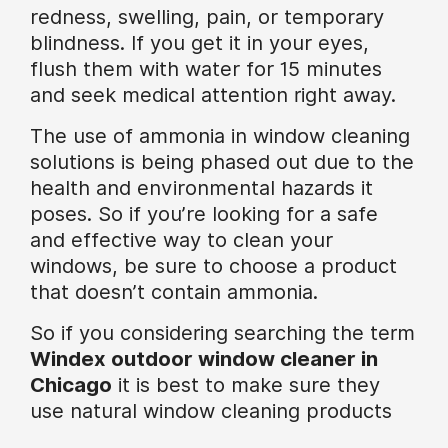
redness, swelling, pain, or temporary
blindness. If you get it in your eyes,
flush them with water for 15 minutes
and seek medical attention right away.
The use of ammonia in window cleaning
solutions is being phased out due to the
health and environmental hazards it
poses. So if you’re looking for a safe
and effective way to clean your
windows, be sure to choose a product
that doesn’t contain ammonia.
So if you considering searching the term
Windex outdoor window cleaner in
Chicago
it is best to make sure they
use natural window cleaning products