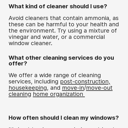
What kind of cleaner should I use?
Avoid cleaners that contain ammonia, as
these can be harmful to your health and
the environment. Try using a mixture of
vinegar and water, or a commercial
window cleaner.
What other cleaning services do you
offer?
We offer a wide range of cleaning
services, including
post-construction,
housekeeping
, and
move-in
/
move-out
cleaning
home organization
How often should I clean my windows?