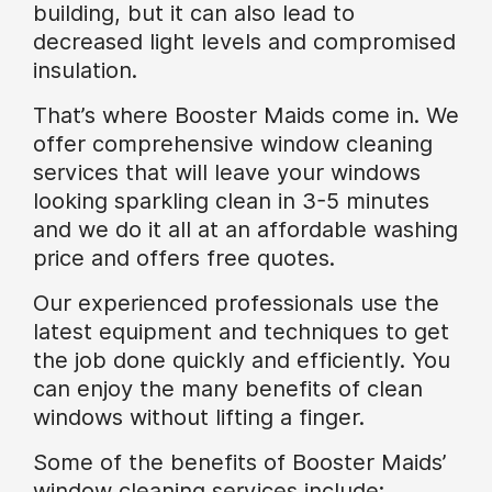
building, but it can also lead to
decreased light levels and compromised
insulation.
That’s where Booster Maids come in. We
offer comprehensive window cleaning
services that will leave your windows
looking sparkling clean in 3-5 minutes
and we do it all at an affordable washing
price and offers free quotes.
Our experienced professionals use the
latest equipment and techniques to get
the job done quickly and efficiently. You
can enjoy the many benefits of clean
windows without lifting a finger.
Some of the benefits of Booster Maids’
window cleaning services include: