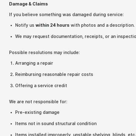
Damage & Claims
If you believe something was damaged during service:
Notify us
within 24 hours
with photos and a description.
We may request documentation, receipts, or an inspectio
Possible resolutions may include:
Arranging a repair
Reimbursing reasonable repair costs
Offering a service credit
We are not responsible for:
Pre-existing damage
Items not in sound structural condition
Items installed improperly, unstable shelving, blinds, etc.