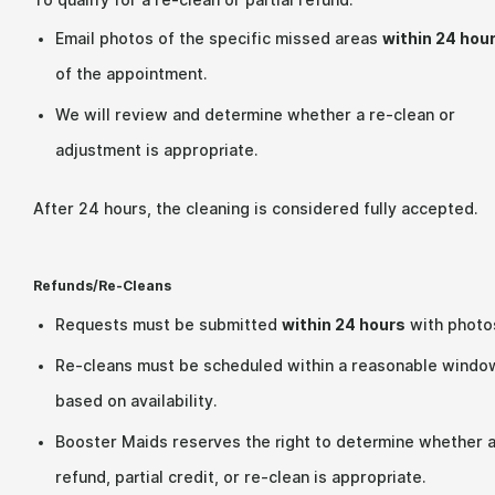
To qualify for a re-clean or partial refund:
Email photos of the specific missed areas
within 24 hou
of the appointment.
We will review and determine whether a re-clean or
adjustment is appropriate.
After 24 hours, the cleaning is considered fully accepted.
Refunds/Re-Cleans
Requests must be submitted
within 24 hours
with photo
Re-cleans must be scheduled within a reasonable windo
based on availability.
Booster Maids reserves the right to determine whether 
refund, partial credit, or re-clean is appropriate.