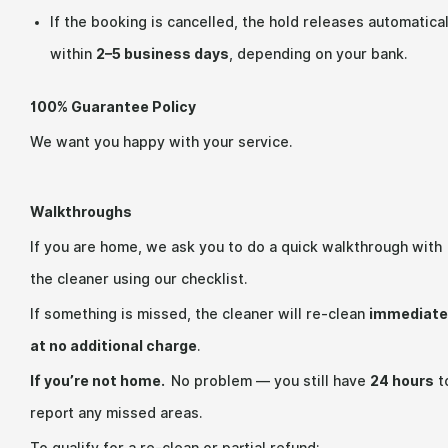
If the booking is cancelled, the hold releases automatical
within
2–5 business days
, depending on your bank.
100% Guarantee Policy
We want you happy with your service.
Walkthroughs
If you are home, we ask you to do a quick walkthrough with
the cleaner using our checklist.
If something is missed, the cleaner will re-clean
immediate
at no additional charge
.
If you’re not home.
No problem — you still have
24 hours
t
report any missed areas.