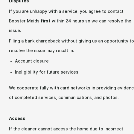
Disputes
If you are unhappy with a service, you agree to contact
Booster Maids
first
within 24 hours so we can resolve the
issue.
Filing a bank chargeback without giving us an opportunity to
resolve the issue may result in:
Account closure
Ineligibility for future services
We cooperate fully with card networks in providing eviden
of completed services, communications, and photos.
Access
If the cleaner cannot access the home due to incorrect