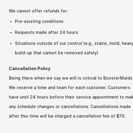
We cannot offer refunds for:
Pre-existing conditions
Requests made after 24 hours
Situations outside of our control (e.g., stains, mold, heav
build-up that cannot be removed safely)
Cancellation Policy
Being there when we say we will is critical to BoosterMaids
We reserve a time and team for each customer. Customers
have until 24 hours before their service appointment to ma
any schedule changes or cancellations. Cancellations made
after this time will be charged a cancellation fee of $70.