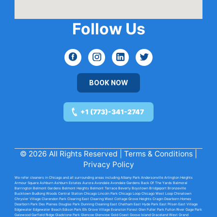
Follow Us
BOOK NOW
+1 (773)-341-2747
© 2026 All Rights Reserved |
Terms & Conditions
|
Privacy Policy
We refer cleaners in Chicago and all surrounding areas including
Albany Park
Andersonville
Arlington Heights
Armour Square
Ashburn
Ashburn Estates
Aurora Avondale
Avondale Gardens
Back Of The Yards
Balmoral
Barrington
Belmont Gardens
Belmont Heights
Belmont Terrace
Beverly
Boystown
Bridgeport
Bronzeville
Bucktown
Budlong Woods
Central Station Chicago
Lincoln Park
Chicago Loop
Chicago West Loop
Chinatown
Chrysler Village
Clarendon Park
Clearing East
Clearing West
Cottage Grove Heights
Cragin
Dearborn Homes
Dearborn Park
Des Plaines
Douglas Park
Dunning
Cleaning East
Chatham East
Hyde Park
East Pilsen
East Village
Edgewater
Edgewater Beach
Edison Park
Elk Grove Village
Evanston
Forest Glen
Fuller Park
Fulton River
Gage Park
Galewood
Garfield Ridge
Gladstone Park
Glencoe
Glenview
Gold Coast
Goose Island
Graceland
West Grand