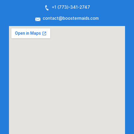
+1 (773)-
341-2747
contact@boostermaids.com