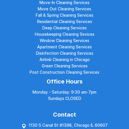
Move-In Cleaning Services
Move Out Cleaning Services
Fall & Spring Cleaning Services
Residential Cleaning Services
Deep Cleaning Services
Housekeeping Cleaning Sevices
Window Cleaning Services
Apartment Cleaning Services
Disinfection Cleaning Services
Airbnb Cleaning in Chicago
Green Cleaning Services
Post Construction Cleaning Services
Office Hours
Monday - Saturday: 9:30 am-7pm
Sundays CLOSED
Contact
1130 S Canal St #1398, Chicago IL 60607