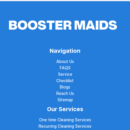
Navigation
About Us
FAQS
Service
Checklist
Blogs
Reach Us
Sitemap
Our Services
One time Cleaning Services
Recurring Cleaning Services