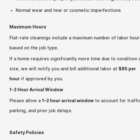
Normal wear and tear or cosmetic imperfections
Maximum Hours
Flat-rate cleanings include a maximum number of labor hour
based on the job type.
If a home requires significantly more time due to condition 
size, we will notify you and bill additional labor at
$85 per
hour
if approved by you.
1-2 Hour Arrival Window
Please allow a
1–2 hour arrival window
to account for traffi
parking, and prior job delays.
Safety Policies