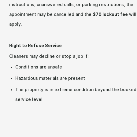
instructions, unanswered calls, or parking restrictions, the
appointment may be cancelled and the
$70 lockout fee
will
apply.
Right to Refuse Service
Cleaners may decline or stop a job if:
Conditions are unsafe
Hazardous materials are present
The property is in extreme condition beyond the booked
service level