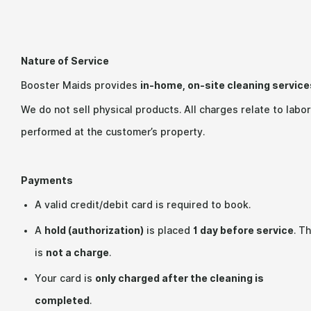
Nature of Service
Booster Maids provides
in-home, on-site cleaning service
We do not sell physical products. All charges relate to labor
performed at the customer’s property.
Payments
A valid credit/debit card is required to book.
A
hold (authorization)
is placed
1 day before service
. Th
is
not a charge
.
Your card is
only charged after the cleaning is
completed
.