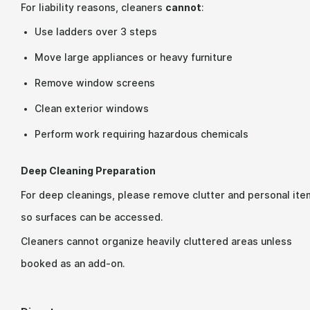
For liability reasons, cleaners
cannot
:
Use ladders over 3 steps
Move large appliances or heavy furniture
Remove window screens
Clean exterior windows
Perform work requiring hazardous chemicals
Deep Cleaning Preparation
For deep cleanings, please remove clutter and personal ite
so surfaces can be accessed.
Cleaners cannot organize heavily cluttered areas unless
booked as an add-on.