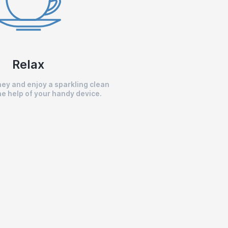
Relax
ey and enjoy a sparkling clean
e help of your handy device.