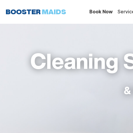
Skip
to
Book Now
Servic
content
Cleaning 
&