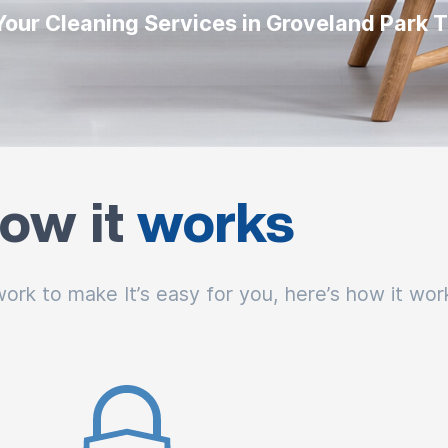
Your Cleaning Services in Groveland Park 
ow it
works
rk to make It’s easy for you, here’s how it wor