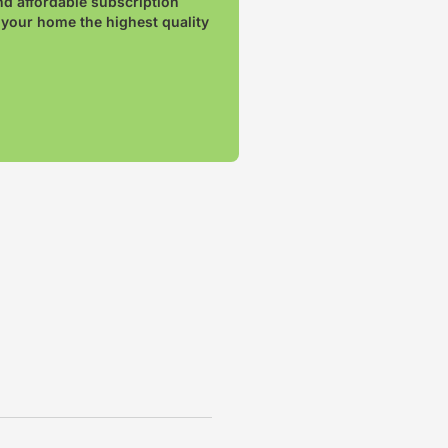
nd affordable subscription
 your home the highest quality