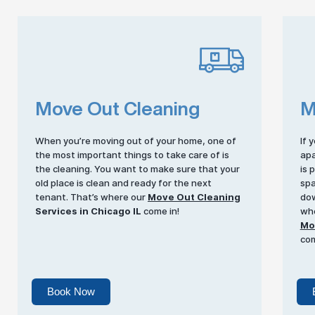
Move Out Cleaning
M
When you’re moving out of your home, one of
If 
the most important things to take care of is
apa
the cleaning. You want to make sure that your
is 
old place is clean and ready for the next
spa
tenant. That’s where our
Move Out Cleaning
dow
Services in Chicago IL
come in!
whe
Mov
com
Book Now