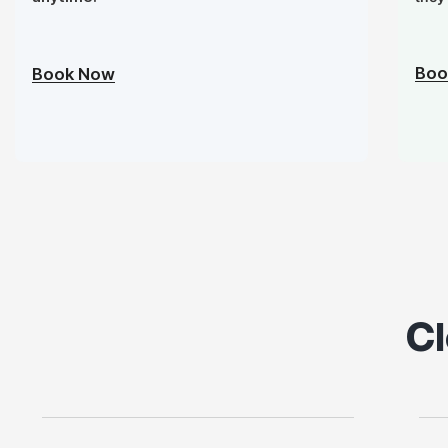
Boo
Book Now
Cl