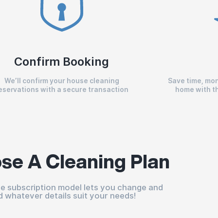
Confirm Booking
We’ll confirm your house cleaning
Save time, mon
eservations with a secure transaction
home with th
se A Cleaning Plan
ble subscription model lets you change and
d whatever details suit your needs!