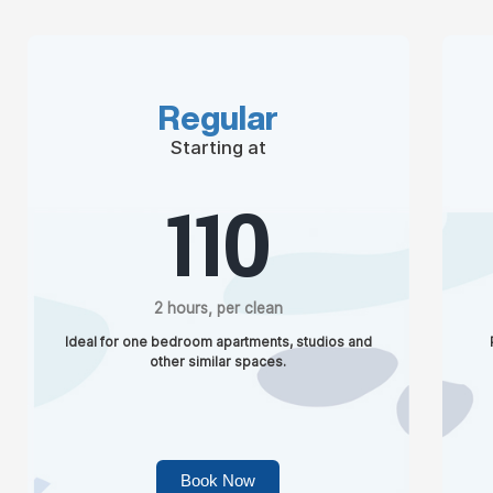
Regular
Starting at
110
2 hours, per clean
Ideal for one bedroom apartments, studios and
other similar spaces.
Book Now