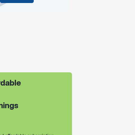
dable 
leanings