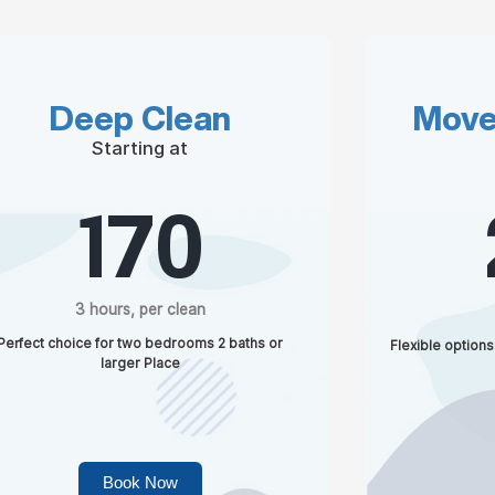
Deep Clean
Move
Starting at
170
3 hours, per clean
Perfect choice for two bedrooms 2 baths or
Flexible options
larger Place
Book Now