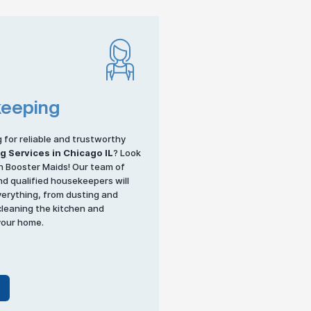
eeping
g for reliable and trustworthy
ng
Services in Chicago IL
? Look
n Booster Maids! Our team of
d qualified housekeepers will
verything, from dusting and
leaning the kitchen and
your home.