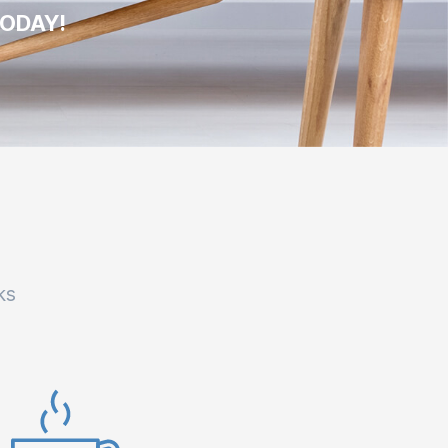
TODAY!
ks