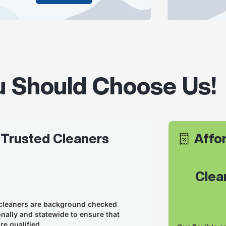
 Should Choose Us!
Trusted Cleaners
Affor
      C
cleaners are background checked
onally and statewide to ensure that
re qualified.