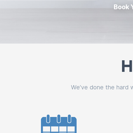
Book 
H
We’ve done the hard wo