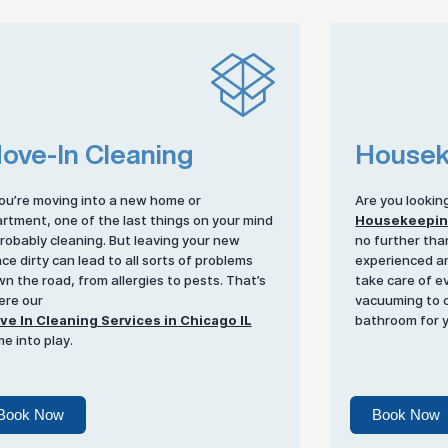
ove-In Cleaning
Housek
you’re moving into a new home or
Are you lookin
rtment, one of the last things on your mind
Housekeepi
probably cleaning. But leaving your new
no further tha
ce dirty can lead to all sorts of problems
experienced an
n the road, from allergies to pests. That’s
take care of e
re our
vacuuming to c
e In Cleaning Services in Chicago IL
bathroom for 
e into play.
Book Now
Book Now