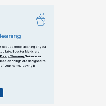
leaning
k about a deep cleaning of your
 too late. Booster Maids are
r
Deep Cleaning
Service in
 deep cleanings are designed to
 of your home, leaving it