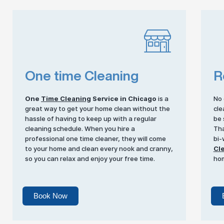
One time Cleaning
R
One
Time Cleaning
Service in Chicago
is a
No 
great way to get your home clean without the
cle
hassle of having to keep up with a regular
be 
cleaning schedule. When you hire a
Tha
professional one time cleaner, they will come
bi-
to your home and clean every nook and cranny,
Cl
so you can relax and enjoy your free time.
ho
Book Now