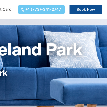
t Card
+1 (773)-341-2747
Book Now
eland Park
rk