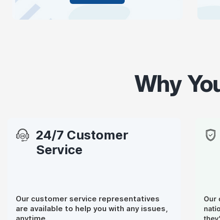
Why You
24/7 Customer
Service
Our customer service representatives
Our 
are available to help you with any issues,
nati
anytime.
they’