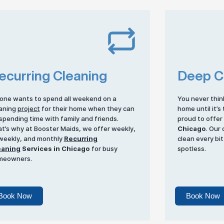
ecurring Cleaning
Deep C
one wants to spend all weekend on a
You never thin
aning
project
for their home when they can
home until it’s
spending time with family and friends.
proud to offe
t’s why at Booster Maids, we offer weekly,
Chicago
. Our
weekly, and monthly
Recurring
clean every bit
eaning
Services in Chicago
for busy
spotless.
meowners.
Book Now
Book Now