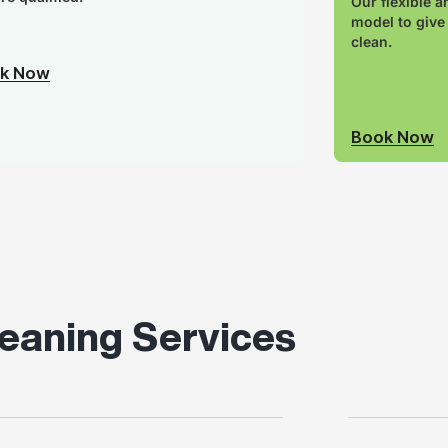
Our flexible a
model to give
clean.
k Now
Book Now
eaning Services