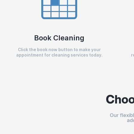
Book Cleaning
Click the book now button to make your
appointment for cleaning services today.
r
Choo
Our flexi
ad