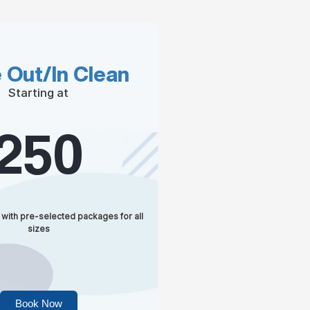
 Out/In Clean
Starting at
250
 with pre-selected packages for all
sizes
Book Now