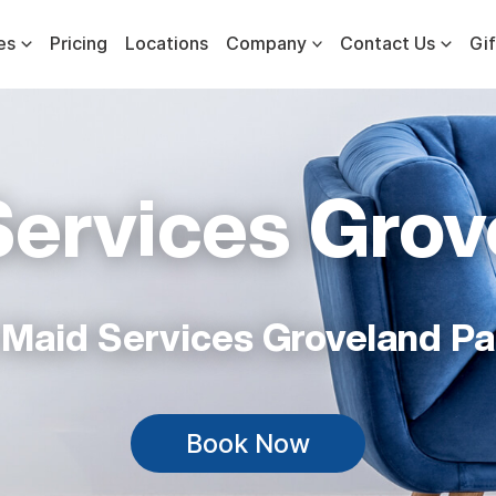
es
Pricing
Locations
Company
Contact Us
Gif
Services Grov
 Maid Services Groveland Pa
Book Now