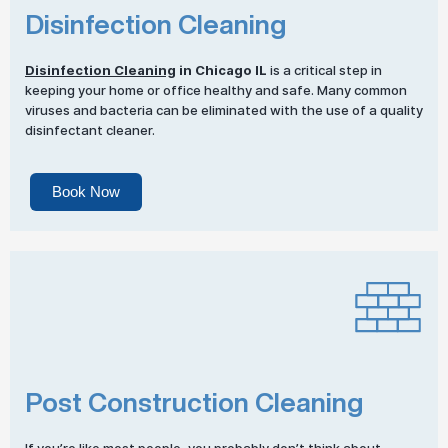
Disinfection Cleaning
Disinfection Cleaning
in Chicago IL
is a critical step in
keeping your home or office healthy and safe. Many common
viruses and bacteria can be eliminated with the use of a quality
disinfectant cleaner.
Book Now
Post Construction Cleaning