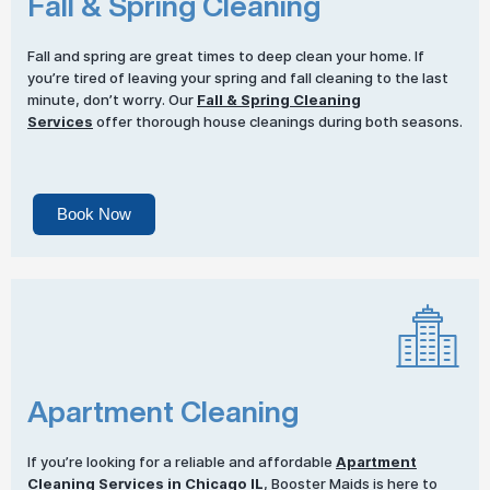
Fall & Spring Cleaning
Fall and spring are great times to deep clean your home. If
you’re tired of leaving your spring and fall cleaning to the last
minute, don’t worry. Our
Fall & Spring Cleaning
Services
offer thorough house cleanings during both seasons.
Book Now
Apartment Cleaning
If you’re looking for a reliable and affordable
Apartment
Cleaning Services
in Chicago IL
, Booster Maids is here to