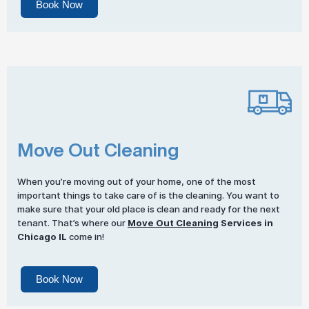
Book Now
Move Out Cleaning
When you’re moving out of your home, one of the most
important things to take care of is the cleaning. You want to
make sure that your old place is clean and ready for the next
tenant. That’s where our
Move Out Cleaning
Services in
Chicago IL
come in!
Book Now