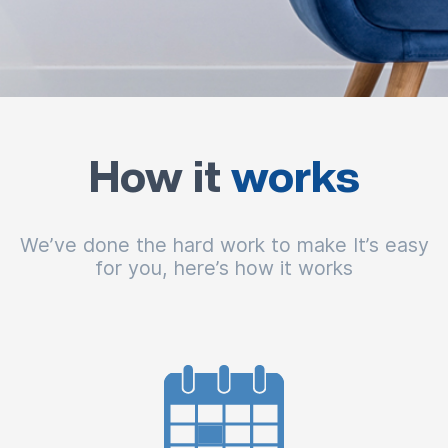
How it
works
We’ve done the hard work to make It’s easy
for you, here’s how it works