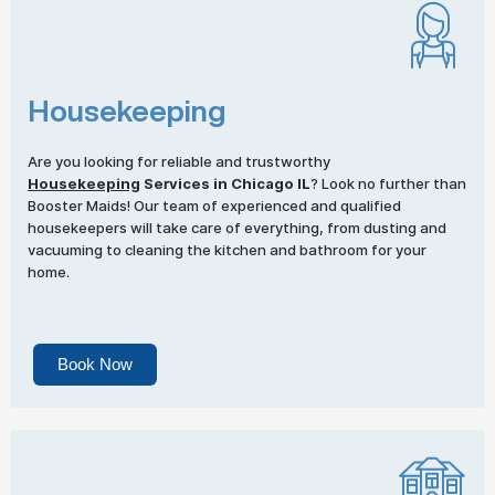
Housekeeping
Are you looking for reliable and trustworthy
Housekeeping
Services in Chicago IL
? Look no further than
Booster Maids! Our team of experienced and qualified
housekeepers will take care of everything, from dusting and
vacuuming to cleaning the kitchen and bathroom for your
home.
Book Now