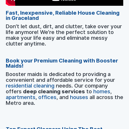
Fast, Inexpensive, Reliable House Cleaning
in Graceland
Don’t let dust, dirt, and clutter, take over your
life anymore! We’re the perfect solution to
make your life easy and eliminate messy
clutter anytime.
Book your Premium Cleaning with Booster
Maids!
Booster maids is dedicated to providing a
convenient and affordable service for your
residential cleaning
needs. Our company
offers
deep cleaning services
to
homes
,
apartments
,
offices
, and
houses
all across the
Metro area.