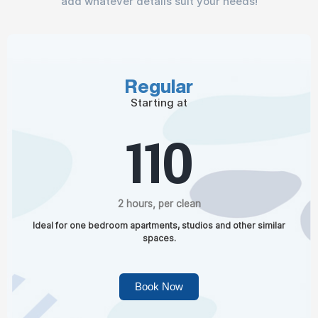
add whatever details suit your needs!
Regular
Starting at
110
2 hours, per clean
Ideal for one bedroom apartments, studios and other similar
spaces.
Book Now