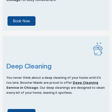
Book Now
Deep Cleaning
You never think about a deep cleaning of your home until it’s
too late. Booster Maids are proud to offer
Deep Cleaning
Service in Chicago
. Our deep cleanings are designed to clean
every bit of your home, leaving it spotless.