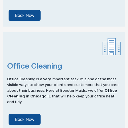
Book Now
Office Cleaning
Office Cleaning is a very important task. It is one of the most
visible ways to show your clients and customers that you care
about their business. Here at Booster Maids, we offer
Office
Cleaning
in Chicago IL
that will help keep your office neat
and tidy.
Book Now