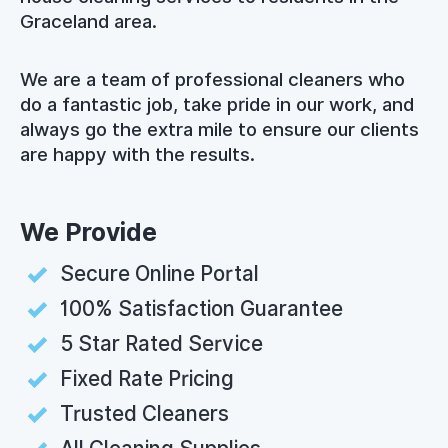
Graceland area.
We are a team of professional cleaners who
do a fantastic job, take pride in our work, and
always go the extra mile to ensure our clients
are happy with the results.
We Provide
Secure Online Portal
100% Satisfaction Guarantee
5 Star Rated Service
Fixed Rate Pricing
Trusted Cleaners