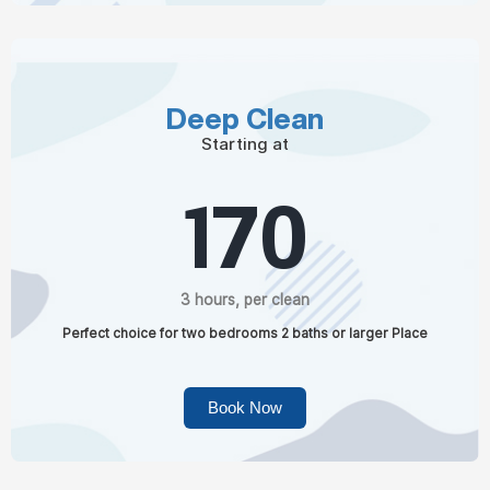
Deep Clean
Starting at
170
3 hours, per clean
Perfect choice for two bedrooms 2 baths or larger Place
Book Now