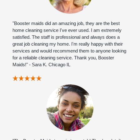
"Booster maids did an amazing job, they are the best
home cleaning service I've ever used. I am extremely
satisfied. The staff is professional and always does a
great job cleaning my home. I'm really happy with their
services and would recommend them to anyone looking
for a reliable cleaning service. Thank you, Booster
Maids!" - Sara K. Chicago IL