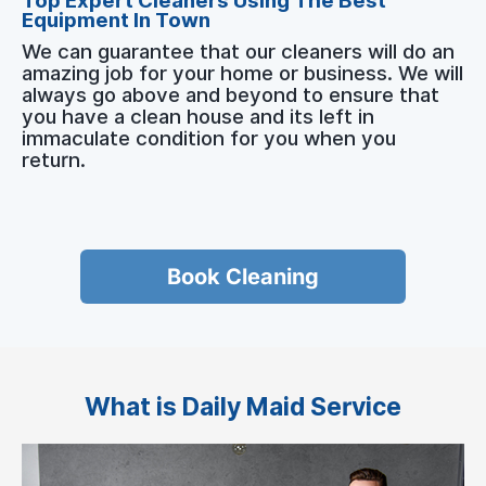
Top Expert Cleaners Using The Best
Equipment In Town
We can guarantee that our cleaners will do an
amazing job for your home or business. We will
always go above and beyond to ensure that
you have a clean house and its left in
immaculate condition for you when you
return.
Book Cleaning
What is Daily Maid Service