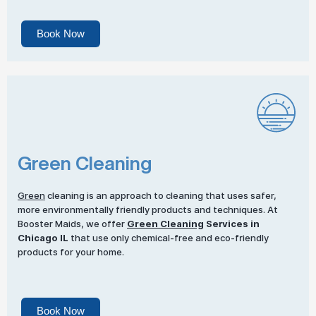
Book Now
Green Cleaning
Green
cleaning is an approach to cleaning that uses safer,
more environmentally friendly products and techniques. At
Booster Maids, we offer
Green Cleaning
Services in
Chicago IL
that use only chemical-free and eco-friendly
products for your home.
Book Now