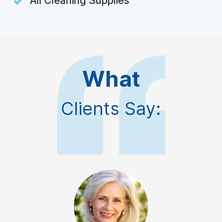
All Cleaning Supplies
What
Clients Say: