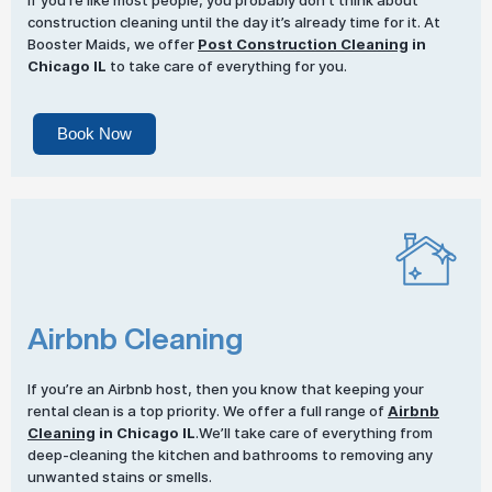
If you’re like most people, you probably don’t think about
construction cleaning until the day it’s already time for it. At
Booster Maids, we offer
Post Construction Cleaning
in
Chicago IL
to take care of everything for you.
Book Now
Airbnb Cleaning
If you’re an Airbnb host, then you know that keeping your
rental clean is a top priority. We offer a full range of
Airbnb
Cleaning
in Chicago IL
.We’ll take care of everything from
deep-cleaning the kitchen and bathrooms to removing any
unwanted stains or smells.