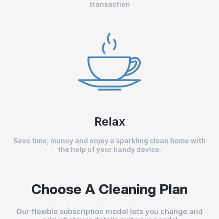
transaction
Relax
Save time, money and enjoy a sparkling clean home with
the help of your handy device.
Choose A Cleaning Plan
Our flexible subscription model lets you change and