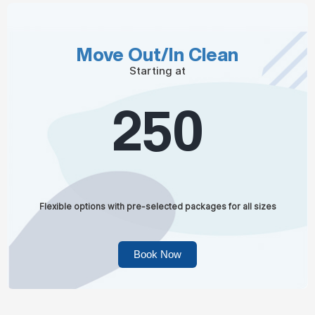
Move Out/In Clean
Starting at
250
Flexible options with pre-selected packages for all sizes
Book Now