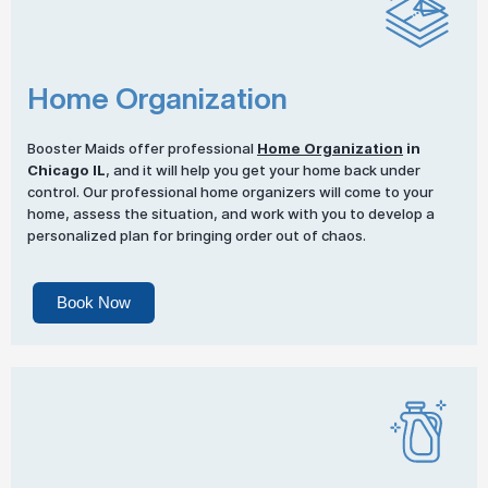
Home Organization
Booster Maids offer professional
Home Organization
in
Chicago IL
, and it will help you get your home back under
control. Our professional home organizers will come to your
home, assess the situation, and work with you to develop a
personalized plan for bringing order out of chaos.
Book Now