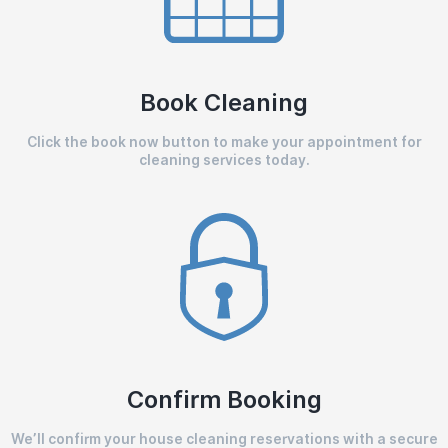
Book Cleaning
Click the book now button to make your appointment for
cleaning services today.
Confirm Booking
We’ll confirm your house cleaning reservations with a secure