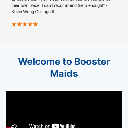
their own place! I can't recommend them enough!" -
Kevin Wong Chicago IL
Welcome to Booster
Maids