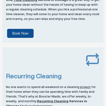
your home clean without the hassle of having to keep up with
a regular cleaning schedule. When you hire a professional one
time cleaner, they will come to your home and clean every nook
and cranny, so you can relax and enjoy your free time.
Book Now
Recurring Cleaning
No one wants to spend all weekend on a cleaning
project
for
their home when they can be spending time with family and
friends. That’s why at Booster Maids, we offer weekly, bi-
weekly, and monthly
Recurring Cleaning
Services in
Chicago
for busy homeowners.