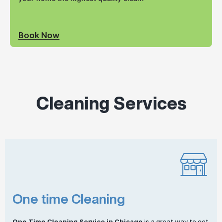
Book Now
Cleaning Services
One time Cleaning
One
Time Cleaning
Service in Chicago
is a great way to get