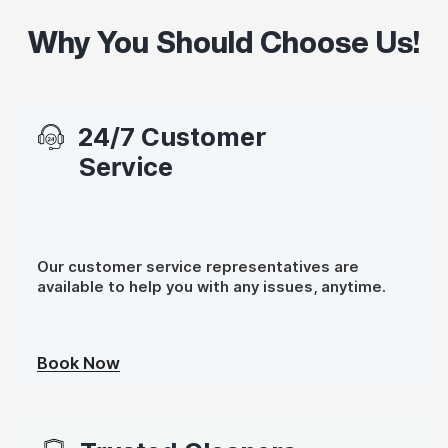
Why You Should Choose Us!
24/7 Customer
Service
Our customer service representatives are
available to help you with any issues, anytime.
Book Now