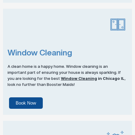
Window Cleaning
A clean home is a happy home. Window cleaning is an
important part of ensuring your house is always sparkling. If
you are looking for the best
Window Cleaning
in Chicago IL
,
look no further than Booster Maids!
Book Now