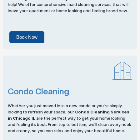
help! We offer comprehensive maid cleaning services that will
leave your apartment or home looking and feeling brand new.
Book Now
Condo Cleaning
Whether you just moved into a new condo or you’re simply
looking to refresh your space, our
Condo Cleaning Services
in Chicago IL
are the perfect way to get your home looking
and feeling its best. From top to bottom, we’ll clean every nook
and cranny, so you can relax and enjoy your beautiful home.