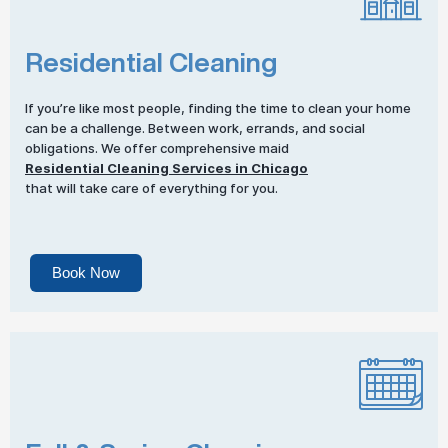
Residential Cleaning
If you’re like most people, finding the time to clean your home
can be a challenge. Between work, errands, and social
obligations. We offer comprehensive maid
Residential Cleaning Services in Chicago
that will take care of everything for you.
Book Now