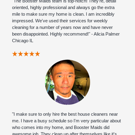
"The Booster Maids team is top-notch! They're, detail
oriented, highly professional and always go the extra
mile to make sure my home is clean. I am incredibly
impressed. We've used their services for weekly
cleaning for a number of years now and have never
been disappointed. Highly recommend!" - Alicia Palmer
Chicago IL
"I make sure to only hire the best house cleaners near
me. I have a busy schedule so I'm very particular about
who comes into my home, and Booster Maids did
awesome job. They clean up after themselves like it's