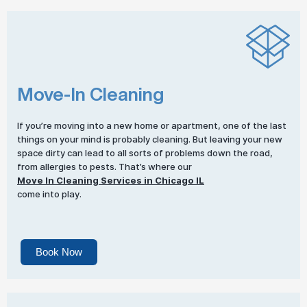
Move-In Cleaning
If you’re moving into a new home or apartment, one of the last
things on your mind is probably cleaning. But leaving your new
space dirty can lead to all sorts of problems down the road,
from allergies to pests. That’s where our
Move In Cleaning Services in Chicago IL
come into play.
Book Now