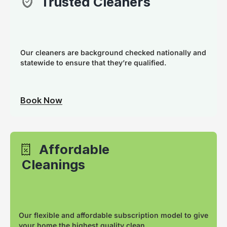
Trusted Cleaners
Our cleaners are background checked nationally and
statewide to ensure that they’re qualified.
Book Now
Affordable
Cleanings
Our flexible and affordable subscription model to give
your home the highest quality clean.