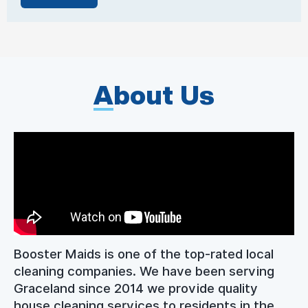
A
bout Us
Booster Maids is one of the top-rated local
cleaning companies. We have been serving
Graceland since 2014 we provide quality
house cleaning services to residents in the