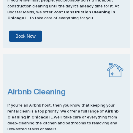
If you’re like most people, you probably don’t think about
construction cleaning until the day it’s already time for it. At
Booster Maids, we offer
Post Construction Cleaning
in
Chicago IL
to take care of everything for you.
Book Now
Airbnb Cleaning
If you’re an Airbnb host, then you know that keeping your
rental clean is a top priority. We offer a full range of
Airbnb
Cleaning
in Chicago IL
.We’ll take care of everything from
deep-cleaning the kitchen and bathrooms to removing any
unwanted stains or smells.