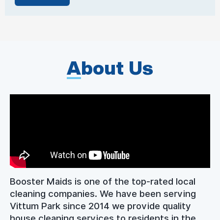
A
bout Us
Booster Maids is one of the top-rated local
cleaning companies. We have been serving
Vittum Park since 2014 we provide quality
house cleaning services to residents in the