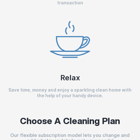
transaction
Relax
Save time, money and enjoy a sparkling clean home with
the help of your handy device.
Choose A Cleaning Plan
Our flexible subscription model lets you change and