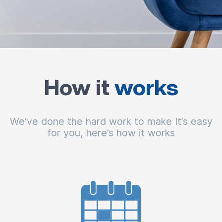
How it
works
We’ve done the hard work to make It’s easy
for you, here’s how it works