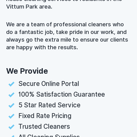
Vittum Park area.
We are a team of professional cleaners who
do a fantastic job, take pride in our work, and
always go the extra mile to ensure our clients
are happy with the results.
We Provide
Secure Online Portal
100% Satisfaction Guarantee
5 Star Rated Service
Fixed Rate Pricing
Trusted Cleaners