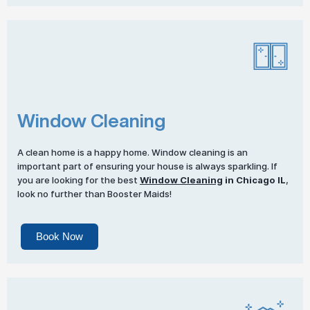
Window Cleaning
A clean home is a happy home. Window cleaning is an
important part of ensuring your house is always sparkling. If
you are looking for the best
Window Cleaning
in Chicago IL
,
look no further than Booster Maids!
Book Now