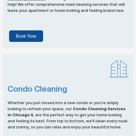
help! We offer comprehensive maid cleaning services that will
leave your apartment or home looking and feeling brand new.
Book Now
Condo Cleaning
Whether you just moved into a new condo or you’re simply
looking to refresh your space, our
Condo Cleaning Services
in Chicago IL
are the perfect way to get your home looking
and feeling its best. From top to bottom, we’ll clean every nook
and cranny, so you can relax and enjoy your beautiful home.