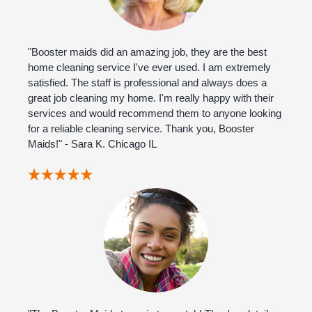
"Booster maids did an amazing job, they are the best
home cleaning service I've ever used. I am extremely
satisfied. The staff is professional and always does a
great job cleaning my home. I'm really happy with their
services and would recommend them to anyone looking
for a reliable cleaning service. Thank you, Booster
Maids!" - Sara K. Chicago IL