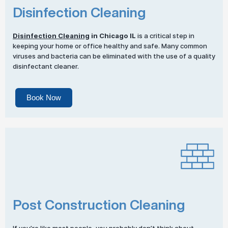
Disinfection Cleaning
Disinfection Cleaning
in Chicago IL
is a critical step in
keeping your home or office healthy and safe. Many common
viruses and bacteria can be eliminated with the use of a quality
disinfectant cleaner.
Book Now
Post Construction Cleaning