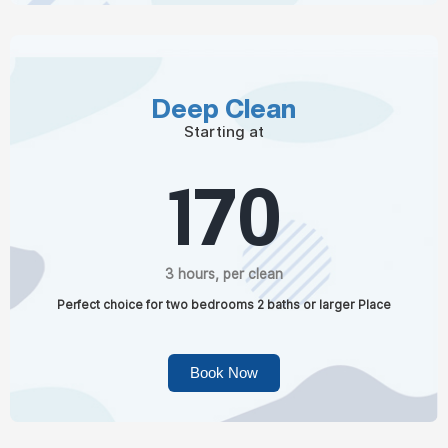
Deep Clean
Starting at
170
3 hours, per clean
Perfect choice for two bedrooms 2 baths or larger Place
Book Now