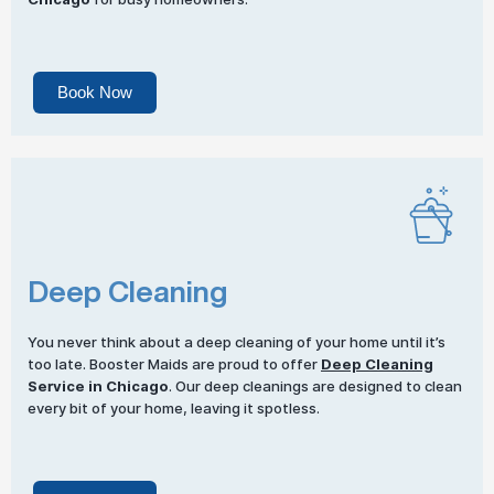
Book Now
Deep Cleaning
You never think about a deep cleaning of your home until it’s
too late. Booster Maids are proud to offer
Deep Cleaning
Service in Chicago
. Our deep cleanings are designed to clean
every bit of your home, leaving it spotless.