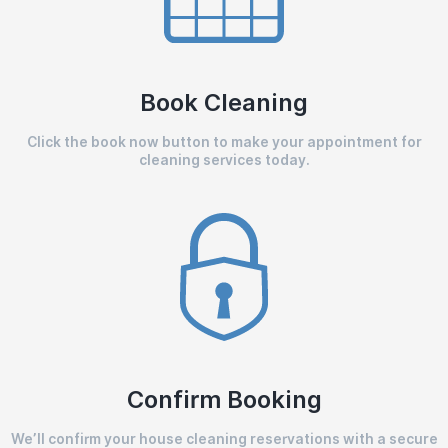
Book Cleaning
Click the book now button to make your appointment for
cleaning services today.
Confirm Booking
We’ll confirm your house cleaning reservations with a secure