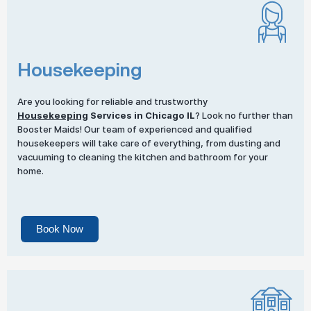
Housekeeping
Are you looking for reliable and trustworthy
Housekeeping
Services in Chicago IL
? Look no further than
Booster Maids! Our team of experienced and qualified
housekeepers will take care of everything, from dusting and
vacuuming to cleaning the kitchen and bathroom for your
home.
Book Now