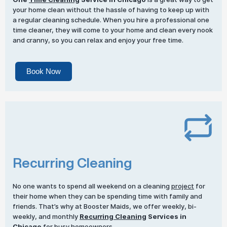
your home clean without the hassle of having to keep up with
a regular cleaning schedule. When you hire a professional one
time cleaner, they will come to your home and clean every nook
and cranny, so you can relax and enjoy your free time.
Book Now
Recurring Cleaning
No one wants to spend all weekend on a cleaning
project
for
their home when they can be spending time with family and
friends. That’s why at Booster Maids, we offer weekly, bi-
weekly, and monthly
Recurring Cleaning
Services in
Chicago
for busy homeowners.