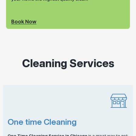
Book Now
Cleaning Services
One time Cleaning
One
Time Cleaning
Service in Chicago
is a great way to get