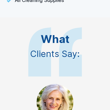
All Cleaning Supplies
What
Clients Say: