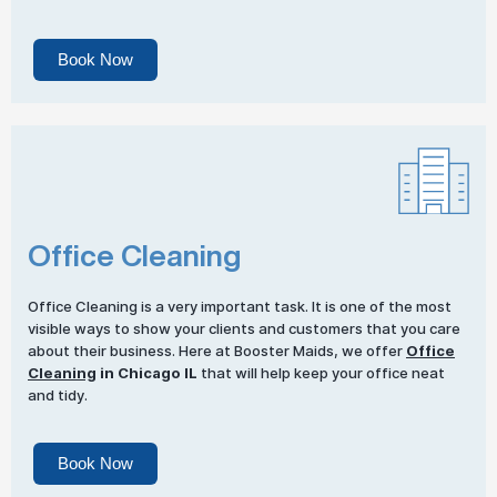
Book Now
Office Cleaning
Office Cleaning is a very important task. It is one of the most
visible ways to show your clients and customers that you care
about their business. Here at Booster Maids, we offer
Office
Cleaning
in Chicago IL
that will help keep your office neat
and tidy.
Book Now