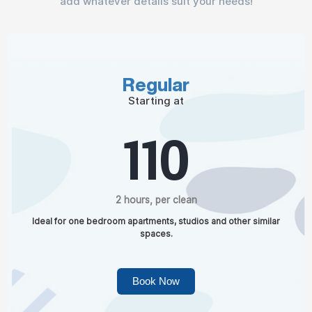
add whatever details suit your needs!
Regular
Starting at
110
2 hours, per clean
Ideal for one bedroom apartments, studios and other similar
spaces.
Book Now