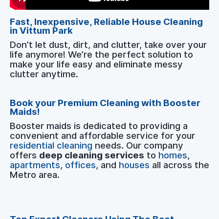
Fast, Inexpensive, Reliable House Cleaning
in Vittum Park
Don’t let dust, dirt, and clutter, take over your
life anymore! We’re the perfect solution to
make your life easy and eliminate messy
clutter anytime.
Book your Premium Cleaning with Booster
Maids!
Booster maids is dedicated to providing a
convenient and affordable service for your
residential cleaning
needs. Our company
offers
deep cleaning services
to
homes
,
apartments
,
offices
, and
houses
all across the
Metro area.