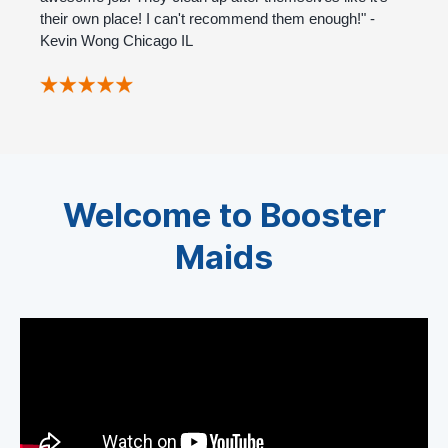
their own place! I can't recommend them enough!" -
Kevin Wong Chicago IL
Welcome to Booster
Maids