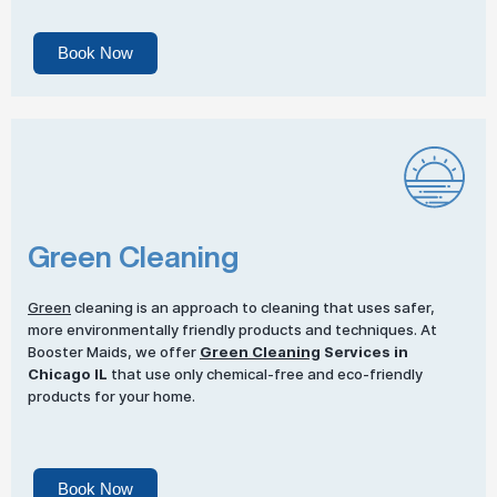
Book Now
Green Cleaning
Green
cleaning is an approach to cleaning that uses safer,
more environmentally friendly products and techniques. At
Booster Maids, we offer
Green Cleaning
Services in
Chicago IL
that use only chemical-free and eco-friendly
products for your home.
Book Now