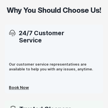
Why You Should Choose Us!
24/7 Customer
Service
Our customer service representatives are
available to help you with any issues, anytime.
Book Now