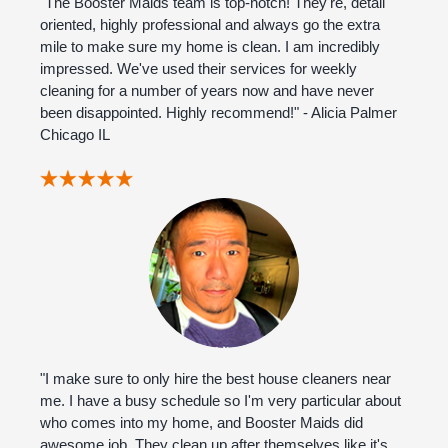
"The Booster Maids team is top-notch! They're, detail
oriented, highly professional and always go the extra
mile to make sure my home is clean. I am incredibly
impressed. We've used their services for weekly
cleaning for a number of years now and have never
been disappointed. Highly recommend!" - Alicia Palmer
Chicago IL
"I make sure to only hire the best house cleaners near
me. I have a busy schedule so I'm very particular about
who comes into my home, and Booster Maids did
awesome job. They clean up after themselves like it's