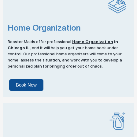
Home Organization
Booster Maids offer professional
Home Organization
in
Chicago IL
, and it will help you get your home back under
control. Our professional home organizers will come to your
home, assess the situation, and work with you to develop a
personalized plan for bringing order out of chaos.
Book Now