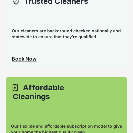
Trusted Cleaners
Our cleaners are background checked nationally and
statewide to ensure that they’re qualified.
Book Now
Affordable
Cleanings
Our flexible and affordable subscription model to give
your home the highest quality clean.