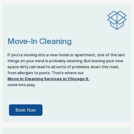
Move-In Cleaning
If you’re moving into a new home or apartment, one of the last
things on your mind is probably cleaning. But leaving your new
space dirty can lead to all sorts of problems down the road,
from allergies to pests. That’s where our
Move In Cleaning Services in Chicago IL
come into play.
Book Now