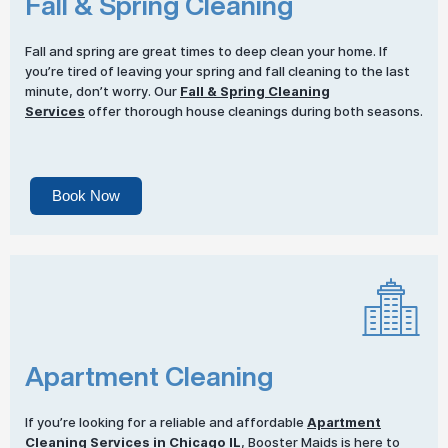
Fall & Spring Cleaning
Fall and spring are great times to deep clean your home. If
you’re tired of leaving your spring and fall cleaning to the last
minute, don’t worry. Our
Fall & Spring Cleaning
Services
offer thorough house cleanings during both seasons.
Book Now
Apartment Cleaning
If you’re looking for a reliable and affordable
Apartment
Cleaning Services
in Chicago IL
, Booster Maids is here to