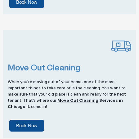
Book Now
Move Out Cleaning
When you’re moving out of your home, one of the most
important things to take care of is the cleaning. You want to
make sure that your old place is clean and ready for the next
tenant. That’s where our
Move Out Cleaning
Services in
Chicago IL
come in!
Book Now