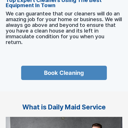
Top Expert Cleaners Using The Best
Equipment In Town
We can guarantee that our cleaners will do an
amazing job for your home or business. We will
always go above and beyond to ensure that
you have a clean house and its left in
immaculate condition for you when you
return.
Book Cleaning
What is Daily Maid Service