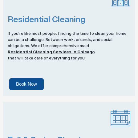
Residential Cleaning
If you’re like most people, finding the time to clean your home
can be a challenge. Between work, errands, and social
obligations. We offer comprehensive maid
Residential Cleaning Services in Chicago
that will take care of everything for you.
Book Now