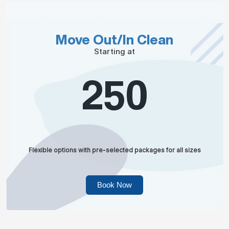
Move Out/In Clean
Starting at
250
Flexible options with pre-selected packages for all sizes
Book Now