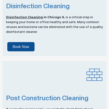
Disinfection Cleaning
Disinfection Cleaning
in Chicago IL
is a critical step in
keeping your home or office healthy and safe. Many common
viruses and bacteria can be eliminated with the use of a quality
disinfectant cleaner.
Book Now
Post Construction Cleaning