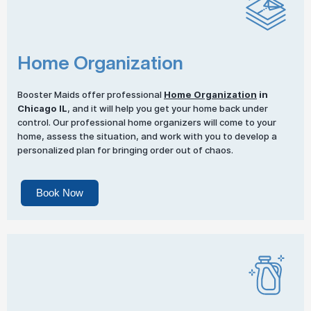
Home Organization
Booster Maids offer professional
Home Organization
in
Chicago IL
, and it will help you get your home back under
control. Our professional home organizers will come to your
home, assess the situation, and work with you to develop a
personalized plan for bringing order out of chaos.
Book Now