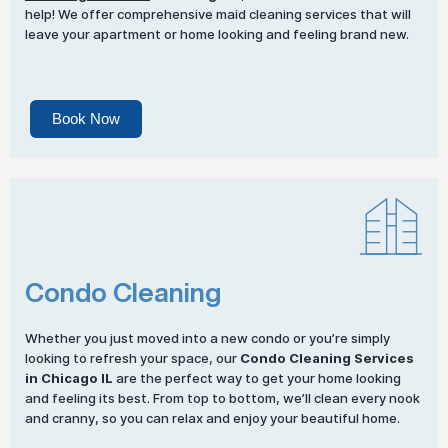
help! We offer comprehensive maid cleaning services that will
leave your apartment or home looking and feeling brand new.
Book Now
Condo Cleaning
Whether you just moved into a new condo or you’re simply
looking to refresh your space, our
Condo Cleaning Services
in Chicago IL
are the perfect way to get your home looking
and feeling its best. From top to bottom, we’ll clean every nook
and cranny, so you can relax and enjoy your beautiful home.