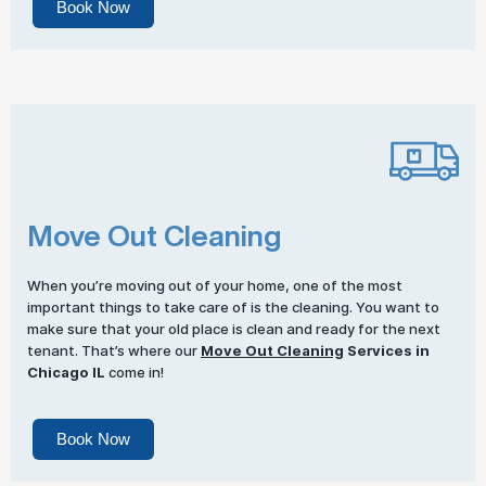
Book Now
Move Out Cleaning
When you’re moving out of your home, one of the most
important things to take care of is the cleaning. You want to
make sure that your old place is clean and ready for the next
tenant. That’s where our
Move Out Cleaning
Services in
Chicago IL
come in!
Book Now