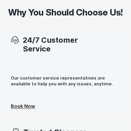
Why You Should Choose Us!
24/7 Customer
Service
Our customer service representatives are
available to help you with any issues, anytime.
Book Now