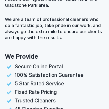
Gladstone Park area.
We are a team of professional cleaners who
do a fantastic job, take pride in our work, and
always go the extra mile to ensure our clients
are happy with the results.
We Provide
Secure Online Portal
100% Satisfaction Guarantee
5 Star Rated Service
Fixed Rate Pricing
Trusted Cleaners