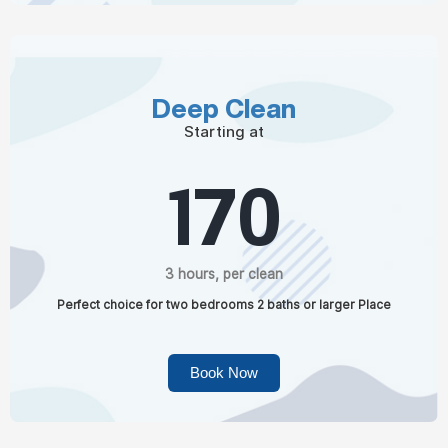
Deep Clean
Starting at
170
3 hours, per clean
Perfect choice for two bedrooms 2 baths or larger Place
Book Now