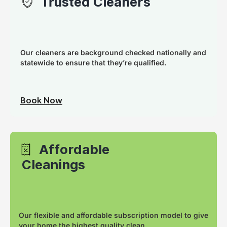
Trusted Cleaners
Our cleaners are background checked nationally and
statewide to ensure that they’re qualified.
Book Now
Affordable
Cleanings
Our flexible and affordable subscription model to give
your home the highest quality clean.