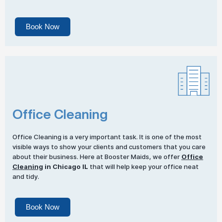
Book Now
Office Cleaning
Office Cleaning is a very important task. It is one of the most
visible ways to show your clients and customers that you care
about their business. Here at Booster Maids, we offer
Office
Cleaning
in Chicago IL
that will help keep your office neat
and tidy.
Book Now