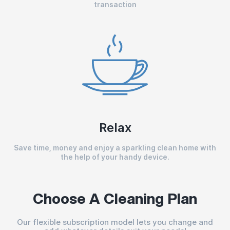
transaction
Relax
Save time, money and enjoy a sparkling clean home with
the help of your handy device.
Choose A Cleaning Plan
Our flexible subscription model lets you change and