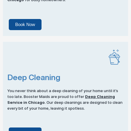
Book Now
Deep Cleaning
You never think about a deep cleaning of your home until it’s
too late. Booster Maids are proud to offer
Deep Cleaning
Service in Chicago
. Our deep cleanings are designed to clean
every bit of your home, leaving it spotless.