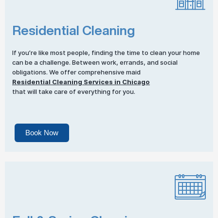
Residential Cleaning
If you’re like most people, finding the time to clean your home
can be a challenge. Between work, errands, and social
obligations. We offer comprehensive maid
Residential Cleaning Services in Chicago
that will take care of everything for you.
Book Now