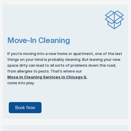
Move-In Cleaning
If you’re moving into a new home or apartment, one of the last
things on your mind is probably cleaning. But leaving your new
space dirty can lead to all sorts of problems down the road,
from allergies to pests. That’s where our
Move In Cleaning Services in Chicago IL
come into play.
Book Now