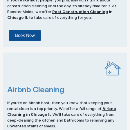
If you’re like most people, you probably don’t think about
construction cleaning until the day it’s already time for it. At
Booster Maids, we offer
Post Construction Cleaning
in
Chicago IL
to take care of everything for you.
Book Now
Airbnb Cleaning
If you’re an Airbnb host, then you know that keeping your
rental clean is a top priority. We offer a full range of
Airbnb
Cleaning
in Chicago IL
.We’ll take care of everything from
deep-cleaning the kitchen and bathrooms to removing any
unwanted stains or smells.