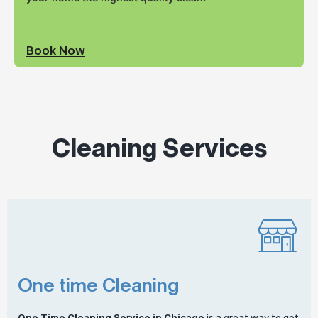
Book Now
Cleaning Services
One time Cleaning
One
Time Cleaning
Service in Chicago
is a great way to get