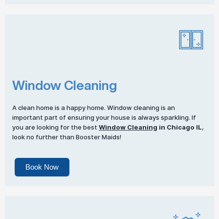
Window Cleaning
A clean home is a happy home. Window cleaning is an
important part of ensuring your house is always sparkling. If
you are looking for the best
Window Cleaning
in Chicago IL
,
look no further than Booster Maids!
Book Now