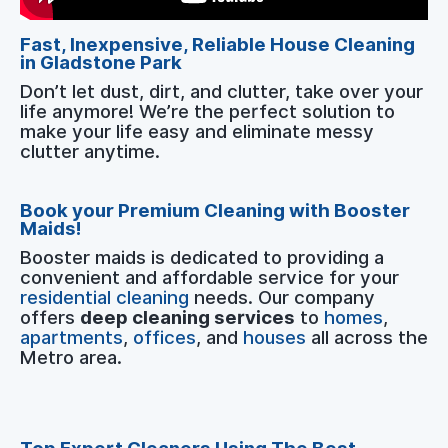
Fast, Inexpensive, Reliable House Cleaning
in Gladstone Park
Don’t let dust, dirt, and clutter, take over your
life anymore! We’re the perfect solution to
make your life easy and eliminate messy
clutter anytime.
Book your Premium Cleaning with Booster
Maids!
Booster maids is dedicated to providing a
convenient and affordable service for your
residential cleaning
needs. Our company
offers
deep cleaning services
to
homes
,
apartments
,
offices
, and
houses
all across the
Metro area.