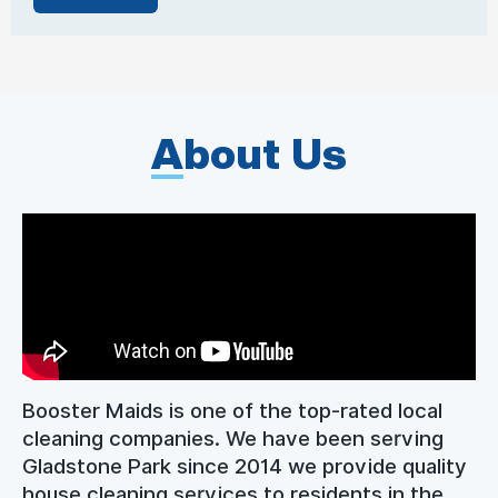
A
bout Us
Booster Maids is one of the top-rated local
cleaning companies. We have been serving
Gladstone Park since 2014 we provide quality
house cleaning services to residents in the