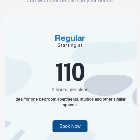
add whatever details suit your needs!
Regular
Starting at
110
2 hours, per clean
Ideal for one bedroom apartments, studios and other similar
spaces.
Book Now