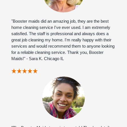
"Booster maids did an amazing job, they are the best
home cleaning service I've ever used. I am extremely
satisfied. The staff is professional and always does a
great job cleaning my home. I'm really happy with their
services and would recommend them to anyone looking
for a reliable cleaning service. Thank you, Booster
Maids!" - Sara K. Chicago IL