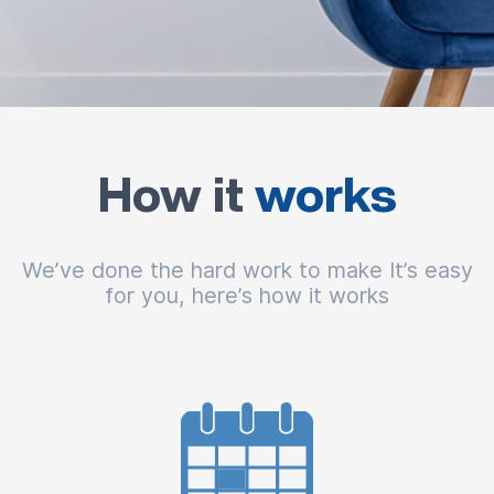
How it
works
We’ve done the hard work to make It’s easy
for you, here’s how it works