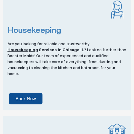
Housekeeping
Are you looking for reliable and trustworthy
Housekeeping
Services in Chicago IL
? Look no further than
Booster Maids! Our team of experienced and qualified
housekeepers will take care of everything, from dusting and
vacuuming to cleaning the kitchen and bathroom for your
home.
Book Now