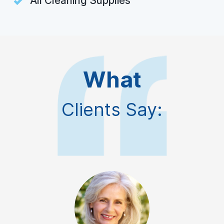
All Cleaning Supplies
What
Clients Say: