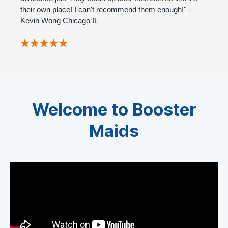
their own place! I can't recommend them enough!" -
Kevin Wong Chicago IL
Welcome to Booster
Maids