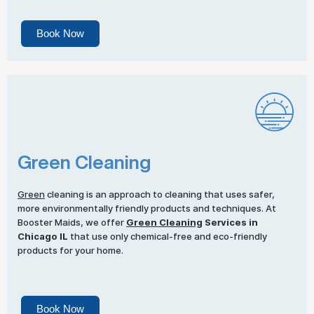
Book Now
Green Cleaning
Green
cleaning is an approach to cleaning that uses safer,
more environmentally friendly products and techniques. At
Booster Maids, we offer
Green Cleaning
Services in
Chicago IL
that use only chemical-free and eco-friendly
products for your home.
Book Now