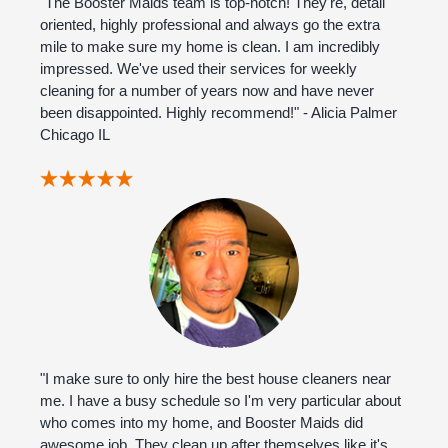
"The Booster Maids team is top-notch! They're, detail
oriented, highly professional and always go the extra
mile to make sure my home is clean. I am incredibly
impressed. We've used their services for weekly
cleaning for a number of years now and have never
been disappointed. Highly recommend!" - Alicia Palmer
Chicago IL
"I make sure to only hire the best house cleaners near
me. I have a busy schedule so I'm very particular about
who comes into my home, and Booster Maids did
awesome job. They clean up after themselves like it's