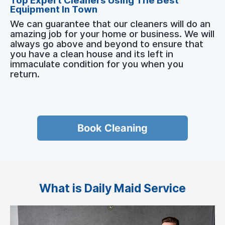
Top Expert Cleaners Using The Best
Equipment In Town
We can guarantee that our cleaners will do an
amazing job for your home or business. We will
always go above and beyond to ensure that
you have a clean house and its left in
immaculate condition for you when you
return.
Book Cleaning
What is Daily Maid Service