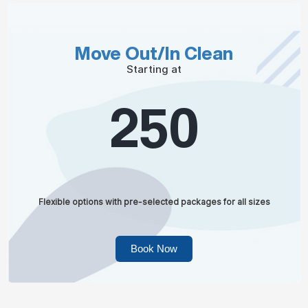
Move Out/In Clean
Starting at
250
Flexible options with pre-selected packages for all sizes
Book Now