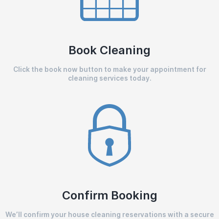
Book Cleaning
Click the book now button to make your appointment for
cleaning services today.
Confirm Booking
We’ll confirm your house cleaning reservations with a secure