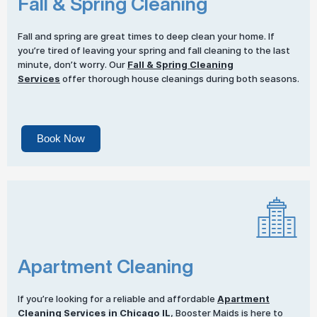
Fall & Spring Cleaning
Fall and spring are great times to deep clean your home. If
you’re tired of leaving your spring and fall cleaning to the last
minute, don’t worry. Our
Fall & Spring Cleaning
Services
offer thorough house cleanings during both seasons.
Book Now
Apartment Cleaning
If you’re looking for a reliable and affordable
Apartment
Cleaning Services
in Chicago IL
, Booster Maids is here to