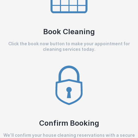
Book Cleaning
Click the book now button to make your appointment for
cleaning services today.
Confirm Booking
We’ll confirm your house cleaning reservations with a secure