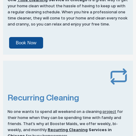
your home clean without the hassle of having to keep up with
a regular cleaning schedule. When you hire a professional one
time cleaner, they will come to your home and clean every nook
and cranny, so you can relax and enjoy your free time.
Book Now
Recurring Cleaning
No one wants to spend all weekend on a cleaning
project
for
their home when they can be spending time with family and
friends. That’s why at Booster Maids, we offer weekly, bi-
weekly, and monthly
Recurring Cleaning
Services in
Chicago
for busy homeowners.