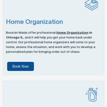
Home Organization
Booster Maids offer professional
Home Organization
in
Chicago IL
, and it will help you get your home back under
control. Our professional home organizers will come to your
home, assess the situation, and work with you to develop a
personalized plan for bringing order out of chaos.
Book Now