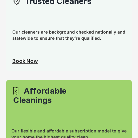
Trusted Cleaners
Our cleaners are background checked nationally and
statewide to ensure that they’re qualified.
Book Now
Affordable
Cleanings
Our flexible and affordable subscription model to give
your home the highest quality clean.