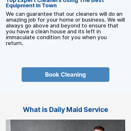
Top Expert Cleaners Using The Best
Equipment In Town
We can guarantee that our cleaners will do an
amazing job for your home or business. We will
always go above and beyond to ensure that
you have a clean house and its left in
immaculate condition for you when you
return.
Book Cleaning
What is Daily Maid Service