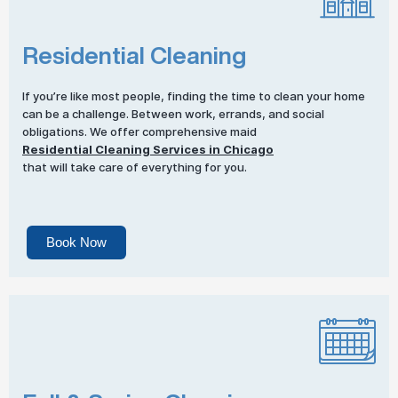
Residential Cleaning
If you’re like most people, finding the time to clean your home
can be a challenge. Between work, errands, and social
obligations. We offer comprehensive maid
Residential Cleaning Services in Chicago
that will take care of everything for you.
Book Now