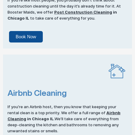
If you’re like most people, you probably don’t think about
construction cleaning until the day it’s already time for it. At
Booster Maids, we offer
Post Construction Cleaning
in
Chicago IL
to take care of everything for you.
Book Now
Airbnb Cleaning
If you’re an Airbnb host, then you know that keeping your
rental clean is a top priority. We offer a full range of
Airbnb
Cleaning
in Chicago IL
.We’ll take care of everything from
deep-cleaning the kitchen and bathrooms to removing any
unwanted stains or smells.