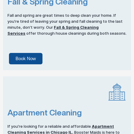
Fall & Spring Cleaning
Fall and spring are great times to deep clean your home. If
you’re tired of leaving your spring and fall cleaning to the last
minute, don’t worry. Our
Fall & Spring Cleaning
Services
offer thorough house cleanings during both seasons.
Book Now
Apartment Cleaning
If you’re looking for a reliable and affordable
Apartment
Cleaning Services
in Chicago IL
, Booster Maids is here to