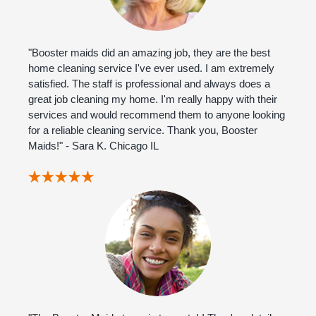
"Booster maids did an amazing job, they are the best
home cleaning service I've ever used. I am extremely
satisfied. The staff is professional and always does a
great job cleaning my home. I'm really happy with their
services and would recommend them to anyone looking
for a reliable cleaning service. Thank you, Booster
Maids!" - Sara K. Chicago IL