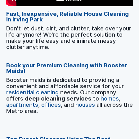
Fast, Inexpensive, Reliable House Cleaning
in Irving Park
Don’t let dust, dirt, and clutter, take over your
life anymore! We’re the perfect solution to
make your life easy and eliminate messy
clutter anytime.
Book your Premium Cleaning with Booster
Maids!
Booster maids is dedicated to providing a
convenient and affordable service for your
residential cleaning
needs. Our company
offers
deep cleaning services
to
homes
,
apartments
,
offices
, and
houses
all across the
Metro area.