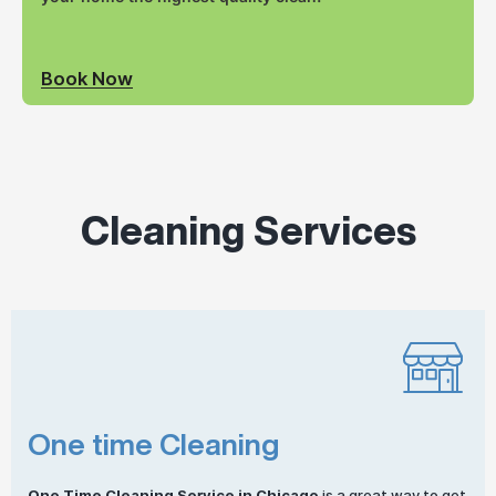
Book Now
Cleaning Services
One time Cleaning
One
Time Cleaning
Service in Chicago
is a great way to get