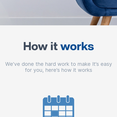
How it
works
We’ve done the hard work to make It’s easy
for you, here’s how it works