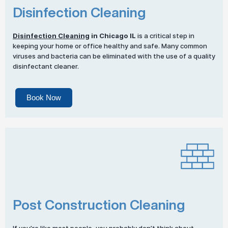
Disinfection Cleaning
Disinfection Cleaning
in Chicago IL
is a critical step in
keeping your home or office healthy and safe. Many common
viruses and bacteria can be eliminated with the use of a quality
disinfectant cleaner.
Book Now
Post Construction Cleaning