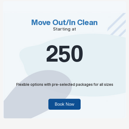
Move Out/In Clean
Starting at
250
Flexible options with pre-selected packages for all sizes
Book Now