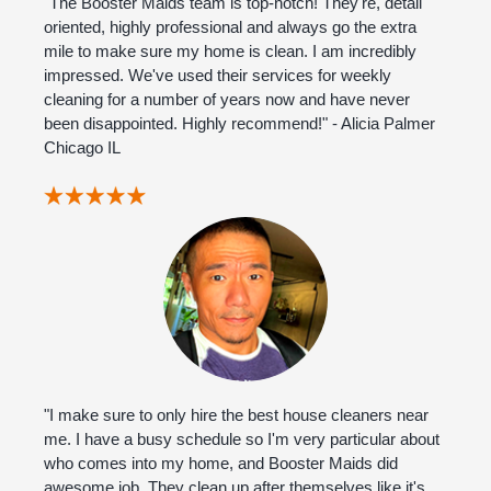
"The Booster Maids team is top-notch! They're, detail
oriented, highly professional and always go the extra
mile to make sure my home is clean. I am incredibly
impressed. We've used their services for weekly
cleaning for a number of years now and have never
been disappointed. Highly recommend!" - Alicia Palmer
Chicago IL
"I make sure to only hire the best house cleaners near
me. I have a busy schedule so I'm very particular about
who comes into my home, and Booster Maids did
awesome job. They clean up after themselves like it's