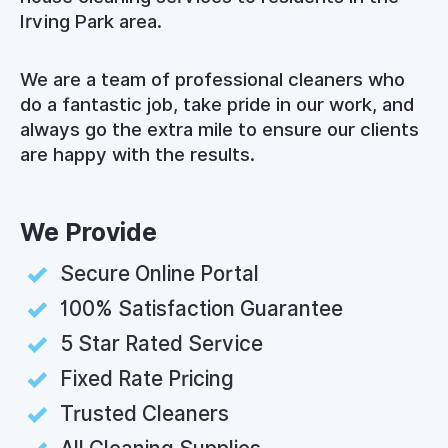
Irving Park area.
We are a team of professional cleaners who
do a fantastic job, take pride in our work, and
always go the extra mile to ensure our clients
are happy with the results.
We Provide
Secure Online Portal
100% Satisfaction Guarantee
5 Star Rated Service
Fixed Rate Pricing
Trusted Cleaners