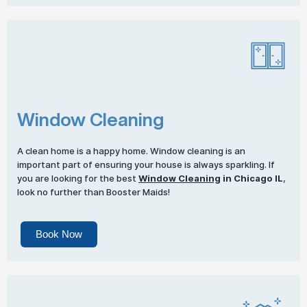
Window Cleaning
A clean home is a happy home. Window cleaning is an
important part of ensuring your house is always sparkling. If
you are looking for the best
Window Cleaning
in Chicago IL
,
look no further than Booster Maids!
Book Now