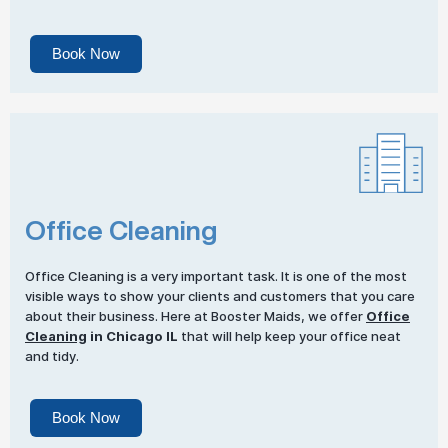
Book Now
Office Cleaning
Office Cleaning is a very important task. It is one of the most
visible ways to show your clients and customers that you care
about their business. Here at Booster Maids, we offer
Office
Cleaning
in Chicago IL
that will help keep your office neat
and tidy.
Book Now