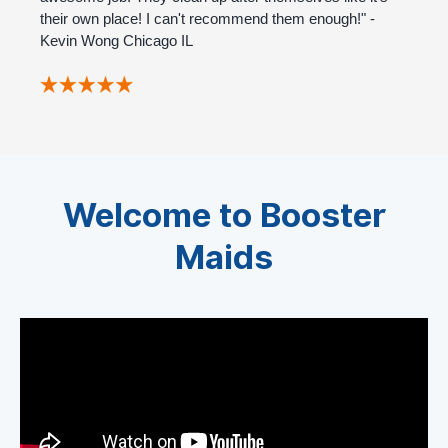
their own place! I can't recommend them enough!" -
Kevin Wong Chicago IL
Welcome to Booster
Maids