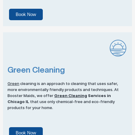
Book Now
Green Cleaning
Green
cleaning is an approach to cleaning that uses safer,
more environmentally friendly products and techniques. At
Booster Maids, we offer
Green Cleaning
Services in
Chicago IL
that use only chemical-free and eco-friendly
products for your home.
Book Now