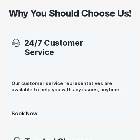
Why You Should Choose Us!
24/7 Customer
Service
Our customer service representatives are
available to help you with any issues, anytime.
Book Now