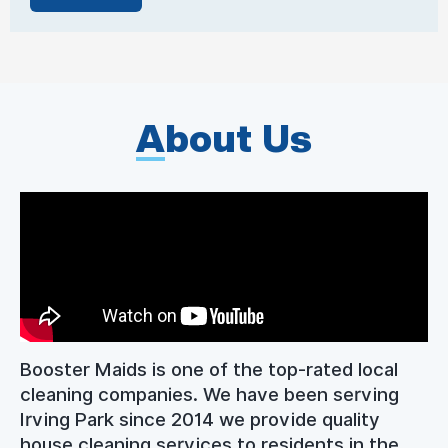
A
bout Us
Booster Maids is one of the top-rated local
cleaning companies. We have been serving
Irving Park since 2014 we provide quality
house cleaning services to residents in the