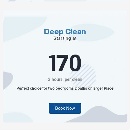
Deep Clean
Starting at
170
3 hours, per clean
Perfect choice for two bedrooms 2 baths or larger Place
Book Now