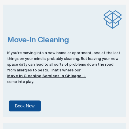
Move-In Cleaning
If you’re moving into a new home or apartment, one of the last
things on your mind is probably cleaning. But leaving your new
space dirty can lead to all sorts of problems down the road,
from allergies to pests. That’s where our
Move In Cleaning Services in Chicago IL
come into play.
Book Now