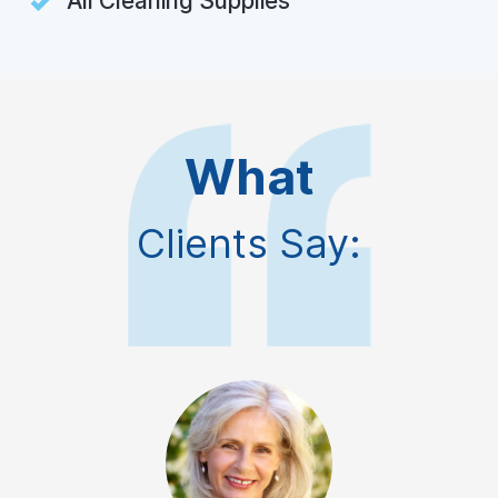
All Cleaning Supplies
What
Clients Say: