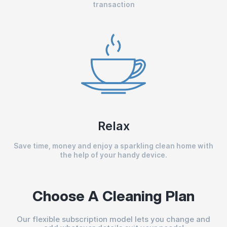
transaction
Relax
Save time, money and enjoy a sparkling clean home with
the help of your handy device.
Choose A Cleaning Plan
Our flexible subscription model lets you change and