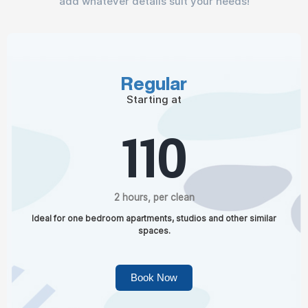
add whatever details suit your needs!
Regular
Starting at
110
2 hours, per clean
Ideal for one bedroom apartments, studios and other similar
spaces.
Book Now