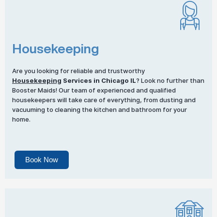
Housekeeping
Are you looking for reliable and trustworthy
Housekeeping
Services in Chicago IL
? Look no further than
Booster Maids! Our team of experienced and qualified
housekeepers will take care of everything, from dusting and
vacuuming to cleaning the kitchen and bathroom for your
home.
Book Now