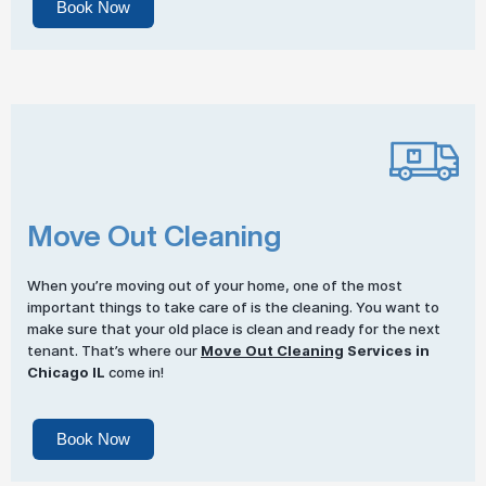
Book Now
Move Out Cleaning
When you’re moving out of your home, one of the most
important things to take care of is the cleaning. You want to
make sure that your old place is clean and ready for the next
tenant. That’s where our
Move Out Cleaning
Services in
Chicago IL
come in!
Book Now