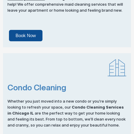
help! We offer comprehensive maid cleaning services that will
leave your apartment or home looking and feeling brand new.
Book Now
Condo Cleaning
Whether you just moved into a new condo or you’re simply
looking to refresh your space, our
Condo Cleaning Services
in Chicago IL
are the perfect way to get your home looking
and feeling its best. From top to bottom, we’ll clean every nook
and cranny, so you can relax and enjoy your beautiful home.