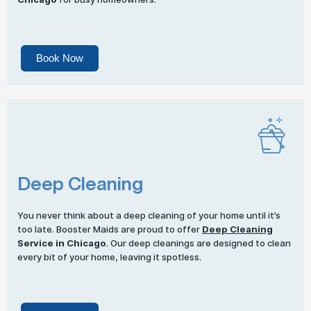
Book Now
Deep Cleaning
You never think about a deep cleaning of your home until it’s
too late. Booster Maids are proud to offer
Deep Cleaning
Service in Chicago
. Our deep cleanings are designed to clean
every bit of your home, leaving it spotless.