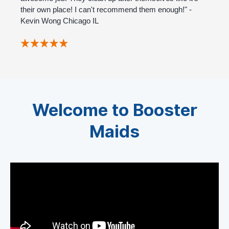
their own place! I can't recommend them enough!" -
Kevin Wong Chicago IL
Welcome to Booster
Maids