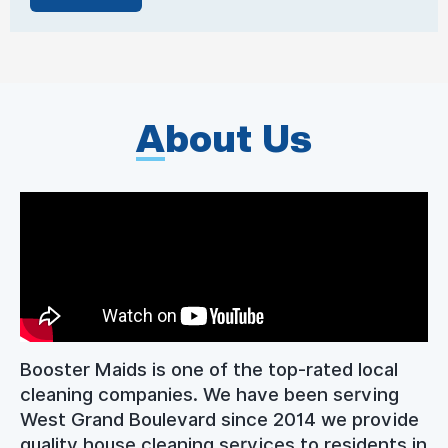
A
bout Us
Booster Maids is one of the top-rated local
cleaning companies. We have been serving
West Grand Boulevard since 2014 we provide
quality house cleaning services to residents in