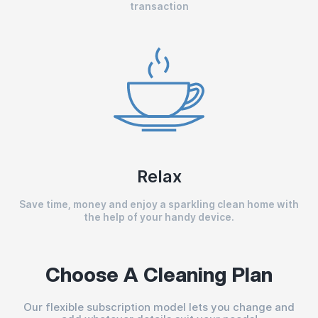
transaction
Relax
Save time, money and enjoy a sparkling clean home with
the help of your handy device.
Choose A Cleaning Plan
Our flexible subscription model lets you change and