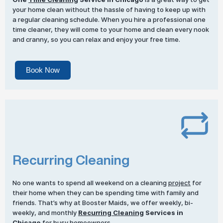
your home clean without the hassle of having to keep up with
a regular cleaning schedule. When you hire a professional one
time cleaner, they will come to your home and clean every nook
and cranny, so you can relax and enjoy your free time.
Book Now
Recurring Cleaning
No one wants to spend all weekend on a cleaning
project
for
their home when they can be spending time with family and
friends. That’s why at Booster Maids, we offer weekly, bi-
weekly, and monthly
Recurring Cleaning
Services in
Chicago
for busy homeowners.