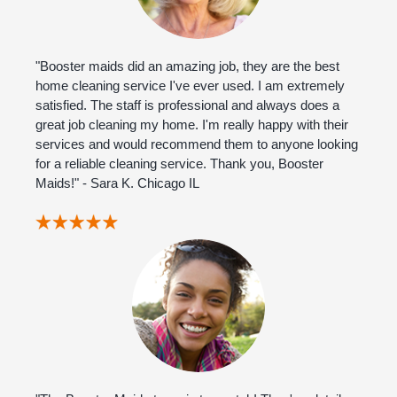
"Booster maids did an amazing job, they are the best
home cleaning service I've ever used. I am extremely
satisfied. The staff is professional and always does a
great job cleaning my home. I'm really happy with their
services and would recommend them to anyone looking
for a reliable cleaning service. Thank you, Booster
Maids!" - Sara K. Chicago IL