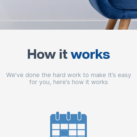
How it
works
We’ve done the hard work to make It’s easy
for you, here’s how it works