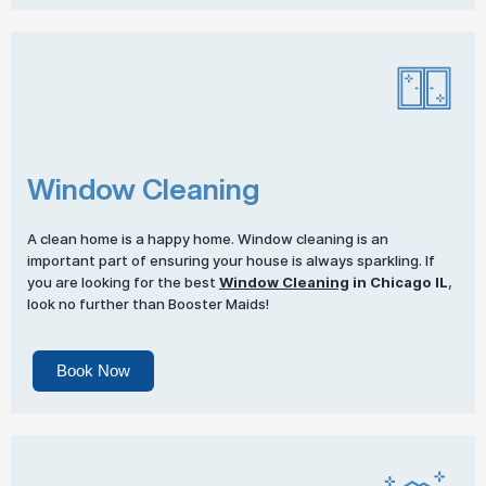
Window Cleaning
A clean home is a happy home. Window cleaning is an
important part of ensuring your house is always sparkling. If
you are looking for the best
Window Cleaning
in Chicago IL
,
look no further than Booster Maids!
Book Now