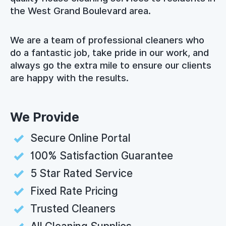
the West Grand Boulevard area.
We are a team of professional cleaners who
do a fantastic job, take pride in our work, and
always go the extra mile to ensure our clients
are happy with the results.
We Provide
Secure Online Portal
100% Satisfaction Guarantee
5 Star Rated Service
Fixed Rate Pricing
Trusted Cleaners