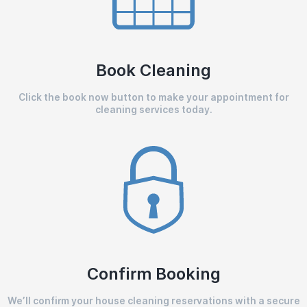
Book Cleaning
Click the book now button to make your appointment for
cleaning services today.
Confirm Booking
We’ll confirm your house cleaning reservations with a secure