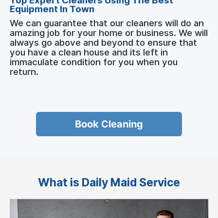
Top Expert Cleaners Using The Best
Equipment In Town
We can guarantee that our cleaners will do an
amazing job for your home or business. We will
always go above and beyond to ensure that
you have a clean house and its left in
immaculate condition for you when you
return.
Book Cleaning
What is Daily Maid Service