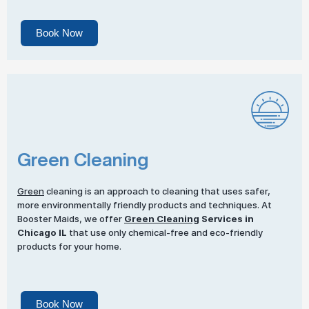
Book Now
Green Cleaning
Green
cleaning is an approach to cleaning that uses safer,
more environmentally friendly products and techniques. At
Booster Maids, we offer
Green Cleaning
Services in
Chicago IL
that use only chemical-free and eco-friendly
products for your home.
Book Now