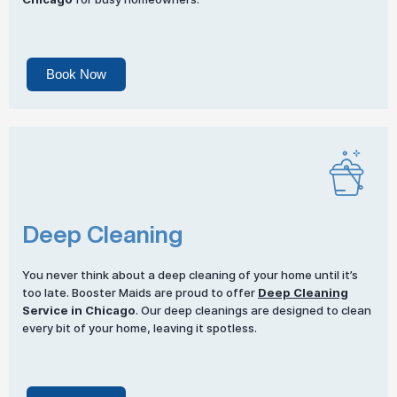
Book Now
Deep Cleaning
You never think about a deep cleaning of your home until it’s
too late. Booster Maids are proud to offer
Deep Cleaning
Service in Chicago
. Our deep cleanings are designed to clean
every bit of your home, leaving it spotless.