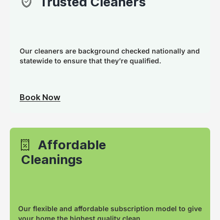
Trusted Cleaners
Our cleaners are background checked nationally and
statewide to ensure that they’re qualified.
Book Now
Affordable
Cleanings
Our flexible and affordable subscription model to give
your home the highest quality clean.