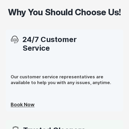
Why You Should Choose Us!
24/7 Customer
Service
Our customer service representatives are
available to help you with any issues, anytime.
Book Now