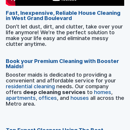
Fast, Inexpensive, Reliable House Cleaning
in West Grand Boulevard
Don’t let dust, dirt, and clutter, take over your
life anymore! We’re the perfect solution to
make your life easy and eliminate messy
clutter anytime.
Book your Premium Cleaning with Booster
Maids!
Booster maids is dedicated to providing a
convenient and affordable service for your
residential cleaning
needs. Our company
offers
deep cleaning services
to
homes
,
apartments
,
offices
, and
houses
all across the
Metro area.