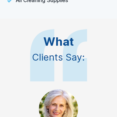
All Cleaning Supplies
What
Clients Say: