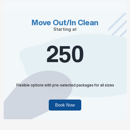
Move Out/In Clean
Starting at
250
Flexible options with pre-selected packages for all sizes
Book Now