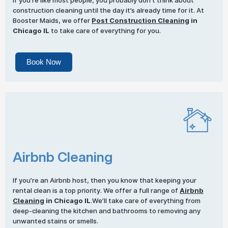
If you’re like most people, you probably don’t think about
construction cleaning until the day it’s already time for it. At
Booster Maids, we offer
Post Construction Cleaning
in
Chicago IL
to take care of everything for you.
Book Now
Airbnb Cleaning
If you’re an Airbnb host, then you know that keeping your
rental clean is a top priority. We offer a full range of
Airbnb
Cleaning
in Chicago IL
.We’ll take care of everything from
deep-cleaning the kitchen and bathrooms to removing any
unwanted stains or smells.