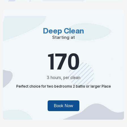
Deep Clean
Starting at
170
3 hours, per clean
Perfect choice for two bedrooms 2 baths or larger Place
Book Now