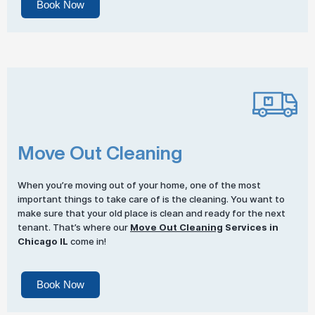
Book Now
Move Out Cleaning
When you’re moving out of your home, one of the most
important things to take care of is the cleaning. You want to
make sure that your old place is clean and ready for the next
tenant. That’s where our
Move Out Cleaning
Services in
Chicago IL
come in!
Book Now