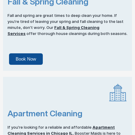
Fall & Spring Cleaning
Fall and spring are great times to deep clean your home. If
you’re tired of leaving your spring and fall cleaning to the last
minute, don’t worry. Our
Fall & Spring Cleaning
Services
offer thorough house cleanings during both seasons.
Book Now
Apartment Cleaning
If you’re looking for a reliable and affordable
Apartment
Cleaning Services
in Chicago IL
, Booster Maids is here to