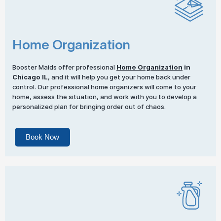
Home Organization
Booster Maids offer professional
Home Organization
in
Chicago IL
, and it will help you get your home back under
control. Our professional home organizers will come to your
home, assess the situation, and work with you to develop a
personalized plan for bringing order out of chaos.
Book Now