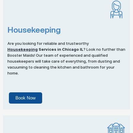
Housekeeping
Are you looking for reliable and trustworthy
Housekeeping
Services in Chicago IL
? Look no further than
Booster Maids! Our team of experienced and qualified
housekeepers will take care of everything, from dusting and
vacuuming to cleaning the kitchen and bathroom for your
home.
Book Now