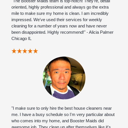
"The Booster Maids team is top-notch! They're, detail
oriented, highly professional and always go the extra
mile to make sure my home is clean. I am incredibly
impressed. We've used their services for weekly
cleaning for a number of years now and have never
been disappointed. Highly recommend!" - Alicia Palmer
Chicago IL
"I make sure to only hire the best house cleaners near
me. I have a busy schedule so I'm very particular about
who comes into my home, and Booster Maids did
awesome job. They clean up after themselves like it's