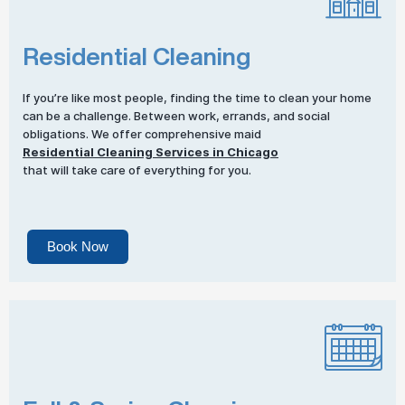
Residential Cleaning
If you’re like most people, finding the time to clean your home
can be a challenge. Between work, errands, and social
obligations. We offer comprehensive maid
Residential Cleaning Services in Chicago
that will take care of everything for you.
Book Now