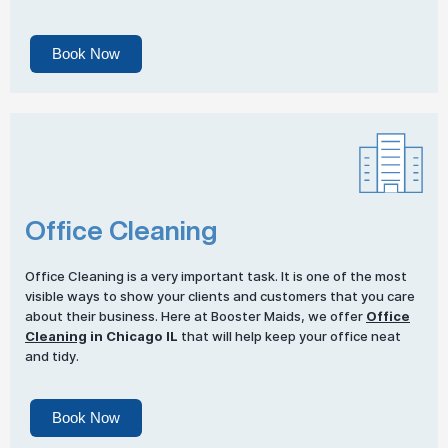
Book Now
Office Cleaning
Office Cleaning is a very important task. It is one of the most
visible ways to show your clients and customers that you care
about their business. Here at Booster Maids, we offer
Office
Cleaning
in Chicago IL
that will help keep your office neat
and tidy.
Book Now