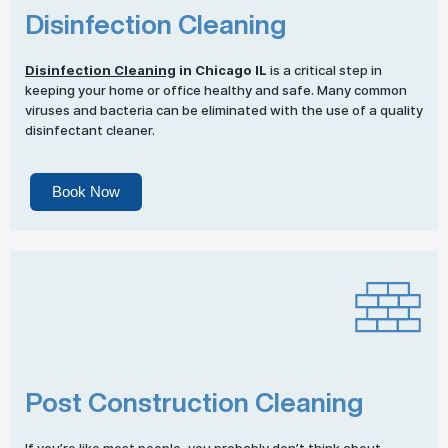
Disinfection Cleaning
Disinfection Cleaning
in Chicago IL
is a critical step in
keeping your home or office healthy and safe. Many common
viruses and bacteria can be eliminated with the use of a quality
disinfectant cleaner.
Book Now
Post Construction Cleaning