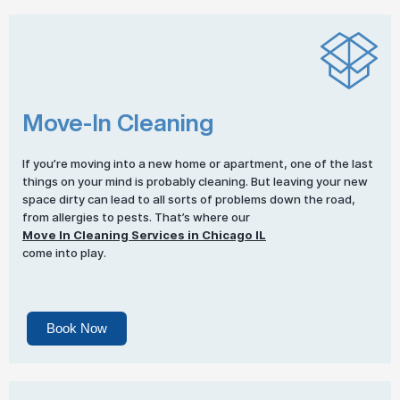
Move-In Cleaning
If you’re moving into a new home or apartment, one of the last
things on your mind is probably cleaning. But leaving your new
space dirty can lead to all sorts of problems down the road,
from allergies to pests. That’s where our
Move In Cleaning Services in Chicago IL
come into play.
Book Now