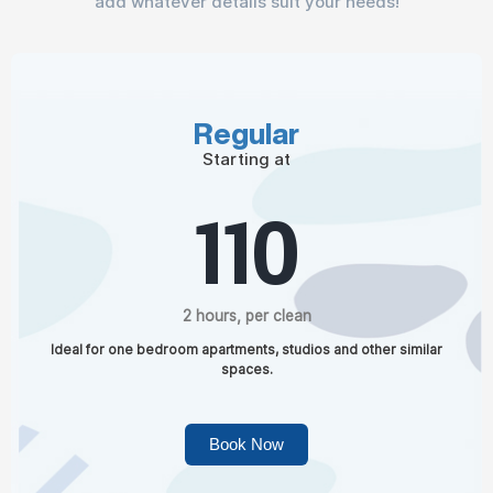
add whatever details suit your needs!
Regular
Starting at
110
2 hours, per clean
Ideal for one bedroom apartments, studios and other similar
spaces.
Book Now