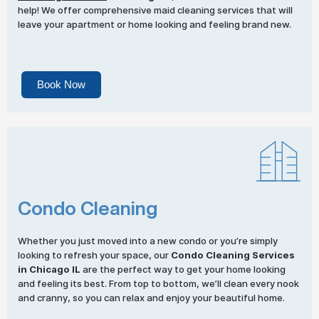
help! We offer comprehensive maid cleaning services that will
leave your apartment or home looking and feeling brand new.
Book Now
Condo Cleaning
Whether you just moved into a new condo or you’re simply
looking to refresh your space, our
Condo Cleaning Services
in Chicago IL
are the perfect way to get your home looking
and feeling its best. From top to bottom, we’ll clean every nook
and cranny, so you can relax and enjoy your beautiful home.