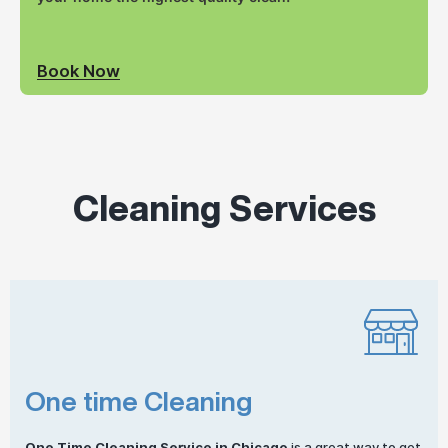
Book Now
Cleaning Services
One time Cleaning
One
Time Cleaning
Service in Chicago
is a great way to get