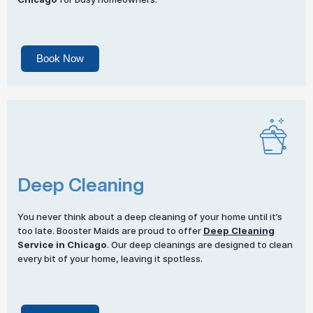
Book Now
Deep Cleaning
You never think about a deep cleaning of your home until it’s
too late. Booster Maids are proud to offer
Deep Cleaning
Service in Chicago
. Our deep cleanings are designed to clean
every bit of your home, leaving it spotless.