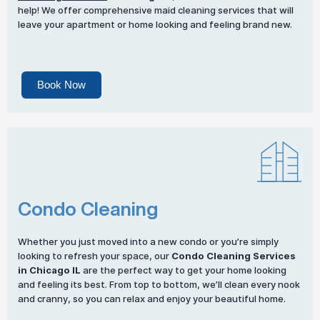
help! We offer comprehensive maid cleaning services that will
leave your apartment or home looking and feeling brand new.
Book Now
Condo Cleaning
Whether you just moved into a new condo or you’re simply
looking to refresh your space, our
Condo Cleaning Services
in Chicago IL
are the perfect way to get your home looking
and feeling its best. From top to bottom, we’ll clean every nook
and cranny, so you can relax and enjoy your beautiful home.