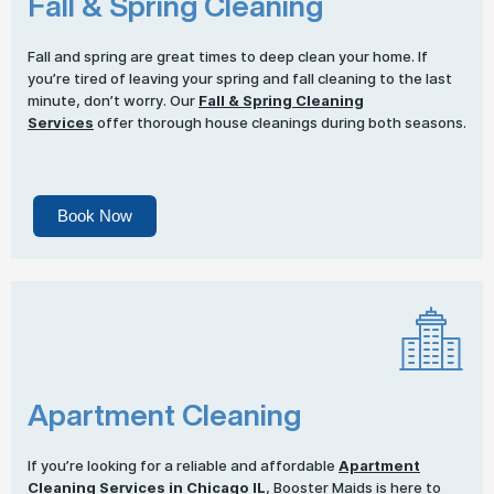
Fall & Spring Cleaning
Fall and spring are great times to deep clean your home. If
you’re tired of leaving your spring and fall cleaning to the last
minute, don’t worry. Our
Fall & Spring Cleaning
Services
offer thorough house cleanings during both seasons.
Book Now
Apartment Cleaning
If you’re looking for a reliable and affordable
Apartment
Cleaning Services
in Chicago IL
, Booster Maids is here to