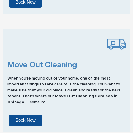
Book Now
Move Out Cleaning
When you’re moving out of your home, one of the most
important things to take care of is the cleaning. You want to
make sure that your old place is clean and ready for the next
tenant. That’s where our
Move Out Cleaning
Services in
Chicago IL
come in!
Book Now