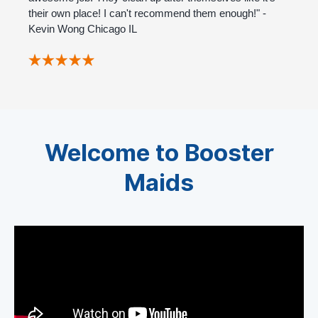
their own place! I can't recommend them enough!" -
Kevin Wong Chicago IL
Welcome to Booster
Maids