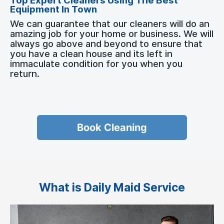
Top Expert Cleaners Using The Best
Equipment In Town
We can guarantee that our cleaners will do an
amazing job for your home or business. We will
always go above and beyond to ensure that
you have a clean house and its left in
immaculate condition for you when you
return.
Book Cleaning
What is Daily Maid Service