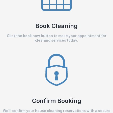
Book Cleaning
Click the book now button to make your appointment for
cleaning services today.
Confirm Booking
We’ll confirm your house cleaning reservations with a secure