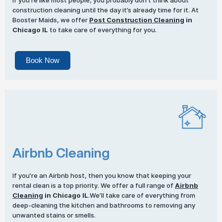
If you’re like most people, you probably don’t think about
construction cleaning until the day it’s already time for it. At
Booster Maids, we offer
Post Construction Cleaning
in
Chicago IL
to take care of everything for you.
Book Now
Airbnb Cleaning
If you’re an Airbnb host, then you know that keeping your
rental clean is a top priority. We offer a full range of
Airbnb
Cleaning
in Chicago IL
.We’ll take care of everything from
deep-cleaning the kitchen and bathrooms to removing any
unwanted stains or smells.