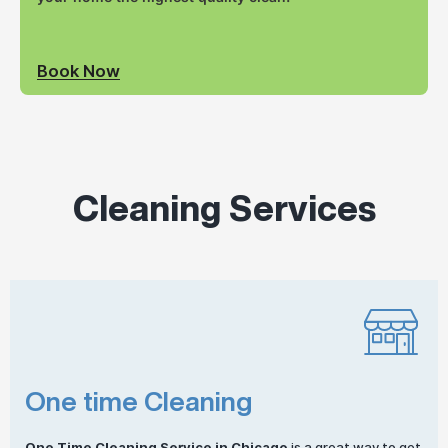
Book Now
Cleaning Services
One time Cleaning
One
Time Cleaning
Service in Chicago
is a great way to get