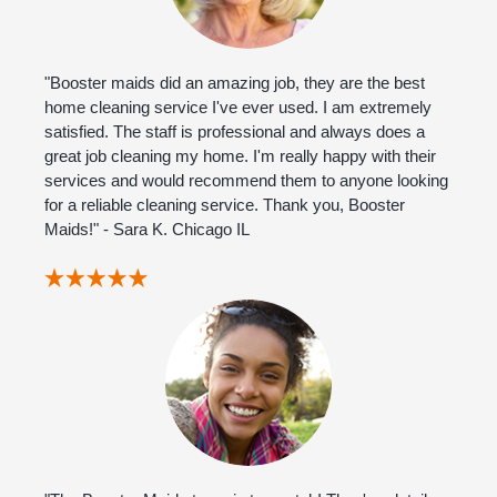
"Booster maids did an amazing job, they are the best
home cleaning service I've ever used. I am extremely
satisfied. The staff is professional and always does a
great job cleaning my home. I'm really happy with their
services and would recommend them to anyone looking
for a reliable cleaning service. Thank you, Booster
Maids!" - Sara K. Chicago IL