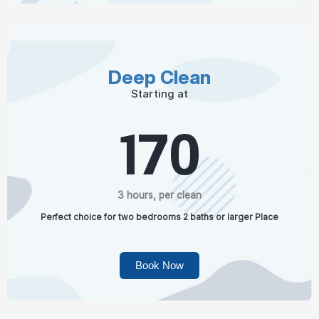
Deep Clean
Starting at
170
3 hours, per clean
Perfect choice for two bedrooms 2 baths or larger Place
Book Now