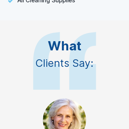
All Cleaning Supplies
What
Clients Say: