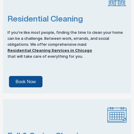
Residential Cleaning
If you’re like most people, finding the time to clean your home
can be a challenge. Between work, errands, and social
obligations. We offer comprehensive maid
Residential Cleaning Services in Chicago
that will take care of everything for you.
Book Now