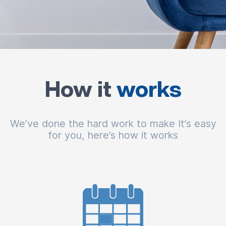
How it
works
We’ve done the hard work to make It’s easy
for you, here’s how it works