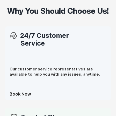
Why You Should Choose Us!
24/7 Customer
Service
Our customer service representatives are
available to help you with any issues, anytime.
Book Now