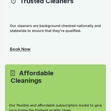
Trusted Cleaners
Our cleaners are background checked nationally and
statewide to ensure that they’re qualified.
Book Now
Affordable
Cleanings
Our flexible and affordable subscription model to give
your home the highest quality clean.