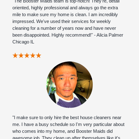
"The Booster Maids team is top-notch! They're, detail
oriented, highly professional and always go the extra
mile to make sure my home is clean. I am incredibly
impressed. We've used their services for weekly
cleaning for a number of years now and have never
been disappointed. Highly recommend!" - Alicia Palmer
Chicago IL
"I make sure to only hire the best house cleaners near
me. I have a busy schedule so I'm very particular about
who comes into my home, and Booster Maids did
awesome job. They clean up after themselves like it's