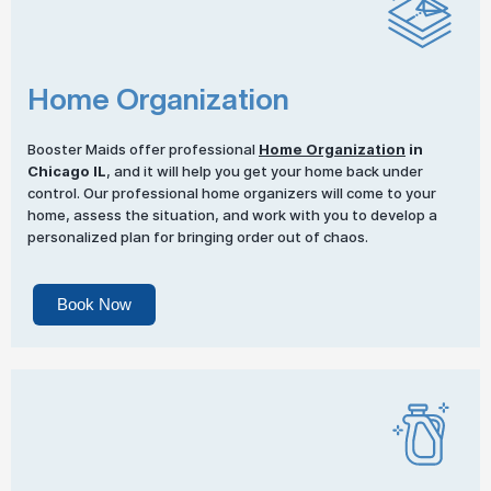
Home Organization
Booster Maids offer professional
Home Organization
in
Chicago IL
, and it will help you get your home back under
control. Our professional home organizers will come to your
home, assess the situation, and work with you to develop a
personalized plan for bringing order out of chaos.
Book Now