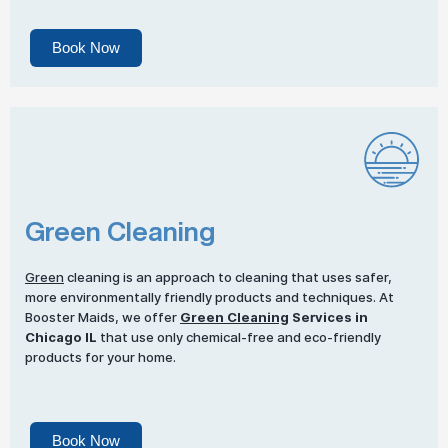
Book Now
Green Cleaning
Green
cleaning is an approach to cleaning that uses safer,
more environmentally friendly products and techniques. At
Booster Maids, we offer
Green Cleaning
Services in
Chicago IL
that use only chemical-free and eco-friendly
products for your home.
Book Now