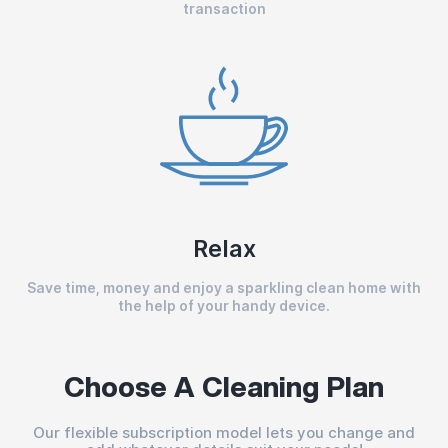
transaction
Relax
Save time, money and enjoy a sparkling clean home with
the help of your handy device.
Choose A Cleaning Plan
Our flexible subscription model lets you change and