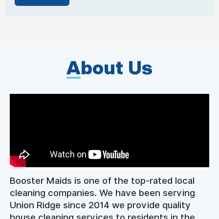
A
bout Us
Booster Maids is one of the top-rated local
cleaning companies. We have been serving
Union Ridge since 2014 we provide quality
house cleaning services to residents in the