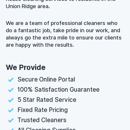
Union Ridge area.
We are a team of professional cleaners who
do a fantastic job, take pride in our work, and
always go the extra mile to ensure our clients
are happy with the results.
We Provide
Secure Online Portal
100% Satisfaction Guarantee
5 Star Rated Service
Fixed Rate Pricing
Trusted Cleaners