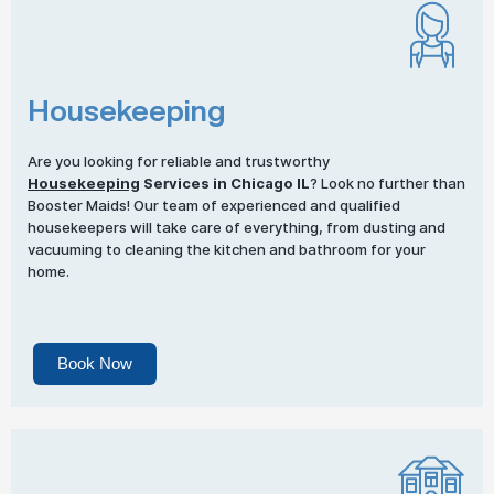
Housekeeping
Are you looking for reliable and trustworthy
Housekeeping
Services in Chicago IL
? Look no further than
Booster Maids! Our team of experienced and qualified
housekeepers will take care of everything, from dusting and
vacuuming to cleaning the kitchen and bathroom for your
home.
Book Now