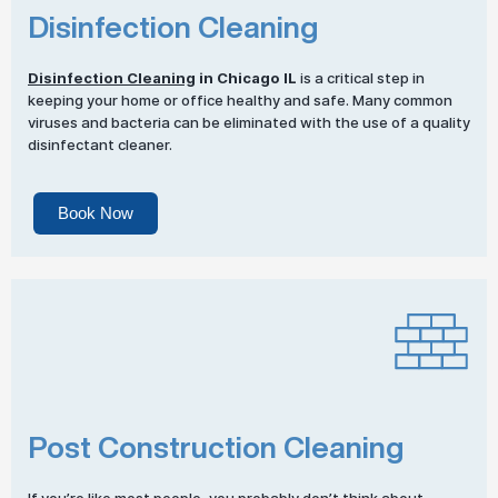
Disinfection Cleaning
Disinfection Cleaning
in Chicago IL
is a critical step in
keeping your home or office healthy and safe. Many common
viruses and bacteria can be eliminated with the use of a quality
disinfectant cleaner.
Book Now
Post Construction Cleaning