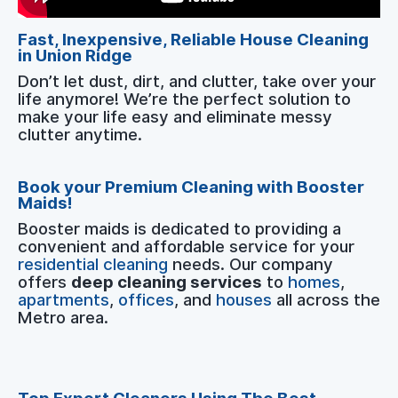
Fast, Inexpensive, Reliable House Cleaning
in Union Ridge
Don’t let dust, dirt, and clutter, take over your
life anymore! We’re the perfect solution to
make your life easy and eliminate messy
clutter anytime.
Book your Premium Cleaning with Booster
Maids!
Booster maids is dedicated to providing a
convenient and affordable service for your
residential cleaning
needs. Our company
offers
deep cleaning services
to
homes
,
apartments
,
offices
, and
houses
all across the
Metro area.