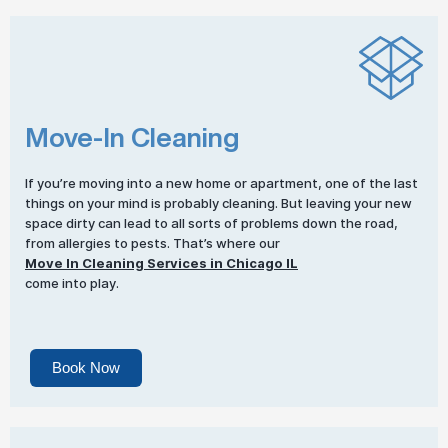
Move-In Cleaning
If you’re moving into a new home or apartment, one of the last
things on your mind is probably cleaning. But leaving your new
space dirty can lead to all sorts of problems down the road,
from allergies to pests. That’s where our
Move In Cleaning Services in Chicago IL
come into play.
Book Now