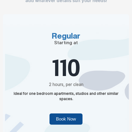
add whatever details suit your needs!
Regular
Starting at
110
2 hours, per clean
Ideal for one bedroom apartments, studios and other similar
spaces.
Book Now