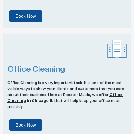
Book Now
Office Cleaning
Office Cleaning is a very important task. It is one of the most
visible ways to show your clients and customers that you care
about their business. Here at Booster Maids, we offer
Office
Cleaning
in Chicago IL
that will help keep your office neat
and tidy.
Book Now