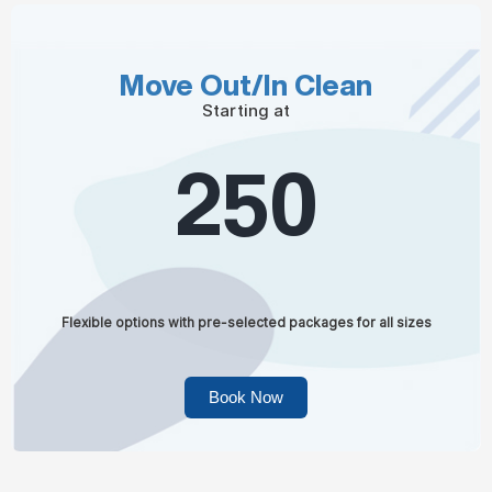
Move Out/In Clean
Starting at
250
Flexible options with pre-selected packages for all sizes
Book Now