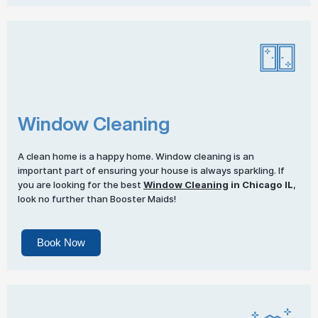
Window Cleaning
A clean home is a happy home. Window cleaning is an
important part of ensuring your house is always sparkling. If
you are looking for the best
Window Cleaning
in Chicago IL
,
look no further than Booster Maids!
Book Now