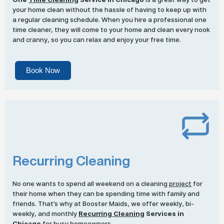
your home clean without the hassle of having to keep up with
a regular cleaning schedule. When you hire a professional one
time cleaner, they will come to your home and clean every nook
and cranny, so you can relax and enjoy your free time.
Book Now
Recurring Cleaning
No one wants to spend all weekend on a cleaning
project
for
their home when they can be spending time with family and
friends. That’s why at Booster Maids, we offer weekly, bi-
weekly, and monthly
Recurring Cleaning
Services in
Chicago
for busy homeowners.