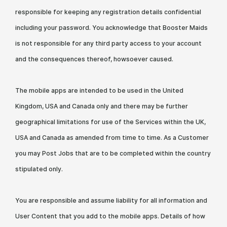
responsible for keeping any registration details confidential
including your password. You acknowledge that Booster Maids
is not responsible for any third party access to your account
and the consequences thereof, howsoever caused.
The mobile apps are intended to be used in the United
Kingdom, USA and Canada only and there may be further
geographical limitations for use of the Services within the UK,
USA and Canada as amended from time to time. As a Customer
you may Post Jobs that are to be completed within the country
stipulated only.
You are responsible and assume liability for all information and
User Content that you add to the mobile apps. Details of how