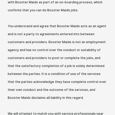
with Booster Maids as part of an on-boarding process, which
confirms that you can do Booster Maids jobs.
You understand and agree that Booster Maids acts as an agent
and is not a party to agreements entered into between
customers and providers. Booster Maids is not an employment
agency and has no control over the conduct or suitability of
customers and providers to post or complete the jobs, and
that the satisfactory completion of a job is solely determined
between the parties. It is a condition of use of the services
that the parties acknowledge they have complete control over
their own conduct and the outcome of the services, and
Booster Maids disclaims all liability in this regard.
We will attempt to match you with service professionals near