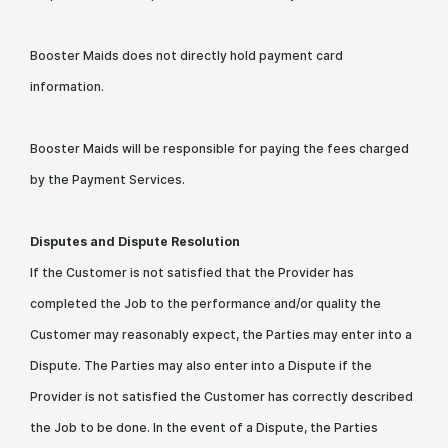
Booster Maids does not directly hold payment card
information.
Booster Maids will be responsible for paying the fees charged
by the Payment Services.
Disputes and Dispute Resolution
If the Customer is not satisfied that the Provider has
completed the Job to the performance and/or quality the
Customer may reasonably expect, the Parties may enter into a
Dispute. The Parties may also enter into a Dispute if the
Provider is not satisfied the Customer has correctly described
the Job to be done. In the event of a Dispute, the Parties