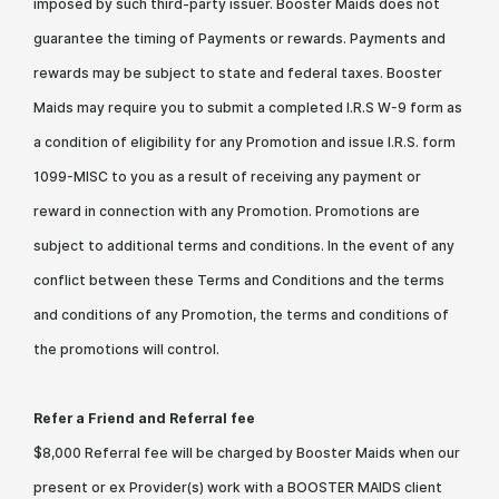
imposed by such third-party issuer. Booster Maids does not
guarantee the timing of Payments or rewards. Payments and
rewards may be subject to state and federal taxes. Booster
Maids may require you to submit a completed I.R.S W-9 form as
a condition of eligibility for any Promotion and issue I.R.S. form
1099-MISC to you as a result of receiving any payment or
reward in connection with any Promotion. Promotions are
subject to additional terms and conditions. In the event of any
conflict between these Terms and Conditions and the terms
and conditions of any Promotion, the terms and conditions of
the promotions will control.
Refer a Friend and Referral fee
$8,000 Referral fee will be charged by Booster Maids when our
present or ex Provider(s) work with a BOOSTER MAIDS client