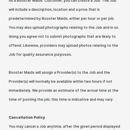
As a Booster Maids Customer, you can create a Job. The Job
will include a description, location and a price that is
predetermined by Booster Maids, either per hour or per job.
You may also upload photographs relating to the Job and in so
doing you agree not to submit photographs that are likely to
offend. Likewise, providers may upload photos relating to the
Job for quality assurance purposes.
Booster Maids will assign a Provider(s) to the Job and the
Provider(s) will normally be available within two hours if not
immediately. We provide an estimate of the arrival time at the
time of posting the job; this time is indicative and may vary.
Cancellation Policy
You may cancel a Job anytime; after the given period displayed