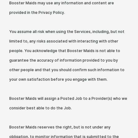
Booster Maids may use any information and content are
provided in the Privacy Policy.
You assume all risk when using the Services, including, but not
limited to, any risks associated with interacting with other
people. You acknowledge that Booster Maids is not able to
guarantee the accuracy of information provided to you by
other people and that you should confirm such information to
your own satisfaction before you engage with them.
Booster Maids will assign a Posted Job to a Provider(s) who we
consider best able to do the Job.
Booster Maids reserves the right, but is not under any
obligation, to monitor information that is submitted to the