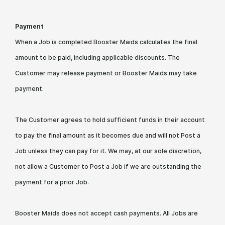
Payment
When a Job is completed Booster Maids calculates the final
amount to be paid, including applicable discounts. The
Customer may release payment or Booster Maids may take
payment.
The Customer agrees to hold sufficient funds in their account
to pay the final amount as it becomes due and will not Post a
Job unless they can pay for it. We may, at our sole discretion,
not allow a Customer to Post a Job if we are outstanding the
payment for a prior Job.
Booster Maids does not accept cash payments. All Jobs are