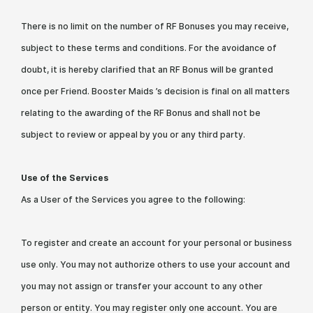
There is no limit on the number of RF Bonuses you may receive,
subject to these terms and conditions. For the avoidance of
doubt, it is hereby clarified that an RF Bonus will be granted
once per Friend. Booster Maids ’s decision is final on all matters
relating to the awarding of the RF Bonus and shall not be
subject to review or appeal by you or any third party.
Use of the Services
As a User of the Services you agree to the following:
To register and create an account for your personal or business
use only. You may not authorize others to use your account and
you may not assign or transfer your account to any other
person or entity. You may register only one account. You are