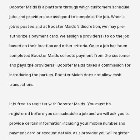
Booster Maids is a platform through which customers schedule
jobs and providers are assigned to complete the job. When a
job is posted and at Booster Maids ’s discretion, we may pre-
authorize a payment card. We assign a provider(s) to do the job
based on their location and other criteria. Once a job has been
completed Booster Maids collects payment from the customer
and pays the provider(s). Booster Maids takes a commission for
introducing the parties. Booster Maids does not allow cash
transactions.
It is free to register with Booster Maids. You must be
registered before you can schedule a job and we will ask you to
provide certain information including your mobile number and
payment card or account details. As a provider you will register