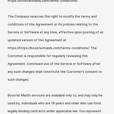
https://boostermaids.com/terms-conditions/.
The Company reserves the right to modify the terms and
conditions of this Agreement or its policies relating to the
Service or Software at any time, effective upon posting of an
updated version of this Agreement at
https://https://boostermaids.com/terms-conditions/. The
Customer is responsible for regularly reviewing this
Agreement. Continued use of the Service or Software after
any such changes shall constitute the Customer’s consent to
such changes.
Booster Maid’s services are available only to, and may only be
used by, individuals who are 18 years and older who can form
legally binding contracts under applicable law. You represent