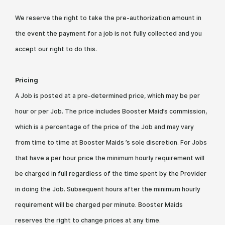
We reserve the right to take the pre-authorization amount in
the event the payment for a job is not fully collected and you
accept our right to do this.
Pricing
A Job is posted at a pre-determined price, which may be per
hour or per Job. The price includes Booster Maid’s commission,
which is a percentage of the price of the Job and may vary
from time to time at Booster Maids ’s sole discretion. For Jobs
that have a per hour price the minimum hourly requirement will
be charged in full regardless of the time spent by the Provider
in doing the Job. Subsequent hours after the minimum hourly
requirement will be charged per minute. Booster Maids
reserves the right to change prices at any time.