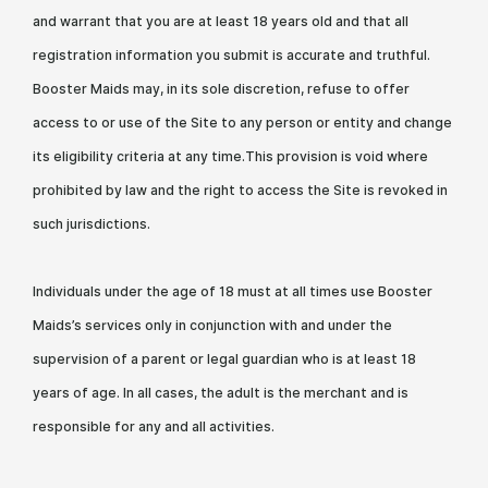
and warrant that you are at least 18 years old and that all
registration information you submit is accurate and truthful.
Booster Maids may, in its sole discretion, refuse to offer
access to or use of the Site to any person or entity and change
its eligibility criteria at any time.This provision is void where
prohibited by law and the right to access the Site is revoked in
such jurisdictions.
Individuals under the age of 18 must at all times use Booster
Maids’s services only in conjunction with and under the
supervision of a parent or legal guardian who is at least 18
years of age. In all cases, the adult is the merchant and is
responsible for any and all activities.