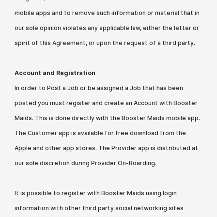
mobile apps and to remove such information or material that in
our sole opinion violates any applicable law, either the letter or
spirit of this Agreement, or upon the request of a third party.
Account and Registration
In order to Post a Job or be assigned a Job that has been
posted you must register and create an Account with Booster
Maids. This is done directly with the Booster Maids mobile app.
The Customer app is available for free download from the
Apple and other app stores. The Provider app is distributed at
our sole discretion during Provider On-Boarding.
It is possible to register with Booster Maids using login
information with other third party social networking sites