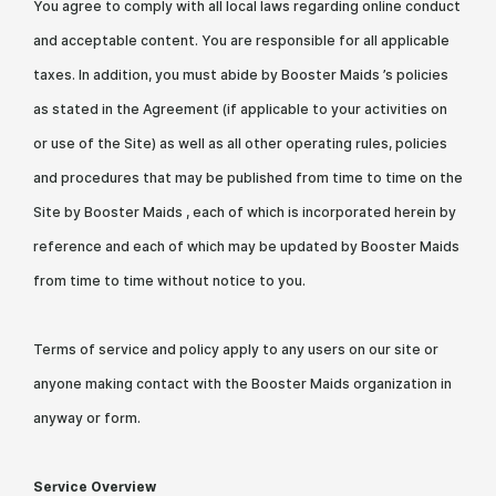
You agree to comply with all local laws regarding online conduct
and acceptable content. You are responsible for all applicable
taxes. In addition, you must abide by Booster Maids ’s policies
as stated in the Agreement (if applicable to your activities on
or use of the Site) as well as all other operating rules, policies
and procedures that may be published from time to time on the
Site by Booster Maids , each of which is incorporated herein by
reference and each of which may be updated by Booster Maids
from time to time without notice to you.
Terms of service and policy apply to any users on our site or
anyone making contact with the Booster Maids organization in
anyway or form.
Service Overview