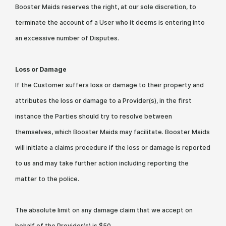
Booster Maids reserves the right, at our sole discretion, to
terminate the account of a User who it deems is entering into
an excessive number of Disputes.
Loss or Damage
If the Customer suffers loss or damage to their property and
attributes the loss or damage to a Provider(s), in the first
instance the Parties should try to resolve between
themselves, which Booster Maids may facilitate. Booster Maids
will initiate a claims procedure if the loss or damage is reported
to us and may take further action including reporting the
matter to the police.
The absolute limit on any damage claim that we accept on
behalf of the Provider(s) is $50.