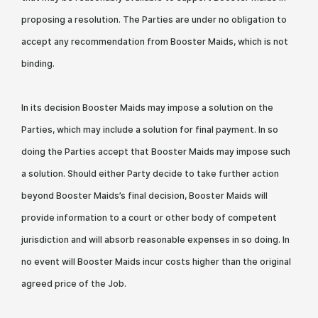
proposing a resolution. The Parties are under no obligation to
accept any recommendation from Booster Maids, which is not
binding.
In its decision Booster Maids may impose a solution on the
Parties, which may include a solution for final payment. In so
doing the Parties accept that Booster Maids may impose such
a solution. Should either Party decide to take further action
beyond Booster Maids’s final decision, Booster Maids will
provide information to a court or other body of competent
jurisdiction and will absorb reasonable expenses in so doing. In
no event will Booster Maids incur costs higher than the original
agreed price of the Job.