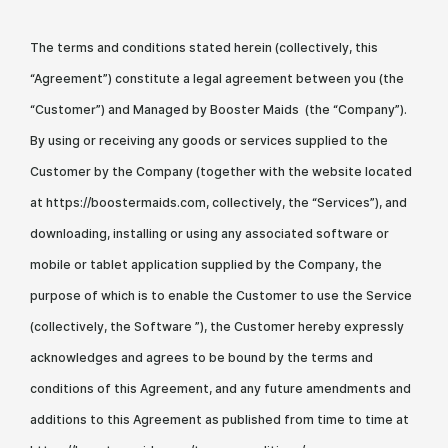
The terms and conditions stated herein (collectively, this
“Agreement”) constitute a legal agreement between you (the
“Customer”) and Managed by Booster Maids (the “Company”).
By using or receiving any goods or services supplied to the
Customer by the Company (together with the website located
at https://boostermaids.com, collectively, the “Services”), and
downloading, installing or using any associated software or
mobile or tablet application supplied by the Company, the
purpose of which is to enable the Customer to use the Service
(collectively, the Software ”), the Customer hereby expressly
acknowledges and agrees to be bound by the terms and
conditions of this Agreement, and any future amendments and
additions to this Agreement as published from time to time at