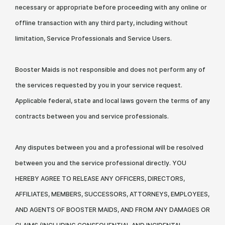
necessary or appropriate before proceeding with any online or
offline transaction with any third party, including without
limitation, Service Professionals and Service Users.
Booster Maids is not responsible and does not perform any of
the services requested by you in your service request.
Applicable federal, state and local laws govern the terms of any
contracts between you and service professionals.
Any disputes between you and a professional will be resolved
between you and the service professional directly. YOU
HEREBY AGREE TO RELEASE ANY OFFICERS, DIRECTORS,
AFFILIATES, MEMBERS, SUCCESSORS, ATTORNEYS, EMPLOYEES,
AND AGENTS OF BOOSTER MAIDS, AND FROM ANY DAMAGES OR