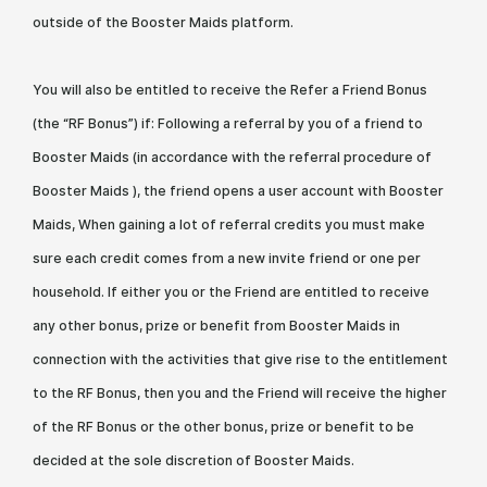
outside of the Booster Maids platform.
You will also be entitled to receive the Refer a Friend Bonus
(the “RF Bonus”) if: Following a referral by you of a friend to
Booster Maids (in accordance with the referral procedure of
Booster Maids ), the friend opens a user account with Booster
Maids, When gaining a lot of referral credits you must make
sure each credit comes from a new invite friend or one per
household. If either you or the Friend are entitled to receive
any other bonus, prize or benefit from Booster Maids in
connection with the activities that give rise to the entitlement
to the RF Bonus, then you and the Friend will receive the higher
of the RF Bonus or the other bonus, prize or benefit to be
decided at the sole discretion of Booster Maids.