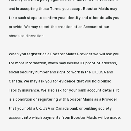
and in accepting these Terms you accept Booster Maids may
take such steps to confirm your identity and other details you
provide. We may reject the creation of an Account at our
absolute discretion.
When you register as a Booster Maids Provider we will ask you
for more information, which may include ID, proof of address,
social security number and right to work in the UK, USA and
Canada. We may ask you for evidence that you hold public
liability insurance. We also ask for your bank account details. It
is a condition of registering with Booster Maids as a Provider
that you hold a UK, USA or Canada bank or building society
account into which payments from Booster Maids will be made.