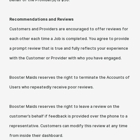
Recommendations and Reviews
Customers and Providers are encouraged to offer reviews for
each other each time a Job is completed. You agree to provide
a prompt review that is true and fully reflects your experience
with the Customer or Provider with who you have engaged.
Booster Maids reserves the right to terminate the Accounts of
Users who repeatedly receive poor reviews.
Booster Maids reserves the right to leave a review on the
customer’s behalf if feedback is provided over the phone to a
representative. Customers can modify this review at any time
from inside their dashboard.