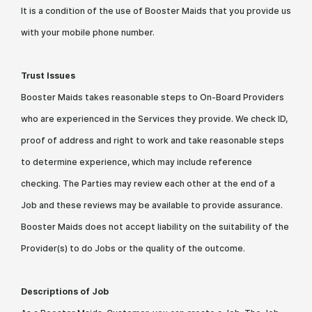
It is a condition of the use of Booster Maids that you provide us
with your mobile phone number.
Trust Issues
Booster Maids takes reasonable steps to On-Board Providers
who are experienced in the Services they provide. We check ID,
proof of address and right to work and take reasonable steps
to determine experience, which may include reference
checking. The Parties may review each other at the end of a
Job and these reviews may be available to provide assurance.
Booster Maids does not accept liability on the suitability of the
Provider(s) to do Jobs or the quality of the outcome.
Descriptions of Job