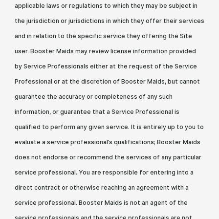
applicable laws or regulations to which they may be subject in
the jurisdiction or jurisdictions in which they offer their services
and in relation to the specific service they offering the Site
user. Booster Maids may review license information provided
by Service Professionals either at the request of the Service
Professional or at the discretion of Booster Maids, but cannot
guarantee the accuracy or completeness of any such
information, or guarantee that a Service Professional is
qualified to perform any given service. It is entirely up to you to
evaluate a service professional’s qualifications; Booster Maids
does not endorse or recommend the services of any particular
service professional. You are responsible for entering into a
direct contract or otherwise reaching an agreement with a
service professional. Booster Maids is not an agent of the
service professionals and the service professionals are not