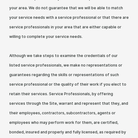
your area. We do not guarantee that we will be able to match
your service needs with a service professional or that there are
service professionals in your area that are either capable or
willing to complete your service needs.
Although we take steps to examine the credentials of our
listed service professionals, we make no representations or
guarantees regarding the skills or representations of such
service professional or the quality of their work if you elect to
retain their services. Service Professionals, by offering
services through the Site, warrant and represent that they, and
their employees, contractors, subcontractors, agents or
employees who may perform work for them, are certified,
bonded, insured and properly and fully licensed, as required by