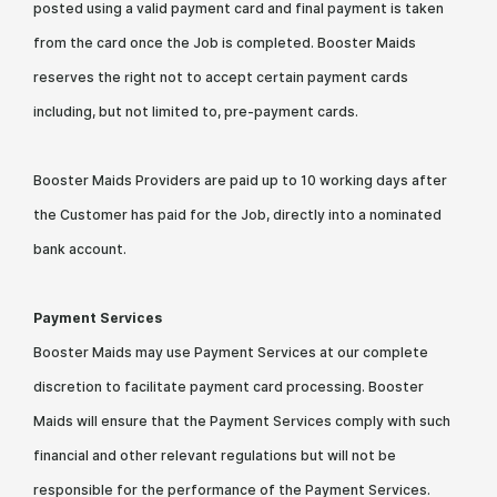
posted using a valid payment card and final payment is taken
from the card once the Job is completed. Booster Maids
reserves the right not to accept certain payment cards
including, but not limited to, pre-payment cards.
Booster Maids Providers are paid up to 10 working days after
the Customer has paid for the Job, directly into a nominated
bank account.
Payment Services
Booster Maids may use Payment Services at our complete
discretion to facilitate payment card processing. Booster
Maids will ensure that the Payment Services comply with such
financial and other relevant regulations but will not be
responsible for the performance of the Payment Services.