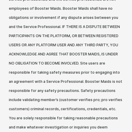
employees of Booster Maids. Booster Maids shall have no
obligations or involvement if any dispute arises between you
and the Service Professional. IF THERE IS A DISPUTE BETWEEN
PARTICIPANTS ON THE PLATFORM, OR BETWEEN REGISTERED
USERS OR ANY PLATFORM USER AND ANY THIRD PARTY, YOU
ACKNOWLEDGE AND AGREE THAT BOOSTER MAIDS, IS UNDER
NO OBLIGATION TO BECOME INVOLVED. Site users are
responsible for taking safety measures prior to engaging into
an agreement with a Service Professional. Booster Maids is not
responsible for any safety precautions. Safety precautions
include validating member’s (customer verifies pro; pro verifies
customers) criminal records, certifications, credentials, etc.
You are solely responsible for taking reasonable precautions
and make whatever investigation or inquiries you deem