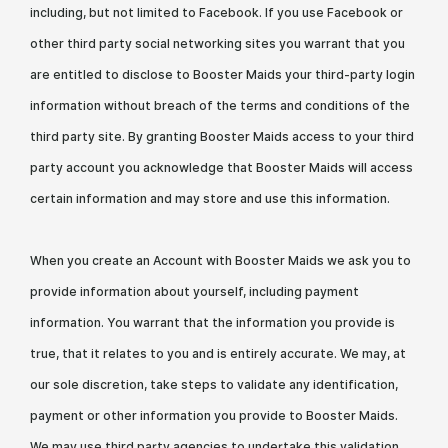
including, but not limited to Facebook. If you use Facebook or
other third party social networking sites you warrant that you
are entitled to disclose to Booster Maids your third-party login
information without breach of the terms and conditions of the
third party site. By granting Booster Maids access to your third
party account you acknowledge that Booster Maids will access
certain information and may store and use this information.
When you create an Account with Booster Maids we ask you to
provide information about yourself, including payment
information. You warrant that the information you provide is
true, that it relates to you and is entirely accurate. We may, at
our sole discretion, take steps to validate any identification,
payment or other information you provide to Booster Maids.
We may use third party agencies to undertake this validation,