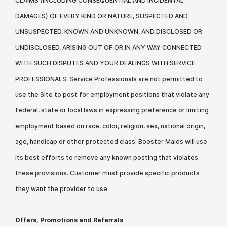
CLAIMS (INCLUDING CONSEQUENTIAL AND INCIDENTAL
DAMAGES) OF EVERY KIND OR NATURE, SUSPECTED AND
UNSUSPECTED, KNOWN AND UNKNOWN, AND DISCLOSED OR
UNDISCLOSED, ARISING OUT OF OR IN ANY WAY CONNECTED
WITH SUCH DISPUTES AND YOUR DEALINGS WITH SERVICE
PROFESSIONALS. Service Professionals are not permitted to
use the Site to post for employment positions that violate any
federal, state or local laws in expressing preference or limiting
employment based on race, color, religion, sex, national origin,
age, handicap or other protected class. Booster Maids will use
its best efforts to remove any known posting that violates
these provisions. Customer must provide specific products
they want the provider to use.
Offers, Promotions and Referrals