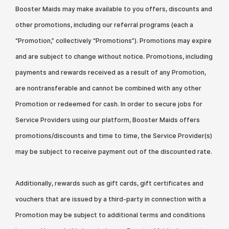
Booster Maids may make available to you offers, discounts and
other promotions, including our referral programs (each a
“Promotion,” collectively “Promotions”). Promotions may expire
and are subject to change without notice. Promotions, including
payments and rewards received as a result of any Promotion,
are nontransferable and cannot be combined with any other
Promotion or redeemed for cash. In order to secure jobs for
Service Providers using our platform, Booster Maids offers
promotions/discounts and time to time, the Service Provider(s)
may be subject to receive payment out of the discounted rate.
Additionally, rewards such as gift cards, gift certificates and
vouchers that are issued by a third-party in connection with a
Promotion may be subject to additional terms and conditions