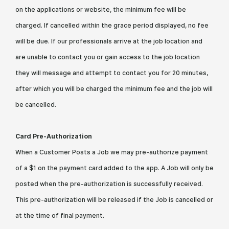
on the applications or website, the minimum fee will be
charged. If cancelled within the grace period displayed, no fee
will be due. If our professionals arrive at the job location and
are unable to contact you or gain access to the job location
they will message and attempt to contact you for 20 minutes,
after which you will be charged the minimum fee and the job will
be cancelled.
Card Pre-Authorization
When a Customer Posts a Job we may pre-authorize payment
of a $1 on the payment card added to the app. A Job will only be
posted when the pre-authorization is successfully received.
This pre-authorization will be released if the Job is cancelled or
at the time of final payment.