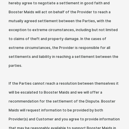
hereby agree to negotiate a settlement in good faith and
Booster Maids will act on behalf of the Provider to reach a
mutually agreed settlement between the Parties, with the
exception to extreme circumstances, including but not limited
to claims of theft and property damage. In the cases of
extreme circumstances, the Provider is responsible for all
settlements and liability in reaching a settlement between the
parties.
If the Parties cannot reach a resolution between themselves it
will be escalated to Booster Maids and we will offer a
recommendation for the settlement of the Dispute. Booster
Maids will request information to be provided by both
Provider(s) and Customer and you agree to provide information
that may be reasonably available to support Booster Maids in