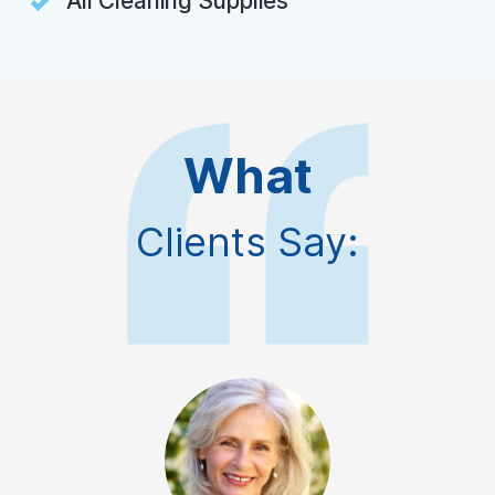
All Cleaning Supplies
What
Clients Say: