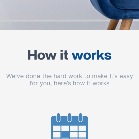
How it
works
We’ve done the hard work to make It’s easy
for you, here’s how it works