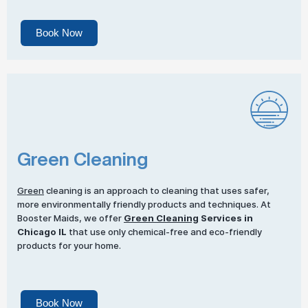
Book Now
Green Cleaning
Green
cleaning is an approach to cleaning that uses safer,
more environmentally friendly products and techniques. At
Booster Maids, we offer
Green Cleaning
Services in
Chicago IL
that use only chemical-free and eco-friendly
products for your home.
Book Now