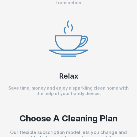
transaction
Relax
Save time, money and enjoy a sparkling clean home with
the help of your handy device.
Choose A Cleaning Plan
Our flexible subscription model lets you change and