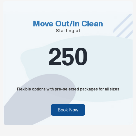
Move Out/In Clean
Starting at
250
Flexible options with pre-selected packages for all sizes
Book Now