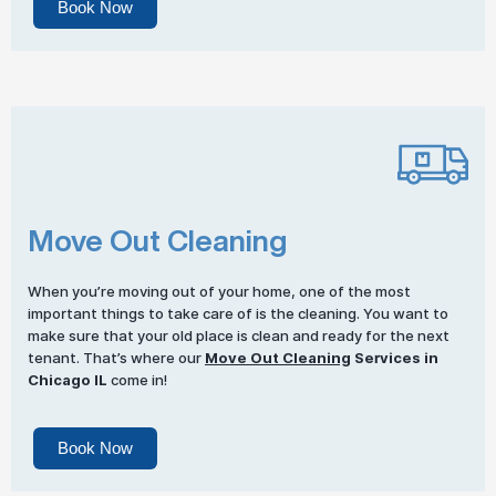
Book Now
Move Out Cleaning
When you’re moving out of your home, one of the most
important things to take care of is the cleaning. You want to
make sure that your old place is clean and ready for the next
tenant. That’s where our
Move Out Cleaning
Services in
Chicago IL
come in!
Book Now