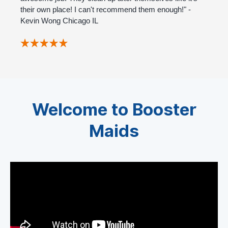
their own place! I can't recommend them enough!" -
Kevin Wong Chicago IL
Welcome to Booster
Maids