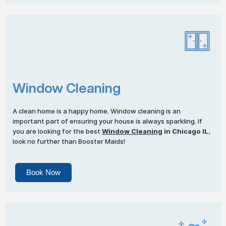
Window Cleaning
A clean home is a happy home. Window cleaning is an
important part of ensuring your house is always sparkling. If
you are looking for the best
Window Cleaning
in Chicago IL
,
look no further than Booster Maids!
Book Now