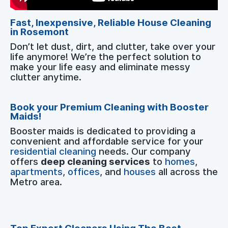
Fast, Inexpensive, Reliable House Cleaning
in Rosemont
Don’t let dust, dirt, and clutter, take over your
life anymore! We’re the perfect solution to
make your life easy and eliminate messy
clutter anytime.
Book your Premium Cleaning with Booster
Maids!
Booster maids is dedicated to providing a
convenient and affordable service for your
residential cleaning
needs. Our company
offers
deep cleaning services
to
homes
,
apartments
,
offices
, and
houses
all across the
Metro area.