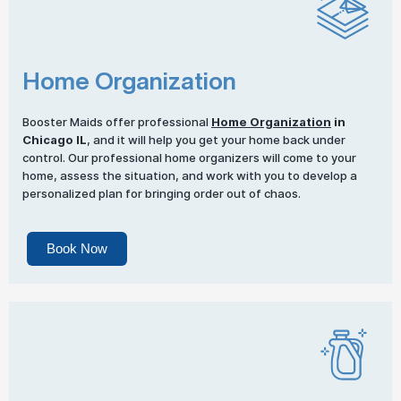
Home Organization
Booster Maids offer professional
Home Organization
in
Chicago IL
, and it will help you get your home back under
control. Our professional home organizers will come to your
home, assess the situation, and work with you to develop a
personalized plan for bringing order out of chaos.
Book Now