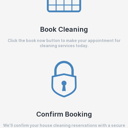
Book Cleaning
Click the book now button to make your appointment for
cleaning services today.
Confirm Booking
We’ll confirm your house cleaning reservations with a secure