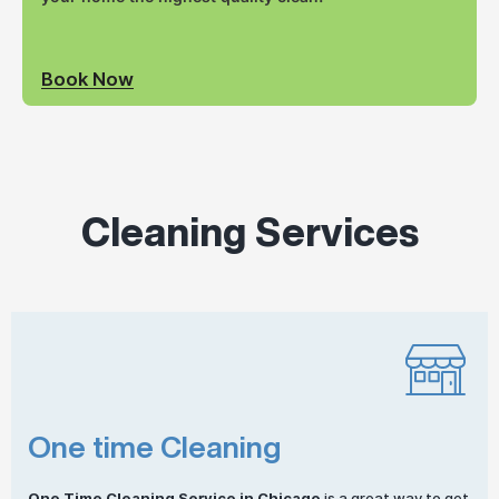
Book Now
Cleaning Services
One time Cleaning
One
Time Cleaning
Service in Chicago
is a great way to get