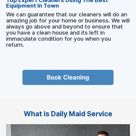
Top Expert Cleaners Using The Best
Equipment In Town
We can guarantee that our cleaners will do an
amazing job for your home or business. We will
always go above and beyond to ensure that
you have a clean house and its left in
immaculate condition for you when you
return.
Book Cleaning
What is Daily Maid Service