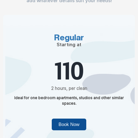
add whatever details suit your needs!
Regular
Starting at
110
2 hours, per clean
Ideal for one bedroom apartments, studios and other similar
spaces.
Book Now