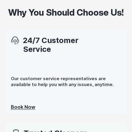
Why You Should Choose Us!
24/7 Customer
Service
Our customer service representatives are
available to help you with any issues, anytime.
Book Now