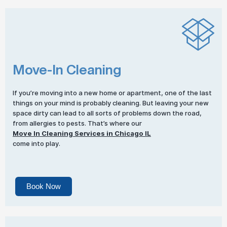
Move-In Cleaning
If you’re moving into a new home or apartment, one of the last
things on your mind is probably cleaning. But leaving your new
space dirty can lead to all sorts of problems down the road,
from allergies to pests. That’s where our
Move In Cleaning Services in Chicago IL
come into play.
Book Now