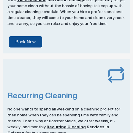
your home clean without the hassle of having to keep up with
a regular cleaning schedule. When you hire a professional one
time cleaner, they will come to your home and clean every nook
and cranny, so you can relax and enjoy your free time.
Book Now
Recurring Cleaning
No one wants to spend all weekend on a cleaning
project
for
their home when they can be spending time with family and
friends. That’s why at Booster Maids, we offer weekly, bi-
weekly, and monthly
Recurring Cleaning
Services in
Chicago
for busy homeowners.