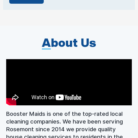
A
bout Us
Booster Maids is one of the top-rated local
cleaning companies. We have been serving
Rosemont since 2014 we provide quality
house cleaning services to residents in the