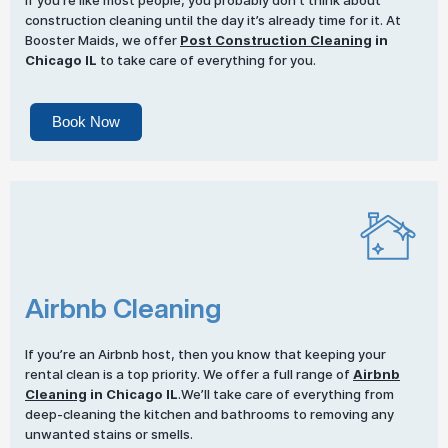
If you’re like most people, you probably don’t think about
construction cleaning until the day it’s already time for it. At
Booster Maids, we offer
Post Construction Cleaning
in
Chicago IL
to take care of everything for you.
Book Now
Airbnb Cleaning
If you’re an Airbnb host, then you know that keeping your
rental clean is a top priority. We offer a full range of
Airbnb
Cleaning
in Chicago IL
.We’ll take care of everything from
deep-cleaning the kitchen and bathrooms to removing any
unwanted stains or smells.