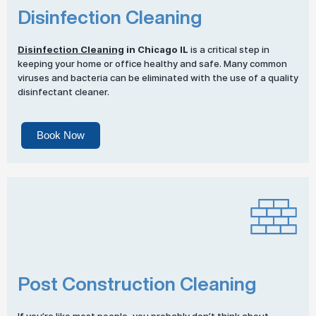
Disinfection Cleaning
Disinfection Cleaning
in Chicago IL
is a critical step in
keeping your home or office healthy and safe. Many common
viruses and bacteria can be eliminated with the use of a quality
disinfectant cleaner.
Book Now
Post Construction Cleaning