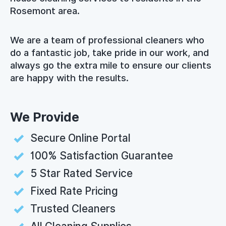
Rosemont area.
We are a team of professional cleaners who
do a fantastic job, take pride in our work, and
always go the extra mile to ensure our clients
are happy with the results.
We Provide
Secure Online Portal
100% Satisfaction Guarantee
5 Star Rated Service
Fixed Rate Pricing
Trusted Cleaners