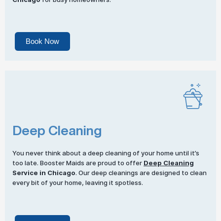
Book Now
Deep Cleaning
You never think about a deep cleaning of your home until it’s
too late. Booster Maids are proud to offer
Deep Cleaning
Service in Chicago
. Our deep cleanings are designed to clean
every bit of your home, leaving it spotless.