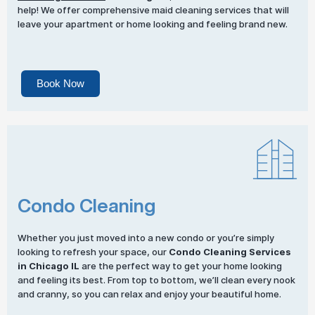
help! We offer comprehensive maid cleaning services that will
leave your apartment or home looking and feeling brand new.
Book Now
Condo Cleaning
Whether you just moved into a new condo or you’re simply
looking to refresh your space, our
Condo Cleaning Services
in Chicago IL
are the perfect way to get your home looking
and feeling its best. From top to bottom, we’ll clean every nook
and cranny, so you can relax and enjoy your beautiful home.