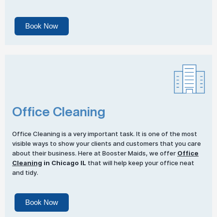
Book Now
Office Cleaning
Office Cleaning is a very important task. It is one of the most
visible ways to show your clients and customers that you care
about their business. Here at Booster Maids, we offer
Office
Cleaning
in Chicago IL
that will help keep your office neat
and tidy.
Book Now