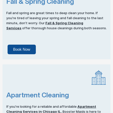
Fall & Spring Cleaning
Fall and spring are great times to deep clean your home. If
you’re tired of leaving your spring and fall cleaning to the last
minute, don’t worry. Our
Fall & Spring Cleaning
Services
offer thorough house cleanings during both seasons.
Book Now
Apartment Cleaning
If you’re looking for a reliable and affordable
Apartment
Cleaning Services
in Chicago IL
, Booster Maids is here to