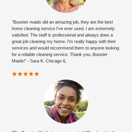
"Booster maids did an amazing job, they are the best
home cleaning service I've ever used. I am extremely
satisfied. The staff is professional and always does a
great job cleaning my home. I'm really happy with their
services and would recommend them to anyone looking
for a reliable cleaning service. Thank you, Booster
Maids!" - Sara K. Chicago IL