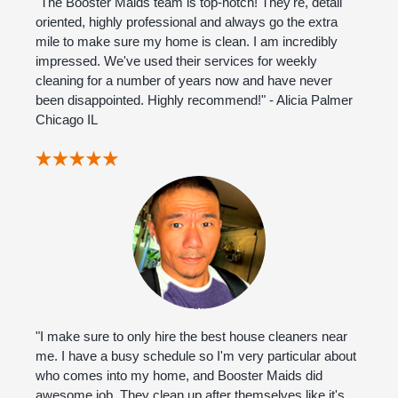
"The Booster Maids team is top-notch! They're, detail
oriented, highly professional and always go the extra
mile to make sure my home is clean. I am incredibly
impressed. We've used their services for weekly
cleaning for a number of years now and have never
been disappointed. Highly recommend!" - Alicia Palmer
Chicago IL
"I make sure to only hire the best house cleaners near
me. I have a busy schedule so I'm very particular about
who comes into my home, and Booster Maids did
awesome job. They clean up after themselves like it's