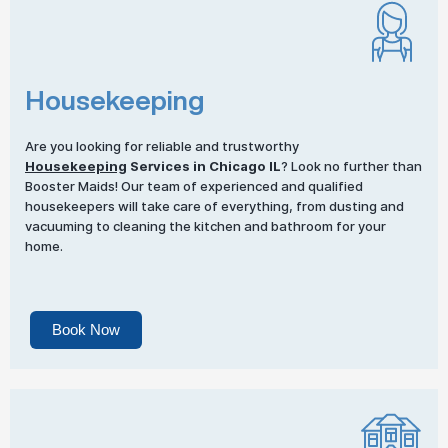
Housekeeping
Are you looking for reliable and trustworthy
Housekeeping
Services in Chicago IL
? Look no further than
Booster Maids! Our team of experienced and qualified
housekeepers will take care of everything, from dusting and
vacuuming to cleaning the kitchen and bathroom for your
home.
Book Now