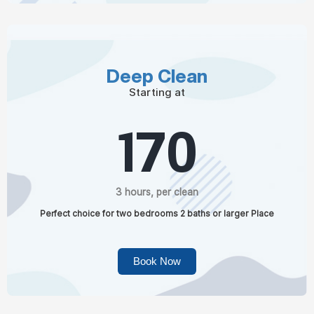
Deep Clean
Starting at
170
3 hours, per clean
Perfect choice for two bedrooms 2 baths or larger Place
Book Now