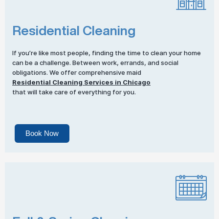
Residential Cleaning
If you’re like most people, finding the time to clean your home
can be a challenge. Between work, errands, and social
obligations. We offer comprehensive maid
Residential Cleaning Services in Chicago
that will take care of everything for you.
Book Now