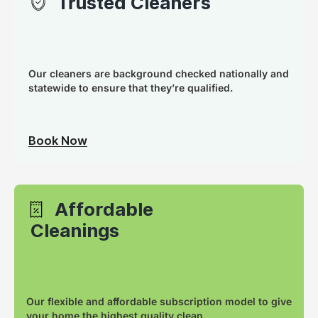
Trusted Cleaners
Our cleaners are background checked nationally and
statewide to ensure that they’re qualified.
Book Now
Affordable
Cleanings
Our flexible and affordable subscription model to give
your home the highest quality clean.