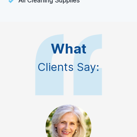
All Cleaning Supplies
What
Clients Say: