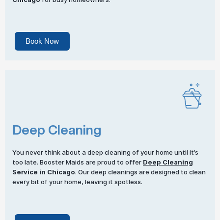
Book Now
Deep Cleaning
You never think about a deep cleaning of your home until it’s
too late. Booster Maids are proud to offer
Deep Cleaning
Service in Chicago
. Our deep cleanings are designed to clean
every bit of your home, leaving it spotless.