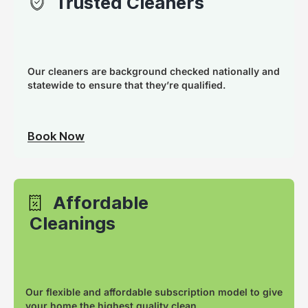
Trusted Cleaners
Our cleaners are background checked nationally and
statewide to ensure that they’re qualified.
Book Now
Affordable
Cleanings
Our flexible and affordable subscription model to give
your home the highest quality clean.