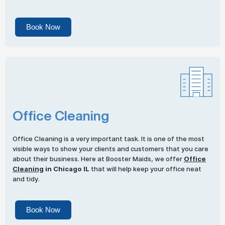
Book Now
Office Cleaning
Office Cleaning is a very important task. It is one of the most
visible ways to show your clients and customers that you care
about their business. Here at Booster Maids, we offer
Office
Cleaning
in Chicago IL
that will help keep your office neat
and tidy.
Book Now