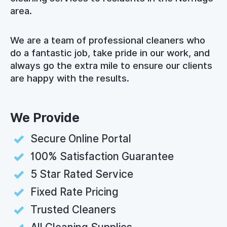
area.
We are a team of professional cleaners who
do a fantastic job, take pride in our work, and
always go the extra mile to ensure our clients
are happy with the results.
We Provide
Secure Online Portal
100% Satisfaction Guarantee
5 Star Rated Service
Fixed Rate Pricing
Trusted Cleaners