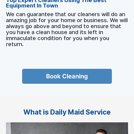
Top Expert Cleaners Using The Best
Equipment In Town
We can guarantee that our cleaners will do an
amazing job for your home or business. We will
always go above and beyond to ensure that
you have a clean house and its left in
immaculate condition for you when you
return.
Book Cleaning
What is Daily Maid Service