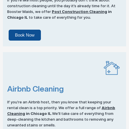
If you’re like most people, you probably don’t think about
construction cleaning until the day it’s already time for it. At
Booster Maids, we offer
Post Construction Cleaning
in
Chicago IL
to take care of everything for you.
Book Now
Airbnb Cleaning
If you’re an Airbnb host, then you know that keeping your
rental clean is a top priority. We offer a full range of
Airbnb
Cleaning
in Chicago IL
.We’ll take care of everything from
deep-cleaning the kitchen and bathrooms to removing any
unwanted stains or smells.