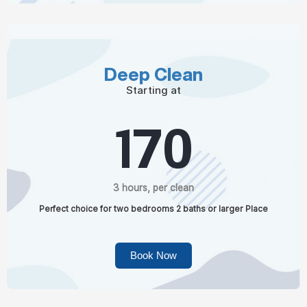
Deep Clean
Starting at
170
3 hours, per clean
Perfect choice for two bedrooms 2 baths or larger Place
Book Now