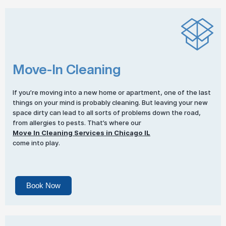
Move-In Cleaning
If you’re moving into a new home or apartment, one of the last
things on your mind is probably cleaning. But leaving your new
space dirty can lead to all sorts of problems down the road,
from allergies to pests. That’s where our
Move In Cleaning Services in Chicago IL
come into play.
Book Now