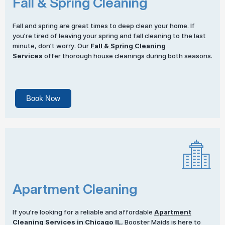
Fall & Spring Cleaning
Fall and spring are great times to deep clean your home. If
you’re tired of leaving your spring and fall cleaning to the last
minute, don’t worry. Our
Fall & Spring Cleaning
Services
offer thorough house cleanings during both seasons.
Book Now
Apartment Cleaning
If you’re looking for a reliable and affordable
Apartment
Cleaning Services
in Chicago IL
, Booster Maids is here to