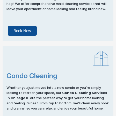
help! We offer comprehensive maid cleaning services that will
leave your apartment or home looking and feeling brand new.
Book Now
Condo Cleaning
Whether you just moved into a new condo or you’re simply
looking to refresh your space, our
Condo Cleaning Services
in Chicago IL
are the perfect way to get your home looking
and feeling its best. From top to bottom, we’ll clean every nook
and cranny, so you can relax and enjoy your beautiful home.