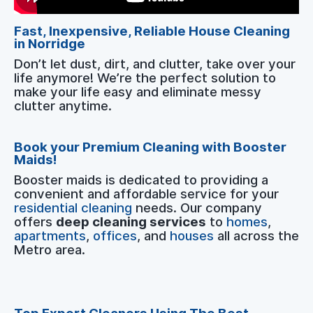
Fast, Inexpensive, Reliable House Cleaning
in Norridge
Don’t let dust, dirt, and clutter, take over your
life anymore! We’re the perfect solution to
make your life easy and eliminate messy
clutter anytime.
Book your Premium Cleaning with Booster
Maids!
Booster maids is dedicated to providing a
convenient and affordable service for your
residential cleaning
needs. Our company
offers
deep cleaning services
to
homes
,
apartments
,
offices
, and
houses
all across the
Metro area.