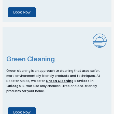
Book Now
Green Cleaning
Green
cleaning is an approach to cleaning that uses safer,
more environmentally friendly products and techniques. At
Booster Maids, we offer
Green Cleaning
Services in
Chicago IL
that use only chemical-free and eco-friendly
products for your home.
Book Now