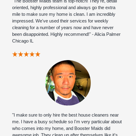
"The Booster Maids team is top-notch! They're, detail
oriented, highly professional and always go the extra
mile to make sure my home is clean. I am incredibly
impressed. We've used their services for weekly
cleaning for a number of years now and have never
been disappointed. Highly recommend!" - Alicia Palmer
Chicago IL
"I make sure to only hire the best house cleaners near
me. I have a busy schedule so I'm very particular about
who comes into my home, and Booster Maids did
awesome job. They clean up after themselves like it's