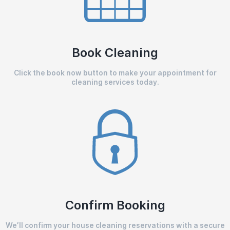
Book Cleaning
Click the book now button to make your appointment for
cleaning services today.
Confirm Booking
We’ll confirm your house cleaning reservations with a secure