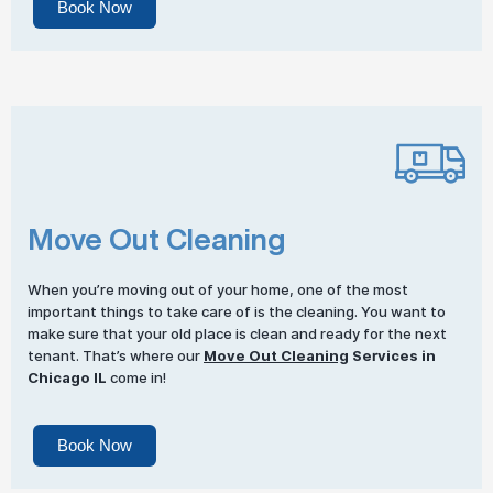
Book Now
Move Out Cleaning
When you’re moving out of your home, one of the most
important things to take care of is the cleaning. You want to
make sure that your old place is clean and ready for the next
tenant. That’s where our
Move Out Cleaning
Services in
Chicago IL
come in!
Book Now