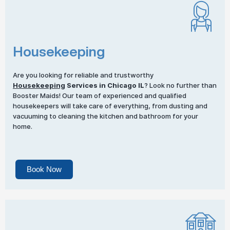
Housekeeping
Are you looking for reliable and trustworthy
Housekeeping
Services in Chicago IL
? Look no further than
Booster Maids! Our team of experienced and qualified
housekeepers will take care of everything, from dusting and
vacuuming to cleaning the kitchen and bathroom for your
home.
Book Now