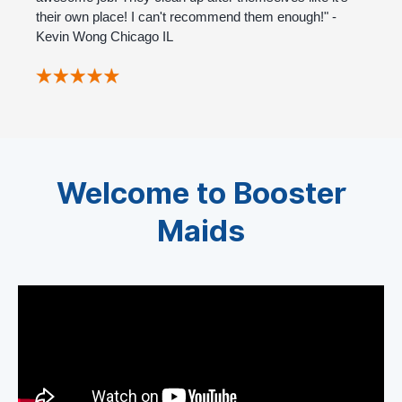
their own place! I can't recommend them enough!" -
Kevin Wong Chicago IL
Welcome to Booster
Maids