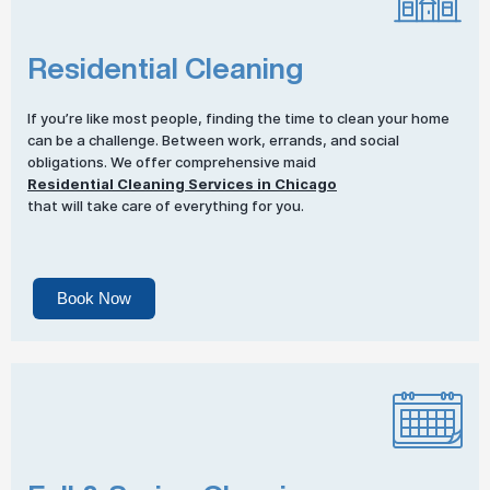
Residential Cleaning
If you’re like most people, finding the time to clean your home
can be a challenge. Between work, errands, and social
obligations. We offer comprehensive maid
Residential Cleaning Services in Chicago
that will take care of everything for you.
Book Now