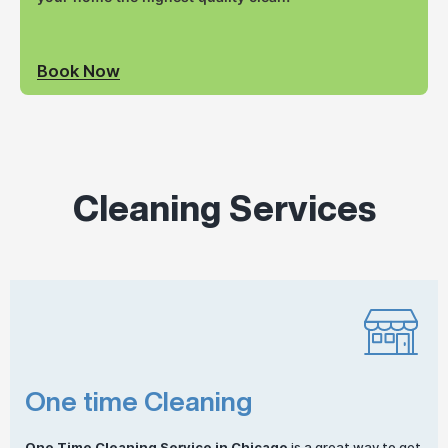
Book Now
Cleaning Services
One time Cleaning
One
Time Cleaning
Service in Chicago
is a great way to get