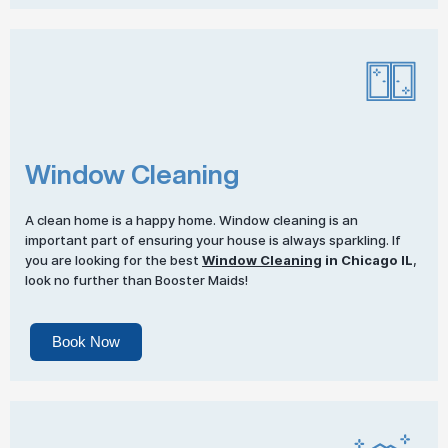
Window Cleaning
A clean home is a happy home. Window cleaning is an
important part of ensuring your house is always sparkling. If
you are looking for the best
Window Cleaning
in Chicago IL
,
look no further than Booster Maids!
Book Now