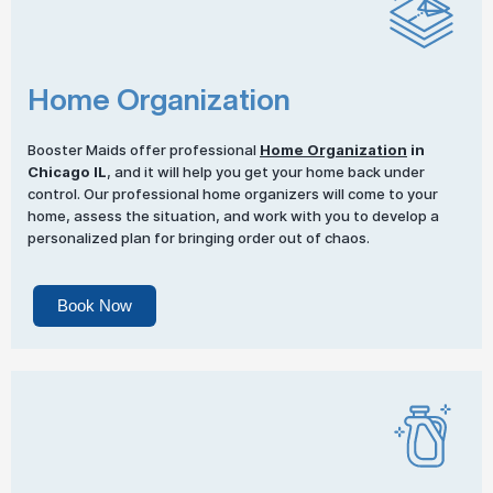
Home Organization
Booster Maids offer professional
Home Organization
in
Chicago IL
, and it will help you get your home back under
control. Our professional home organizers will come to your
home, assess the situation, and work with you to develop a
personalized plan for bringing order out of chaos.
Book Now