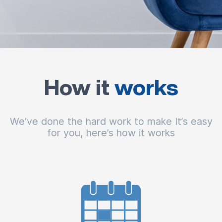
How it
works
We’ve done the hard work to make It’s easy
for you, here’s how it works