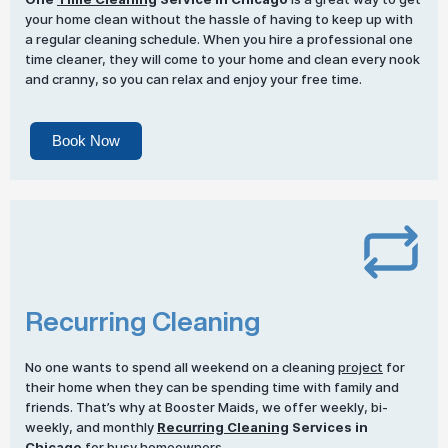
your home clean without the hassle of having to keep up with
a regular cleaning schedule. When you hire a professional one
time cleaner, they will come to your home and clean every nook
and cranny, so you can relax and enjoy your free time.
Book Now
Recurring Cleaning
No one wants to spend all weekend on a cleaning
project
for
their home when they can be spending time with family and
friends. That’s why at Booster Maids, we offer weekly, bi-
weekly, and monthly
Recurring Cleaning
Services in
Chicago
for busy homeowners.