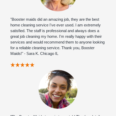
"Booster maids did an amazing job, they are the best
home cleaning service I've ever used. I am extremely
satisfied. The staff is professional and always does a
great job cleaning my home. I'm really happy with their
services and would recommend them to anyone looking
for a reliable cleaning service. Thank you, Booster
Maids!" - Sara K. Chicago IL