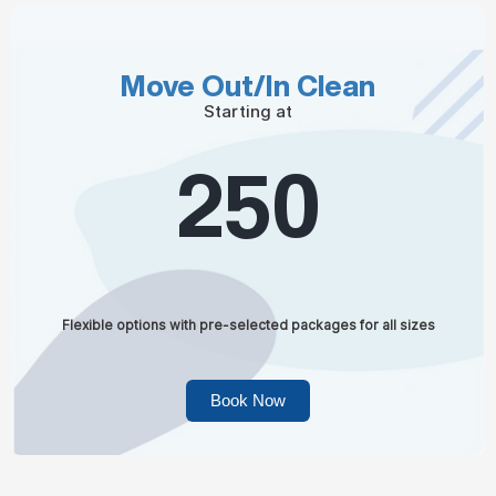
Move Out/In Clean
Starting at
250
Flexible options with pre-selected packages for all sizes
Book Now