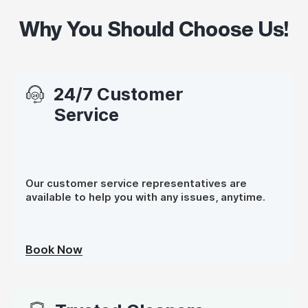
Why You Should Choose Us!
24/7 Customer
Service
Our customer service representatives are
available to help you with any issues, anytime.
Book Now