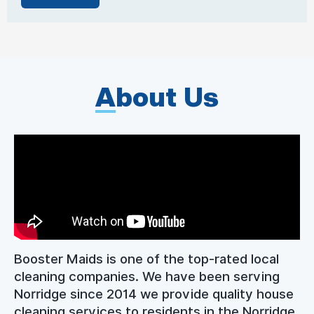
A
bout Us
Booster Maids is one of the top-rated local
cleaning companies. We have been serving
Norridge since 2014 we provide quality house
cleaning services to residents in the Norridge