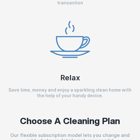
transaction
Relax
Save time, money and enjoy a sparkling clean home with
the help of your handy device.
Choose A Cleaning Plan
Our flexible subscription model lets you change and