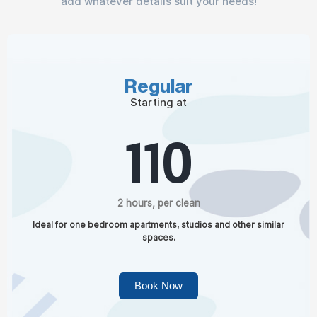
add whatever details suit your needs!
Regular
Starting at
110
2 hours, per clean
Ideal for one bedroom apartments, studios and other similar
spaces.
Book Now