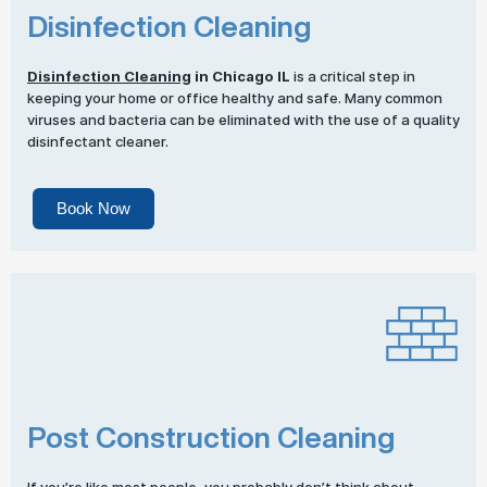
Disinfection Cleaning
Disinfection Cleaning
in Chicago IL
is a critical step in
keeping your home or office healthy and safe. Many common
viruses and bacteria can be eliminated with the use of a quality
disinfectant cleaner.
Book Now
Post Construction Cleaning