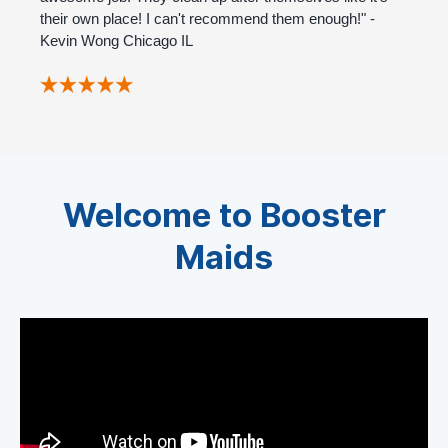
their own place! I can't recommend them enough!" -
Kevin Wong Chicago IL
Welcome to Booster
Maids