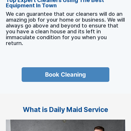
Top Expert Cleaners Using The Best
Equipment In Town
We can guarantee that our cleaners will do an
amazing job for your home or business. We will
always go above and beyond to ensure that
you have a clean house and its left in
immaculate condition for you when you
return.
Book Cleaning
What is Daily Maid Service