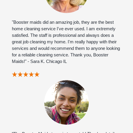
"Booster maids did an amazing job, they are the best
home cleaning service I've ever used. I am extremely
satisfied. The staff is professional and always does a
great job cleaning my home. I'm really happy with their
services and would recommend them to anyone looking
for a reliable cleaning service. Thank you, Booster
Maids!" - Sara K. Chicago IL