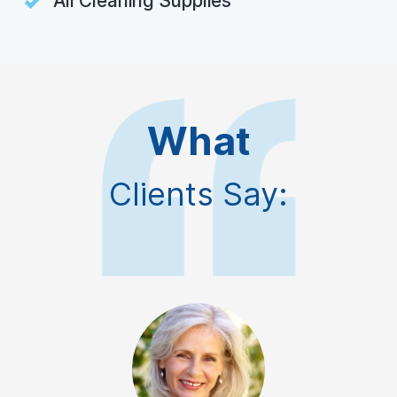
All Cleaning Supplies
What
Clients Say: