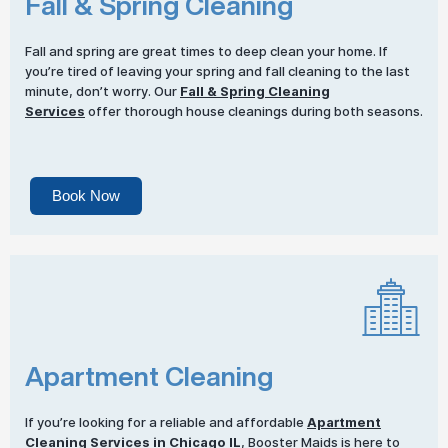
Fall & Spring Cleaning
Fall and spring are great times to deep clean your home. If
you’re tired of leaving your spring and fall cleaning to the last
minute, don’t worry. Our
Fall & Spring Cleaning
Services
offer thorough house cleanings during both seasons.
Book Now
Apartment Cleaning
If you’re looking for a reliable and affordable
Apartment
Cleaning Services
in Chicago IL
, Booster Maids is here to