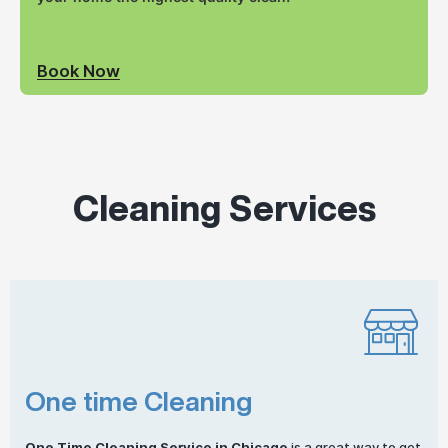
Book Now
Cleaning Services
One time Cleaning
One
Time Cleaning
Service in Chicago
is a great way to get