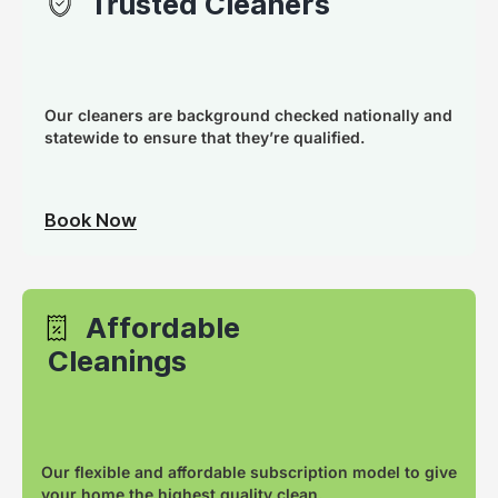
Trusted Cleaners
Our cleaners are background checked nationally and
statewide to ensure that they’re qualified.
Book Now
Affordable
Cleanings
Our flexible and affordable subscription model to give
your home the highest quality clean.