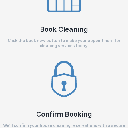
Book Cleaning
Click the book now button to make your appointment for
cleaning services today.
Confirm Booking
We’ll confirm your house cleaning reservations with a secure