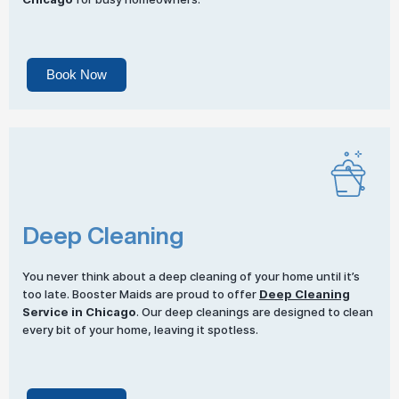
Book Now
Deep Cleaning
You never think about a deep cleaning of your home until it’s
too late. Booster Maids are proud to offer
Deep Cleaning
Service in Chicago
. Our deep cleanings are designed to clean
every bit of your home, leaving it spotless.