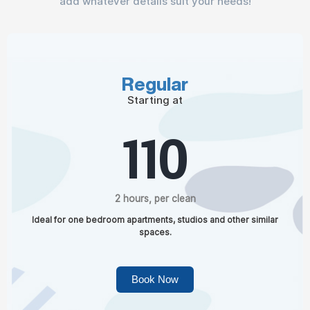
add whatever details suit your needs!
Regular
Starting at
110
2 hours, per clean
Ideal for one bedroom apartments, studios and other similar
spaces.
Book Now