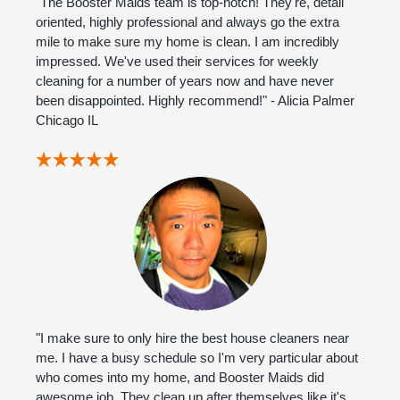
"The Booster Maids team is top-notch! They're, detail
oriented, highly professional and always go the extra
mile to make sure my home is clean. I am incredibly
impressed. We've used their services for weekly
cleaning for a number of years now and have never
been disappointed. Highly recommend!" - Alicia Palmer
Chicago IL
"I make sure to only hire the best house cleaners near
me. I have a busy schedule so I'm very particular about
who comes into my home, and Booster Maids did
awesome job. They clean up after themselves like it's