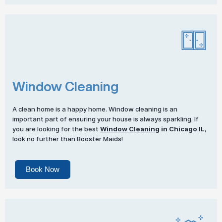
Window Cleaning
A clean home is a happy home. Window cleaning is an
important part of ensuring your house is always sparkling. If
you are looking for the best
Window Cleaning
in Chicago IL
,
look no further than Booster Maids!
Book Now