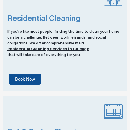
Residential Cleaning
If you’re like most people, finding the time to clean your home
can be a challenge. Between work, errands, and social
obligations. We offer comprehensive maid
Residential Cleaning Services in Chicago
that will take care of everything for you.
Book Now