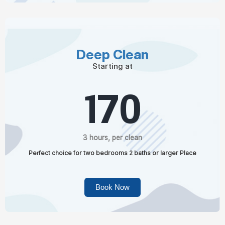
Deep Clean
Starting at
170
3 hours, per clean
Perfect choice for two bedrooms 2 baths or larger Place
Book Now