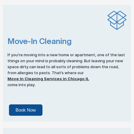
Move-In Cleaning
If you’re moving into a new home or apartment, one of the last
things on your mind is probably cleaning. But leaving your new
space dirty can lead to all sorts of problems down the road,
from allergies to pests. That’s where our
Move In Cleaning Services in Chicago IL
come into play.
Book Now