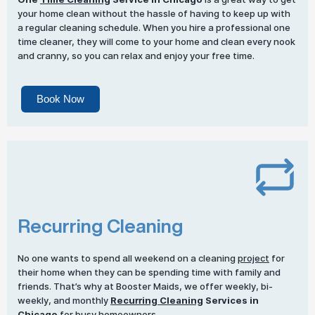
your home clean without the hassle of having to keep up with
a regular cleaning schedule. When you hire a professional one
time cleaner, they will come to your home and clean every nook
and cranny, so you can relax and enjoy your free time.
Book Now
Recurring Cleaning
No one wants to spend all weekend on a cleaning
project
for
their home when they can be spending time with family and
friends. That’s why at Booster Maids, we offer weekly, bi-
weekly, and monthly
Recurring Cleaning
Services in
Chicago
for busy homeowners.