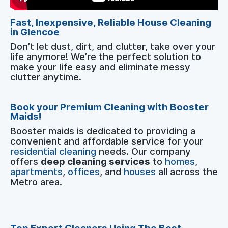
Fast, Inexpensive, Reliable House Cleaning
in Glencoe
Don’t let dust, dirt, and clutter, take over your
life anymore! We’re the perfect solution to
make your life easy and eliminate messy
clutter anytime.
Book your Premium Cleaning with Booster
Maids!
Booster maids is dedicated to providing a
convenient and affordable service for your
residential cleaning
needs. Our company
offers
deep cleaning services
to
homes
,
apartments
,
offices
, and
houses
all across the
Metro area.