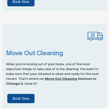
Book Now
Move Out Cleaning
When you’re moving out of your home, one of the most
important things to take care of is the cleaning. You want to
make sure that your old place is clean and ready for the next
tenant. That’s where our
Move Out Cleaning
Services in
Chicago IL
come in!
Book Now