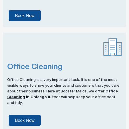
Book Now
Office Cleaning
Office Cleaning is a very important task. It is one of the most
visible ways to show your clients and customers that you care
about their business. Here at Booster Maids, we offer
Office
Cleaning
in Chicago IL
that will help keep your office neat
and tidy.
Book Now