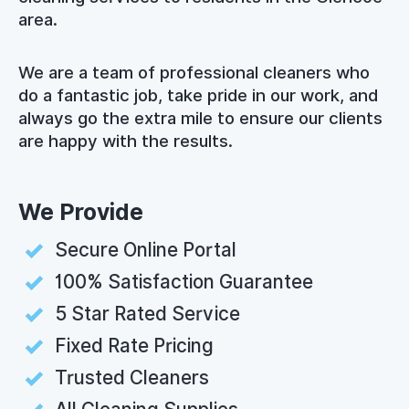
area.
We are a team of professional cleaners who
do a fantastic job, take pride in our work, and
always go the extra mile to ensure our clients
are happy with the results.
We Provide
Secure Online Portal
100% Satisfaction Guarantee
5 Star Rated Service
Fixed Rate Pricing
Trusted Cleaners