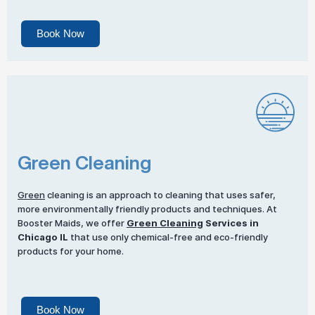
Book Now
Green Cleaning
Green
cleaning is an approach to cleaning that uses safer,
more environmentally friendly products and techniques. At
Booster Maids, we offer
Green Cleaning
Services in
Chicago IL
that use only chemical-free and eco-friendly
products for your home.
Book Now