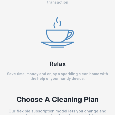
transaction
Relax
Save time, money and enjoy a sparkling clean home with
the help of your handy device.
Choose A Cleaning Plan
Our flexible subscription model lets you change and