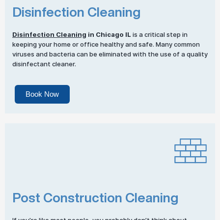
Disinfection Cleaning
Disinfection Cleaning
in Chicago IL
is a critical step in
keeping your home or office healthy and safe. Many common
viruses and bacteria can be eliminated with the use of a quality
disinfectant cleaner.
Book Now
Post Construction Cleaning