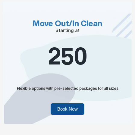
Move Out/In Clean
Starting at
250
Flexible options with pre-selected packages for all sizes
Book Now