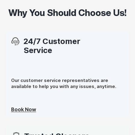
Why You Should Choose Us!
24/7 Customer
Service
Our customer service representatives are
available to help you with any issues, anytime.
Book Now