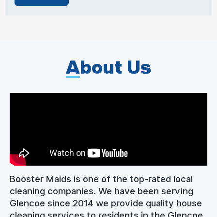
A
bout Us
Booster Maids is one of the top-rated local
cleaning companies. We have been serving
Glencoe since 2014 we provide quality house
cleaning services to residents in the Glencoe