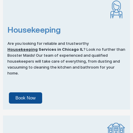
Housekeeping
Are you looking for reliable and trustworthy
Housekeeping
Services in Chicago IL
? Look no further than
Booster Maids! Our team of experienced and qualified
housekeepers will take care of everything, from dusting and
vacuuming to cleaning the kitchen and bathroom for your
home.
Book Now