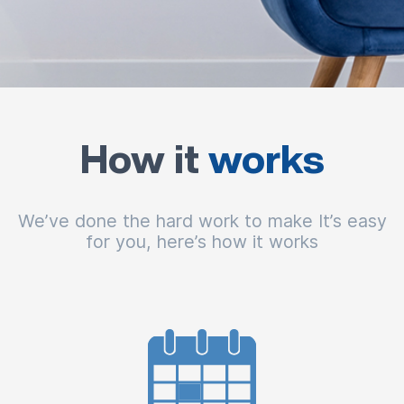
How it
works
We’ve done the hard work to make It’s easy
for you, here’s how it works