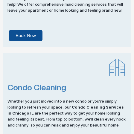
help! We offer comprehensive maid cleaning services that will
leave your apartment or home looking and feeling brand new.
Book Now
Condo Cleaning
Whether you just moved into a new condo or you’re simply
looking to refresh your space, our
Condo Cleaning Services
in Chicago IL
are the perfect way to get your home looking
and feeling its best. From top to bottom, we’ll clean every nook
and cranny, so you can relax and enjoy your beautiful home.