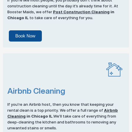
If you’re like most people, you probably don’t think about
construction cleaning until the day it’s already time for it. At
Booster Maids, we offer
Post Construction Cleaning
in
Chicago IL
to take care of everything for you.
Book Now
Airbnb Cleaning
If you’re an Airbnb host, then you know that keeping your
rental clean is a top priority. We offer a full range of
Airbnb
Cleaning
in Chicago IL
.We’ll take care of everything from
deep-cleaning the kitchen and bathrooms to removing any
unwanted stains or smells.