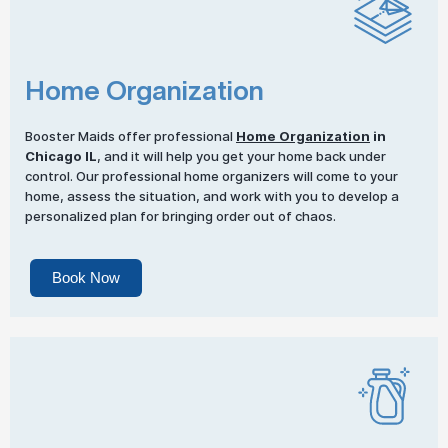
Home Organization
Booster Maids offer professional
Home Organization
in
Chicago IL
, and it will help you get your home back under
control. Our professional home organizers will come to your
home, assess the situation, and work with you to develop a
personalized plan for bringing order out of chaos.
Book Now