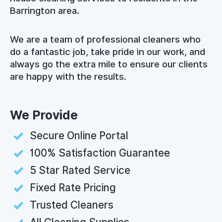
Barrington area.
We are a team of professional cleaners who
do a fantastic job, take pride in our work, and
always go the extra mile to ensure our clients
are happy with the results.
We Provide
Secure Online Portal
100% Satisfaction Guarantee
5 Star Rated Service
Fixed Rate Pricing
Trusted Cleaners