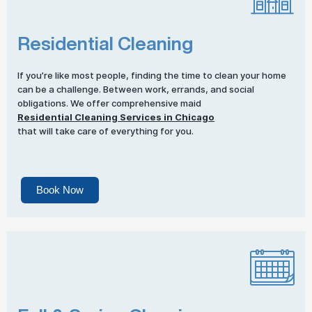
Residential Cleaning
If you’re like most people, finding the time to clean your home
can be a challenge. Between work, errands, and social
obligations. We offer comprehensive maid
Residential Cleaning Services in Chicago
that will take care of everything for you.
Book Now