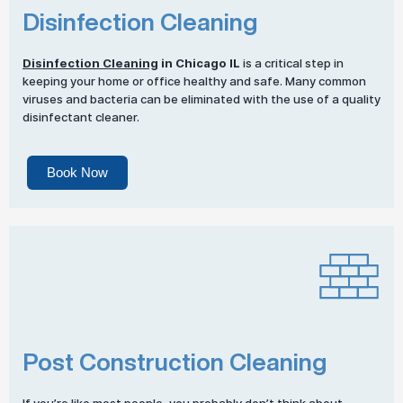
Disinfection Cleaning
Disinfection Cleaning
in Chicago IL
is a critical step in
keeping your home or office healthy and safe. Many common
viruses and bacteria can be eliminated with the use of a quality
disinfectant cleaner.
Book Now
Post Construction Cleaning