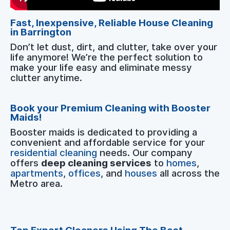
Fast, Inexpensive, Reliable House Cleaning
in Barrington
Don’t let dust, dirt, and clutter, take over your
life anymore! We’re the perfect solution to
make your life easy and eliminate messy
clutter anytime.
Book your Premium Cleaning with Booster
Maids!
Booster maids is dedicated to providing a
convenient and affordable service for your
residential cleaning
needs. Our company
offers
deep cleaning services
to
homes
,
apartments
,
offices
, and
houses
all across the
Metro area.