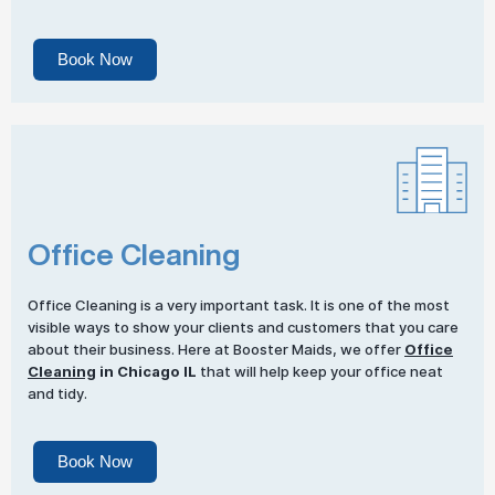
Book Now
Office Cleaning
Office Cleaning is a very important task. It is one of the most
visible ways to show your clients and customers that you care
about their business. Here at Booster Maids, we offer
Office
Cleaning
in Chicago IL
that will help keep your office neat
and tidy.
Book Now