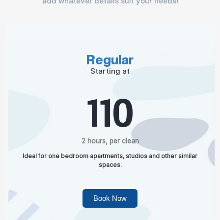
add whatever details suit your needs!
Regular
Starting at
110
2 hours, per clean
Ideal for one bedroom apartments, studios and other similar
spaces.
Book Now