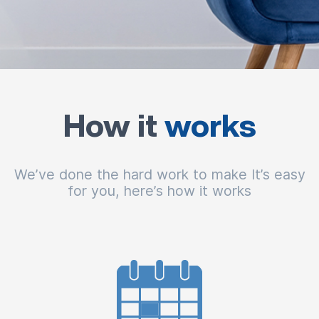
How it
works
We’ve done the hard work to make It’s easy
for you, here’s how it works