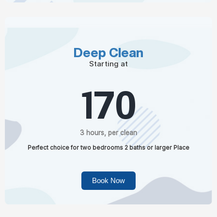
Deep Clean
Starting at
170
3 hours, per clean
Perfect choice for two bedrooms 2 baths or larger Place
Book Now