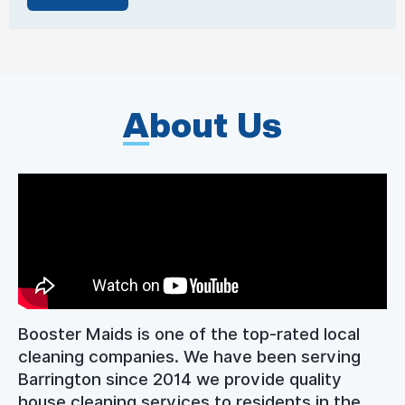
A
bout Us
Booster Maids is one of the top-rated local
cleaning companies. We have been serving
Barrington since 2014 we provide quality
house cleaning services to residents in the