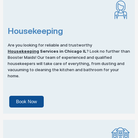
Housekeeping
Are you looking for reliable and trustworthy
Housekeeping
Services in Chicago IL
? Look no further than
Booster Maids! Our team of experienced and qualified
housekeepers will take care of everything, from dusting and
vacuuming to cleaning the kitchen and bathroom for your
home.
Book Now