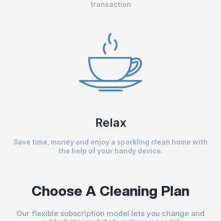
transaction
Relax
Save time, money and enjoy a sparkling clean home with
the help of your handy device.
Choose A Cleaning Plan
Our flexible subscription model lets you change and