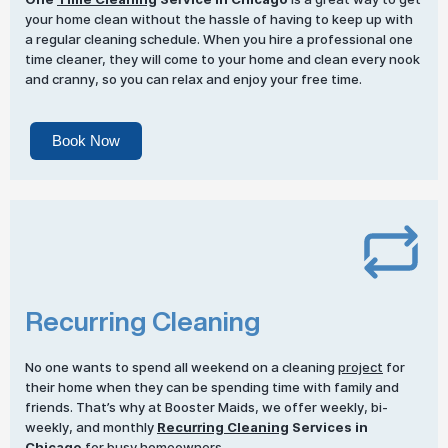
your home clean without the hassle of having to keep up with
a regular cleaning schedule. When you hire a professional one
time cleaner, they will come to your home and clean every nook
and cranny, so you can relax and enjoy your free time.
Book Now
Recurring Cleaning
No one wants to spend all weekend on a cleaning
project
for
their home when they can be spending time with family and
friends. That’s why at Booster Maids, we offer weekly, bi-
weekly, and monthly
Recurring Cleaning
Services in
Chicago
for busy homeowners.