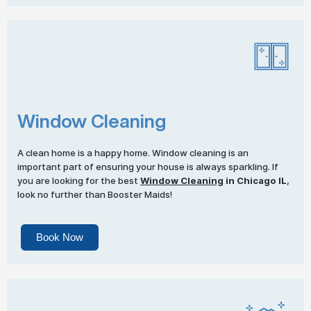
Window Cleaning
A clean home is a happy home. Window cleaning is an
important part of ensuring your house is always sparkling. If
you are looking for the best
Window Cleaning
in Chicago IL
,
look no further than Booster Maids!
Book Now