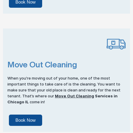
Book Now
Move Out Cleaning
When you’re moving out of your home, one of the most
important things to take care of is the cleaning. You want to
make sure that your old place is clean and ready for the next
tenant. That’s where our
Move Out Cleaning
Services in
Chicago IL
come in!
Book Now