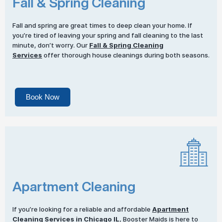
Fall & Spring Cleaning
Fall and spring are great times to deep clean your home. If
you’re tired of leaving your spring and fall cleaning to the last
minute, don’t worry. Our
Fall & Spring Cleaning
Services
offer thorough house cleanings during both seasons.
Book Now
Apartment Cleaning
If you’re looking for a reliable and affordable
Apartment
Cleaning Services
in Chicago IL
, Booster Maids is here to