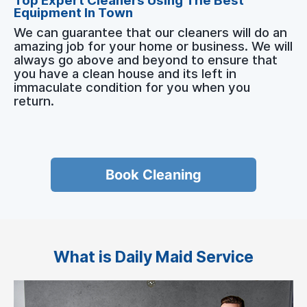
Top Expert Cleaners Using The Best
Equipment In Town
We can guarantee that our cleaners will do an
amazing job for your home or business. We will
always go above and beyond to ensure that
you have a clean house and its left in
immaculate condition for you when you
return.
Book Cleaning
What is Daily Maid Service