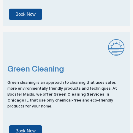
Book Now
Green Cleaning
Green
cleaning is an approach to cleaning that uses safer,
more environmentally friendly products and techniques. At
Booster Maids, we offer
Green Cleaning
Services in
Chicago IL
that use only chemical-free and eco-friendly
products for your home.
Book Now