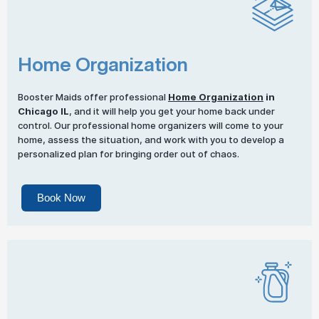
Home Organization
Booster Maids offer professional
Home Organization
in
Chicago IL
, and it will help you get your home back under
control. Our professional home organizers will come to your
home, assess the situation, and work with you to develop a
personalized plan for bringing order out of chaos.
Book Now