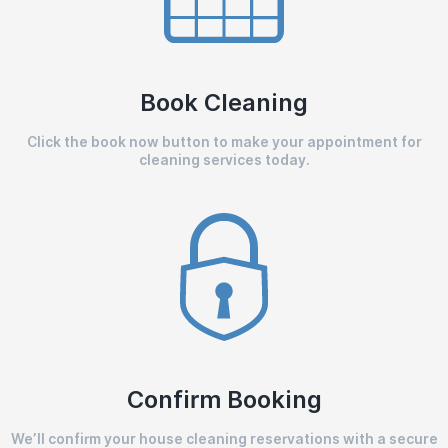
Book Cleaning
Click the book now button to make your appointment for
cleaning services today.
Confirm Booking
We’ll confirm your house cleaning reservations with a secure