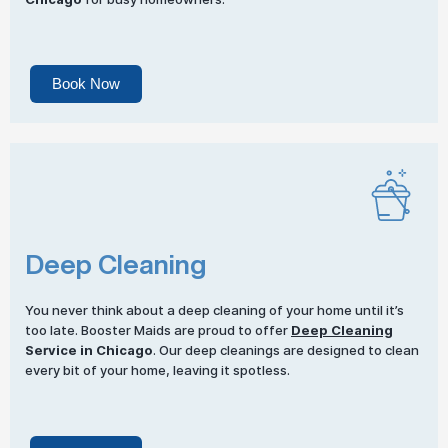
Book Now
Deep Cleaning
You never think about a deep cleaning of your home until it’s
too late. Booster Maids are proud to offer
Deep Cleaning
Service in Chicago
. Our deep cleanings are designed to clean
every bit of your home, leaving it spotless.