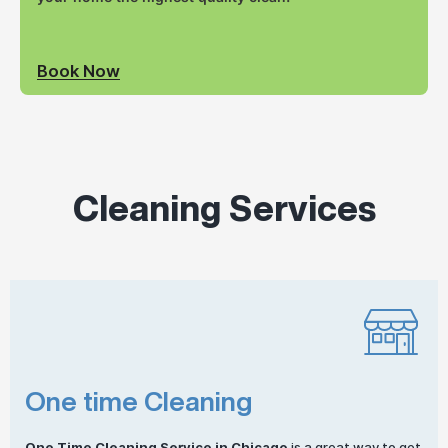
Book Now
Cleaning Services
One time Cleaning
One
Time Cleaning
Service in Chicago
is a great way to get