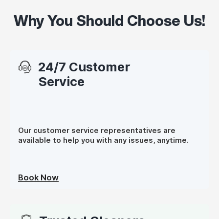
Why You Should Choose Us!
24/7 Customer
Service
Our customer service representatives are
available to help you with any issues, anytime.
Book Now