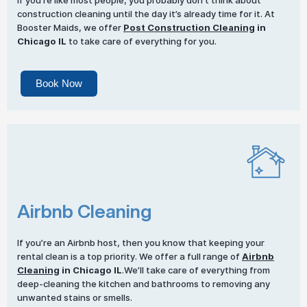
If you’re like most people, you probably don’t think about
construction cleaning until the day it’s already time for it. At
Booster Maids, we offer
Post Construction Cleaning
in
Chicago IL
to take care of everything for you.
Book Now
Airbnb Cleaning
If you’re an Airbnb host, then you know that keeping your
rental clean is a top priority. We offer a full range of
Airbnb
Cleaning
in Chicago IL
.We’ll take care of everything from
deep-cleaning the kitchen and bathrooms to removing any
unwanted stains or smells.