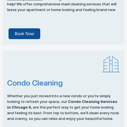
help! We offer comprehensive maid cleaning services that will
leave your apartment or home looking and feeling brand new.
Book Now
Condo Cleaning
Whether you just moved into a new condo or you’re simply
looking to refresh your space, our
Condo Cleaning Services
in Chicago IL
are the perfect way to get your home looking
and feeling its best. From top to bottom, we’ll clean every nook
and cranny, so you can relax and enjoy your beautiful home.