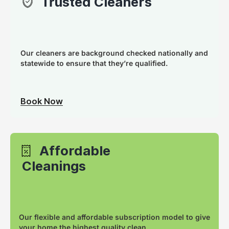
Trusted Cleaners
Our cleaners are background checked nationally and
statewide to ensure that they’re qualified.
Book Now
Affordable
Cleanings
Our flexible and affordable subscription model to give
your home the highest quality clean.