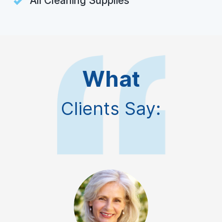
All Cleaning Supplies
What
Clients Say: