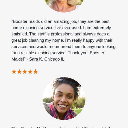
"Booster maids did an amazing job, they are the best
home cleaning service I've ever used. I am extremely
satisfied. The staff is professional and always does a
great job cleaning my home. I'm really happy with their
services and would recommend them to anyone looking
for a reliable cleaning service. Thank you, Booster
Maids!" - Sara K. Chicago IL