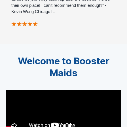
their own place! I can't recommend them enough!" -
Kevin Wong Chicago IL
Welcome to Booster
Maids