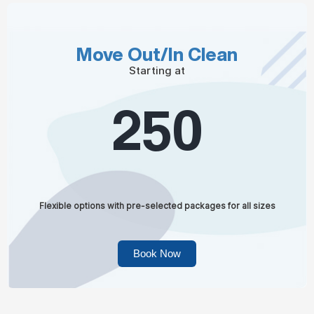
Move Out/In Clean
Starting at
250
Flexible options with pre-selected packages for all sizes
Book Now