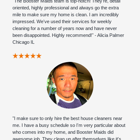
"The Booster Maids team is top-notch! They're, detail
oriented, highly professional and always go the extra
mile to make sure my home is clean. I am incredibly
impressed. We've used their services for weekly
cleaning for a number of years now and have never
been disappointed. Highly recommend!" - Alicia Palmer
Chicago IL
"I make sure to only hire the best house cleaners near
me. I have a busy schedule so I'm very particular about
who comes into my home, and Booster Maids did
awesome job. They clean up after themselves like it's