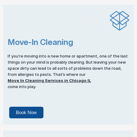
Move-In Cleaning
If you’re moving into a new home or apartment, one of the last
things on your mind is probably cleaning. But leaving your new
space dirty can lead to all sorts of problems down the road,
from allergies to pests. That’s where our
Move In Cleaning Services in Chicago IL
come into play.
Book Now